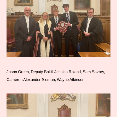
Jason Green, Deputy Bailiff Jessica Roland, Sam Savory,
Cameron Alexander-Sloman, Wayne Atkinson