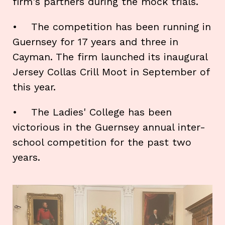
firm's partners during the mock trials.
• The competition has been running in
Guernsey for 17 years and three in
Cayman. The firm launched its inaugural
Jersey Collas Crill Moot in September of
this year.
• The Ladies' College has been
victorious in the Guernsey annual inter-
school competition for the past two
years.