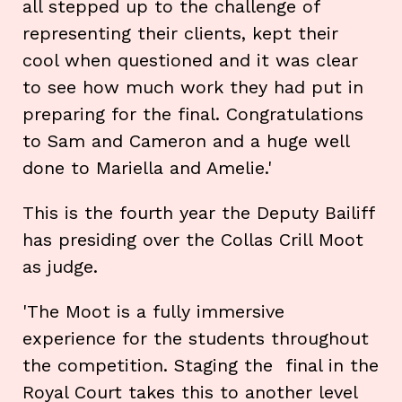
all stepped up to the challenge of
representing their clients, kept their
cool when questioned and it was clear
to see how much work they had put in
preparing for the final. Congratulations
to Sam and Cameron and a huge well
done to Mariella and Amelie.'
This is the fourth year the Deputy Bailiff
has presiding over the Collas Crill Moot
as judge.
'The Moot is a fully immersive
experience for the students throughout
the competition. Staging the final in the
Royal Court takes this to another level