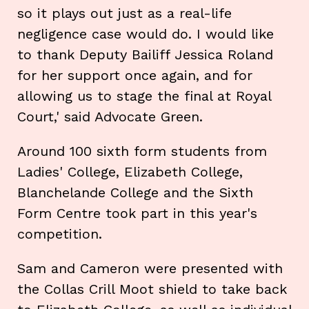
so it plays out just as a real-life
negligence case would do. I would like
to thank Deputy Bailiff Jessica Roland
for her support once again, and for
allowing us to stage the final at Royal
Court,' said Advocate Green.
Around 100 sixth form students from
Ladies' College, Elizabeth College,
Blanchelande College and the Sixth
Form Centre took part in this year's
competition.
Sam and Cameron were presented with
the Collas Crill Moot shield to take back