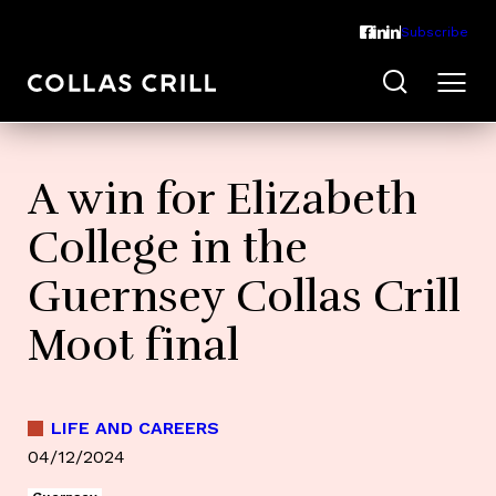
Subscribe
A win for Elizabeth
College in the
Guernsey Collas Crill
Moot final
LIFE AND CAREERS
04/12/2024