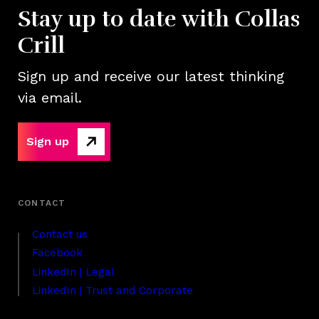
Stay up to date with Collas
Crill
Sign up and receive our latest thinking
via email.
Sign up
Contact us
Facebook
LinkedIn | Legal
LinkedIn | Trust and Corporate