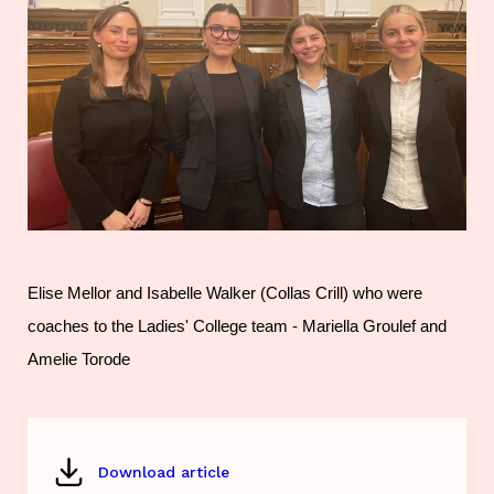
Elise Mellor and Isabelle Walker (Collas Crill) who were
coaches to the Ladies' College team - Mariella Groulef and
Amelie Torode
Download article