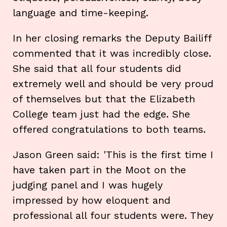
language and time-keeping.
In her closing remarks the Deputy Bailiff
commented that it was incredibly close.
She said that all four students did
extremely well and should be very proud
of themselves but that the Elizabeth
College team just had the edge. She
offered congratulations to both teams.
Jason Green said: 'This is the first time I
have taken part in the Moot on the
judging panel and I was hugely
impressed by how eloquent and
professional all four students were. They