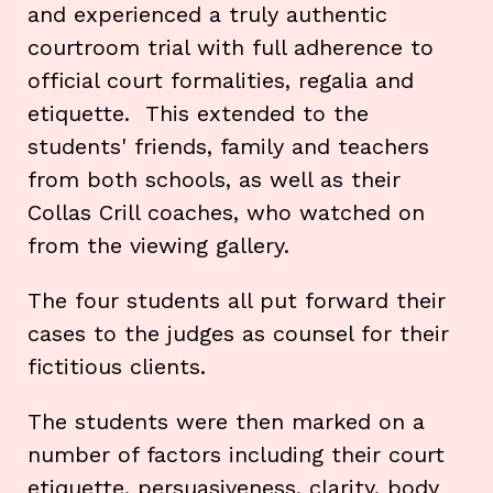
and experienced a truly authentic
courtroom trial with full adherence to
official court formalities, regalia and
etiquette. This extended to the
students' friends, family and teachers
from both schools, as well as their
Collas Crill coaches, who watched on
from the viewing gallery.
The four students all put forward their
cases to the judges as counsel for their
fictitious clients.
The students were then marked on a
number of factors including their court
etiquette, persuasiveness, clarity, body