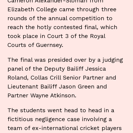
Cameron Alexander-Sloman from
Elizabeth College came through three
rounds of the annual competition to
reach the hotly contested final, which
took place in Court 3 of the Royal
Courts of Guernsey.
The final was presided over by a judging
panel of the Deputy Bailiff Jessica
Roland, Collas Crill Senior Partner and
Lieutenant Bailiff Jason Green and
Partner Wayne Atkinson.
The students went head to head in a
fictitious negligence case involving a
team of ex-international cricket players