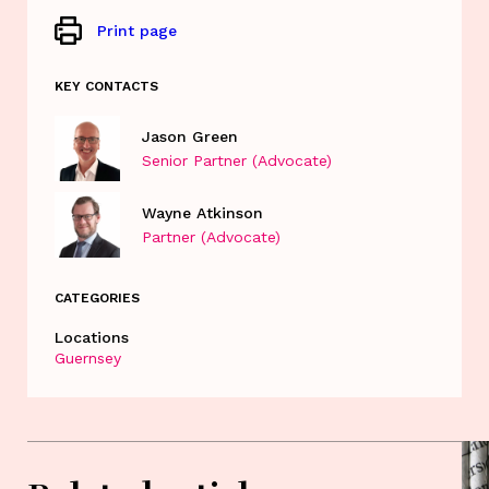
Print page
KEY CONTACTS
Jason Green
Senior Partner (Advocate)
Wayne Atkinson
Partner (Advocate)
CATEGORIES
Locations
Guernsey