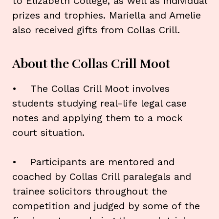
to Elizabeth College, as well as individual
prizes and trophies. Mariella and Amelie
also received gifts from Collas Crill.
About the Collas Crill Moot
• The Collas Crill Moot involves
students studying real-life legal case
notes and applying them to a mock
court situation.
• Participants are mentored and
coached by Collas Crill paralegals and
trainee solicitors throughout the
competition and judged by some of the