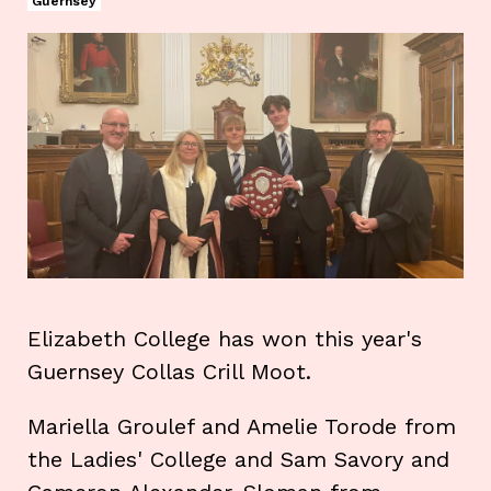
Guernsey
Elizabeth College has won this year's
Guernsey Collas Crill Moot.
Mariella Groulef and Amelie Torode from
the Ladies' College and Sam Savory and