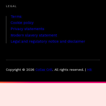
Terms
Cookie policy
Privacy statements
Modern slavery statement
Legal and regulatory notice and disclaimer
Copyright © 2026
Collas Crill
.
All rights reserved. |
HB