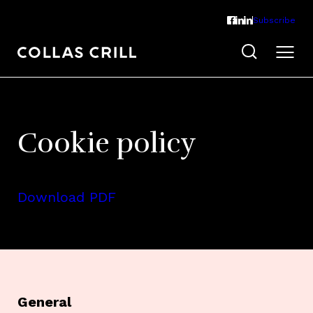
Subscribe
Cookie policy
Download PDF
General