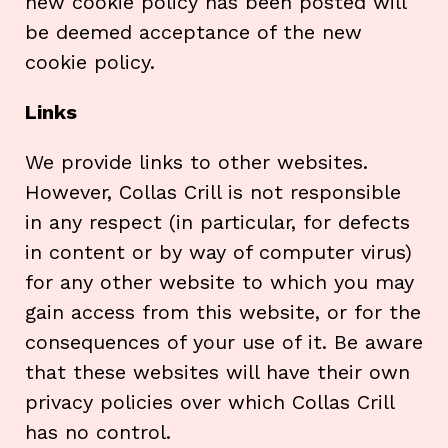
new cookie policy has been posted will
be deemed acceptance of the new
cookie policy.
Links
We provide links to other websites.
However, Collas Crill is not responsible
in any respect (in particular, for defects
in content or by way of computer virus)
for any other website to which you may
gain access from this website, or for the
consequences of your use of it. Be aware
that these websites will have their own
privacy policies over which Collas Crill
has no control.