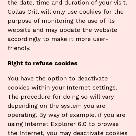
the date, time and duration of your visit.
Collas Crill will only use cookies for the
purpose of monitoring the use of its
website and may update the website
accordingly to make it more user-
friendly.
Right to refuse cookies
You have the option to deactivate
cookies within your Internet settings.
The procedure for doing so will vary
depending on the system you are
operating. By way of example, if you are
using Internet Explorer 6.0 to browse
the Internet, you may deactivate cookies