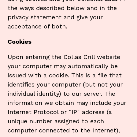
the ways described below and in the
privacy statement and give your
acceptance of both.
Cookies
Upon entering the Collas Crill website
your computer may automatically be
issued with a cookie. This is a file that
identifies your computer (but not your
individual identity) to our server. The
information we obtain may include your
Internet Protocol or "IP" address (a
unique number assigned to each
computer connected to the Internet),