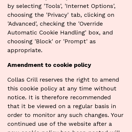
by selecting 'Tools', 'Internet Options',
choosing the 'Privacy' tab, clicking on
'Advanced', checking the 'Override
Automatic Cookie Handling' box, and
choosing 'Block' or 'Prompt' as
appropriate.
Amendment to cookie policy
Collas Crill reserves the right to amend
this cookie policy at any time without
notice. It is therefore recommended
that it be viewed on a regular basis in
order to monitor any such changes. Your
continued use of the website after a