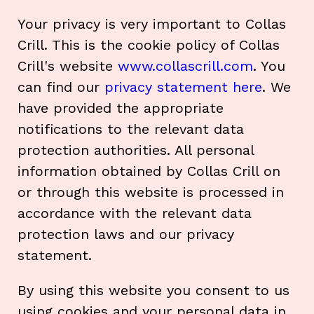
Your privacy is very important to Collas
Crill. This is the cookie policy of Collas
Crill's website
www.collascrill.com
. You
can find our
privacy statement here
. We
have provided the appropriate
notifications to the relevant data
protection authorities. All personal
information obtained by Collas Crill on
or through this website is processed in
accordance with the relevant data
protection laws and our privacy
statement.
By using this website you consent to us
using cookies and your personal data in