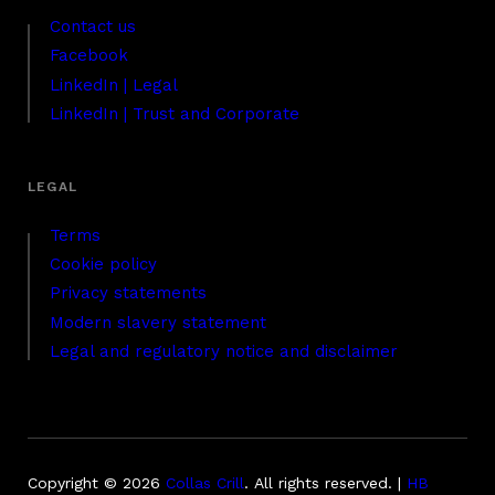
Contact us
Facebook
LinkedIn | Legal
LinkedIn | Trust and Corporate
Terms
Cookie policy
Privacy statements
Modern slavery statement
Legal and regulatory notice and disclaimer
Copyright © 2026
Collas Crill
.
All rights reserved. |
HB