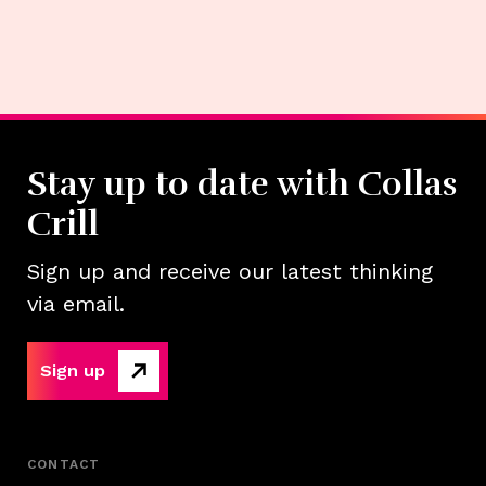
Stay up to date with Collas
Crill
Sign up and receive our latest thinking
via email.
Sign up