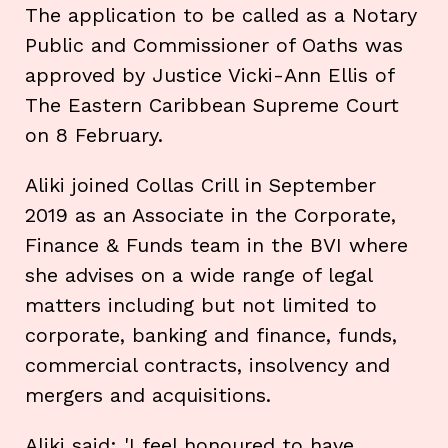
The application to be called as a Notary
Public and Commissioner of Oaths was
approved by Justice Vicki-Ann Ellis of
The Eastern Caribbean Supreme Court
on 8 February.
Aliki joined Collas Crill in September
2019 as an Associate in the Corporate,
Finance & Funds team in the BVI where
she advises on a wide range of legal
matters including but not limited to
corporate, banking and finance, funds,
commercial contracts, insolvency and
mergers and acquisitions.
Aliki said: 'I feel honoured to have