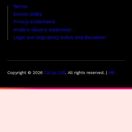
Terms
Cookie policy
Privacy statements
Modern slavery statement
Legal and regulatory notice and disclaimer
Copyright © 2026
Collas Crill
.
All rights reserved. |
HB