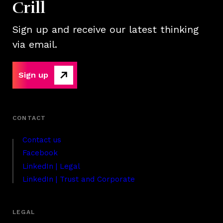
Crill
Sign up and receive our latest thinking
via email.
Sign up
Contact us
Facebook
LinkedIn | Legal
LinkedIn | Trust and Corporate