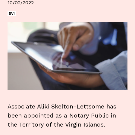
10/02/2022
BVI
Associate Aliki Skelton-Lettsome has
been appointed as a Notary Public in
the Territory of the Virgin Islands.