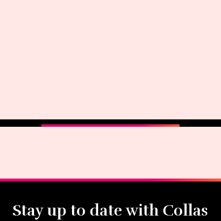
Stay up to date with Collas