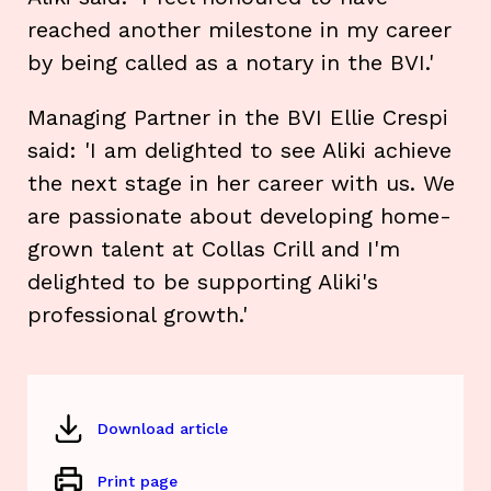
reached another milestone in my career
by being called as a notary in the BVI.'
Managing Partner in the BVI Ellie Crespi
said: 'I am delighted to see Aliki achieve
the next stage in her career with us. We
are passionate about developing home-
grown talent at Collas Crill and I'm
delighted to be supporting Aliki's
professional growth.'
Download article
Print page