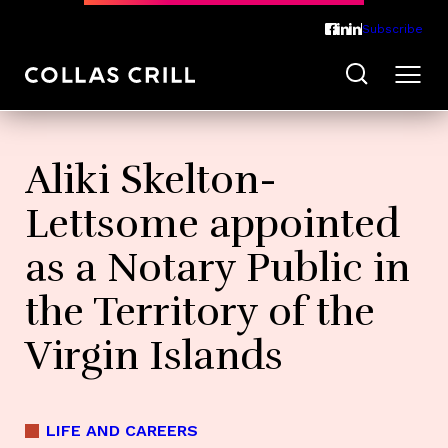
Subscribe
Aliki Skelton-
Lettsome appointed
as a Notary Public in
the Territory of the
Virgin Islands
LIFE AND CAREERS