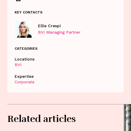
KEY CONTACTS
Ellie Crespi
BVI Managing Partner
CATEGORIES
Locations
BVI
Expertise
Corporate
Related articles