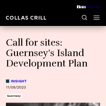
Subscribe
Call for sites:
Guernsey's Island
Development Plan
INSIGHT
11/09/2023
Guernsey