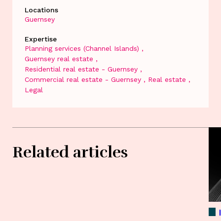
Locations
Guernsey
Expertise
Planning services (Channel Islands)
Guernsey real estate
Residential real estate - Guernsey
Commercial real estate - Guernsey
Real estate
Legal
Related articles