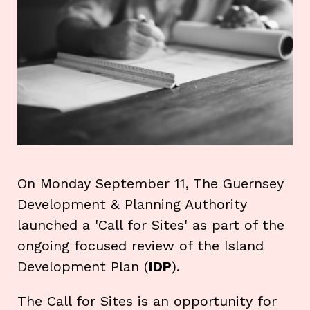
On Monday September 11, The Guernsey
Development & Planning Authority
launched a 'Call for Sites' as part of the
ongoing focused review of the Island
Development Plan (
IDP
).
The Call for Sites is an opportunity for