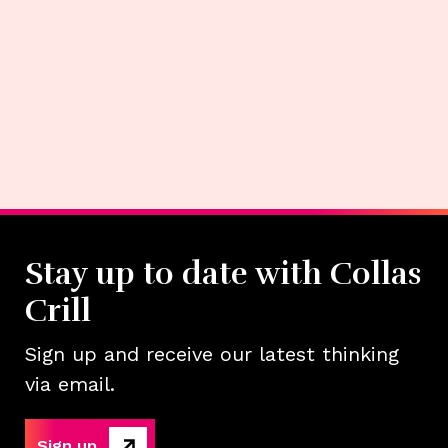
Stay up to date with Collas
Crill
Sign up and receive our latest thinking
via email.
Sign up