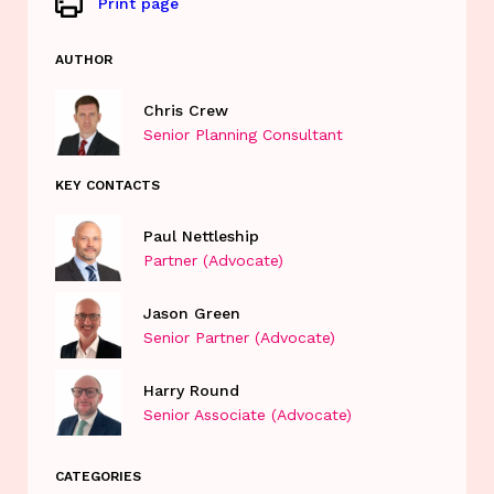
Print page
AUTHOR
Chris Crew
Senior Planning Consultant
KEY CONTACTS
Paul Nettleship
Partner (Advocate)
Jason Green
Senior Partner (Advocate)
Harry Round
Senior Associate (Advocate)
CATEGORIES