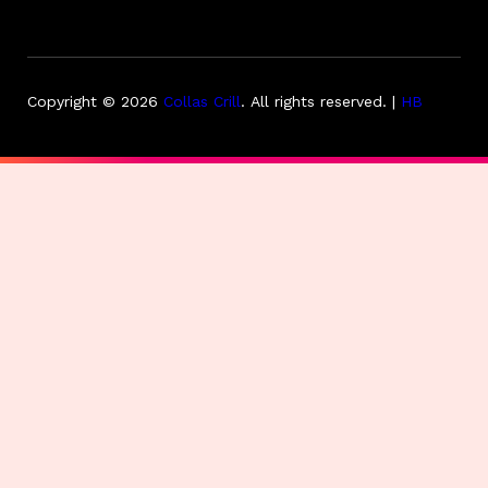
Copyright © 2026
Collas Crill
.
All rights reserved. |
HB