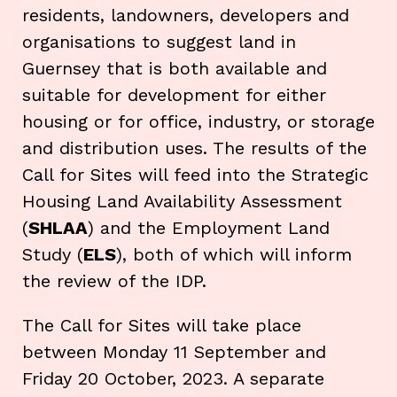
residents, landowners, developers and
organisations to suggest land in
Guernsey that is both available and
suitable for development for either
housing or for office, industry, or storage
and distribution uses. The results of the
Call for Sites will feed into the Strategic
Housing Land Availability Assessment
(
SHLAA
) and the Employment Land
Study (
ELS
), both of which will inform
the review of the IDP.
The Call for Sites will take place
between Monday 11 September and
Friday 20 October, 2023. A separate