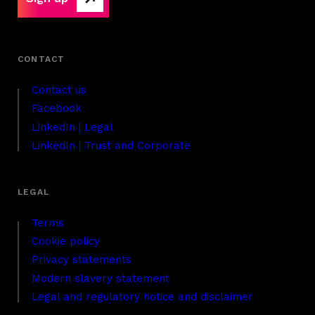
Contact us
Facebook
LinkedIn | Legal
LinkedIn | Trust and Corporate
Terms
Cookie policy
Privacy statements
Modern slavery statement
Legal and regulatory notice and disclaimer