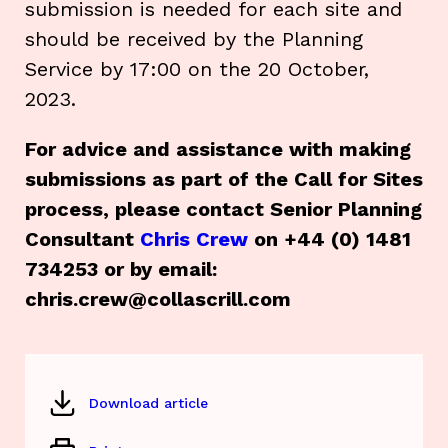
submission is needed for each site and
should be received by the Planning
Service by 17:00 on the 20 October,
2023.
For advice and assistance with making
submissions as part of the Call for Sites
process, please contact Senior Planning
Consultant
Chris Crew
on +44 (0) 1481
734253 or by email:
chris.crew@collascrill.com
Download article