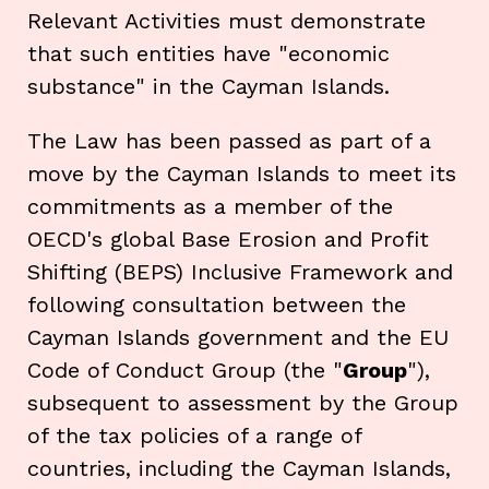
Relevant Activities must demonstrate
that such entities have "economic
substance" in the Cayman Islands.
The Law has been passed as part of a
move by the Cayman Islands to meet its
commitments as a member of the
OECD's global Base Erosion and Profit
Shifting (BEPS) Inclusive Framework and
following consultation between the
Cayman Islands government and the EU
Code of Conduct Group (the "
Group
"),
subsequent to assessment by the Group
of the tax policies of a range of
countries, including the Cayman Islands,