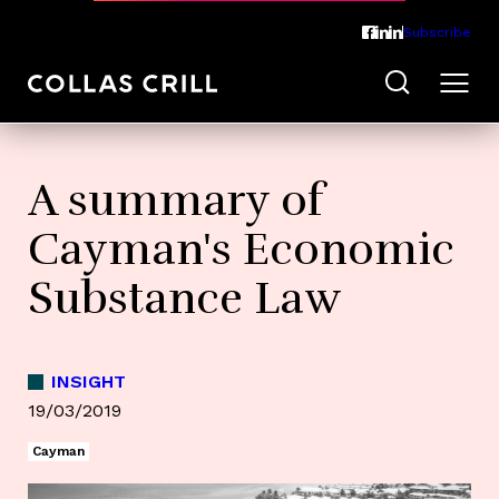
Subscribe
A summary of
Cayman's Economic
Substance Law
INSIGHT
19/03/2019
Cayman