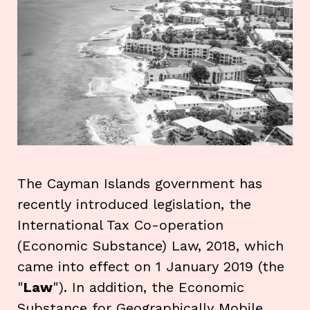
The Cayman Islands government has
recently introduced legislation, the
International Tax Co-operation
(Economic Substance) Law, 2018, which
came into effect on 1 January 2019 (the
"
Law
"). In addition, the Economic
Substance for Geographically Mobile