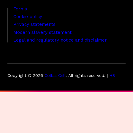
Terms
Cookie policy
Privacy statements
Modern slavery statement
Legal and regulatory notice and disclaimer
Copyright © 2026
Collas Crill
.
All rights reserved. |
HB