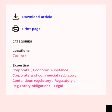
Download article
Print page
CATEGORIES
Locations
Cayman
Expertise
Corporate
Economic substance
Corporate and commercial regulatory
Contentious regulatory
Regulatory
Regulatory obligations
Legal