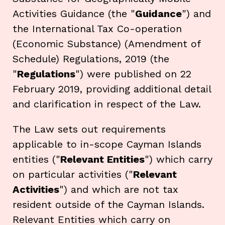
Activities Guidance (the "
Guidance
") and
the International Tax Co-operation
(Economic Substance) (Amendment of
Schedule) Regulations, 2019 (the
"
Regulations
") were published on 22
February 2019, providing additional detail
and clarification in respect of the Law.
The Law sets out requirements
applicable to in-scope Cayman Islands
entities ("
Relevant Entities
") which carry
on particular activities ("
Relevant
Activities
") and which are not tax
resident outside of the Cayman Islands.
Relevant Entities which carry on