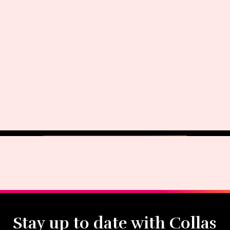
Stay up to date with Collas