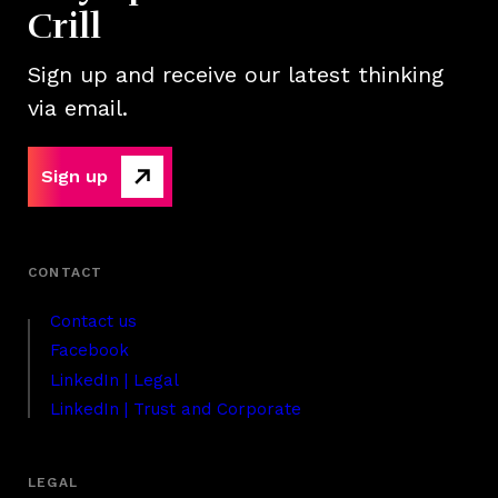
Crill
Sign up and receive our latest thinking
via email.
Sign up
Contact us
Facebook
LinkedIn | Legal
LinkedIn | Trust and Corporate