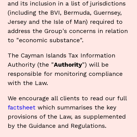
and its inclusion in a list of jurisdictions
(including the BVI, Bermuda, Guernsey,
Jersey and the Isle of Man) required to
address the Group's concerns in relation
to "economic substance".
The Cayman Islands Tax Information
Authority (the "
Authority
") will be
responsible for monitoring compliance
with the Law.
We encourage all clients to read our full
factsheet
which summarises the key
provisions of the Law, as supplemented
by the Guidance and Regulations.