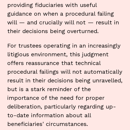
providing fiduciaries with useful
guidance on when a procedural failing
will — and crucially will not — result in
their decisions being overturned.
For trustees operating in an increasingly
litigious environment, this judgment
offers reassurance that technical
procedural failings will not automatically
result in their decisions being unravelled,
but is a stark reminder of the
importance of the need for proper
deliberation, particularly regarding up-
to-date information about all
beneficiaries' circumstances.