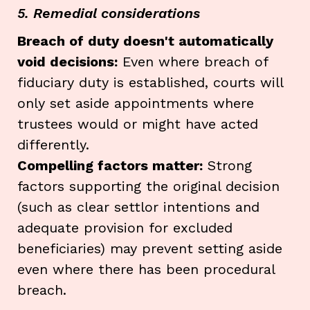
5. Remedial considerations
Breach of duty doesn't automatically
void decisions:
Even where breach of
fiduciary duty is established, courts will
only set aside appointments where
trustees would or might have acted
differently.
Compelling factors matter:
Strong
factors supporting the original decision
(such as clear settlor intentions and
adequate provision for excluded
beneficiaries) may prevent setting aside
even where there has been procedural
breach.