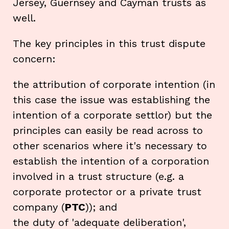
Jersey, Guernsey and Cayman trusts as
well.
The key principles in this trust dispute
concern:
the attribution of corporate intention (in
this case the issue was establishing the
intention of a corporate settlor) but the
principles can easily be read across to
other scenarios where it's necessary to
establish the intention of a corporation
involved in a trust structure (e.g. a
corporate protector or a private trust
company (
PTC
)); and
the duty of 'adequate deliberation',