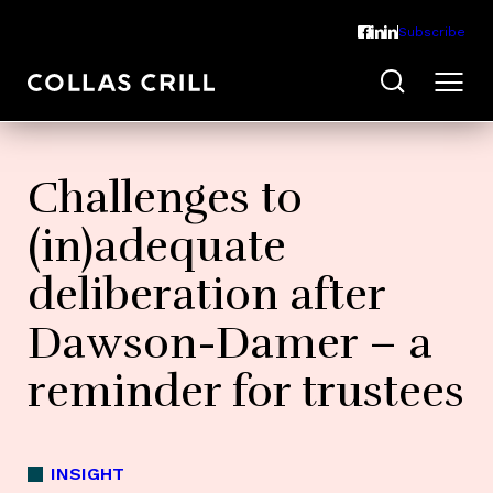
Subscribe
Challenges to
(in)adequate
deliberation after
Dawson-Damer – a
reminder for trustees
INSIGHT