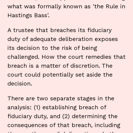
what was formally known as 'the Rule in
Hastings Bass'.
A trustee that breaches its fiduciary
duty of adequate deliberation exposes
its decision to the risk of being
challenged. How the court remedies that
breach is a matter of discretion. The
court could potentially set aside the
decision.
There are two separate stages in the
analysis: (1) establishing breach of
fiduciary duty, and (2) determining the
consequences of that breach, including