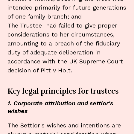
intended primarily for future generations
of one family branch; and
The Trustee had failed to give proper
considerations to her circumstances,
amounting to a breach of the fiduciary
duty of adequate deliberation in
accordance with the UK Supreme Court
decision of Pitt v Holt.
Key legal principles for trustees
1. Corporate attribution and settlor's
wishes
The Settlor's wishes and intentions are