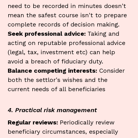
need to be recorded in minutes doesn't
mean the safest course isn't to prepare
complete records of decision making.
Seek professional advice:
Taking and
acting on reputable professional advice
(legal, tax, investment etc) can help
avoid a breach of fiduciary duty.
Balance competing interests:
Consider
both the settlor's wishes and the
current needs of all beneficiaries
4. Practical risk management
Regular reviews:
Periodically review
beneficiary circumstances, especially