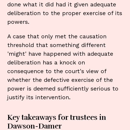
done what it did had it given adequate
deliberation to the proper exercise of its
powers.
A case that only met the causation
threshold that something different
'might' have happened with adequate
deliberation has a knock on
consequence to the court's view of
whether the defective exercise of the
power is deemed sufficiently serious to
justify its intervention.
Key takeaways for trustees in
Dawson-Damer