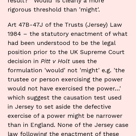
result? 'Would' is clearly a more
rigorous threshold than 'might'.
Art 47B-47J of the Trusts (Jersey) Law
1984 – the statutory enactment of what
had been understood to be the legal
position prior to the UK Supreme Court
decision in
Pitt v Holt
uses the
formulation 'would' not 'might' e.g. 'the
trustee or person exercising the power
would not have exercised the power…'
which suggest the causation test used
in Jersey to set aside the defective
exercise of a power might be narrower
than in England. None of the Jersey case
law following the enactment of these