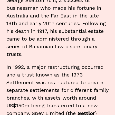
George Skelton Yuill, a successful
businessman who made his fortune in
Australia and the Far East in the late
19th and early 20th centuries. Following
his death in 1917, his substantial estate
came to be administered through a
series of Bahamian law discretionary
trusts.
In 1992, a major restructuring occurred
and a trust known as the 1973
Settlement was restructured to create
separate settlements for different family
branches, with assets worth around
US$150m being transferred to a new
company, Spey Limited (the
Settlor
)