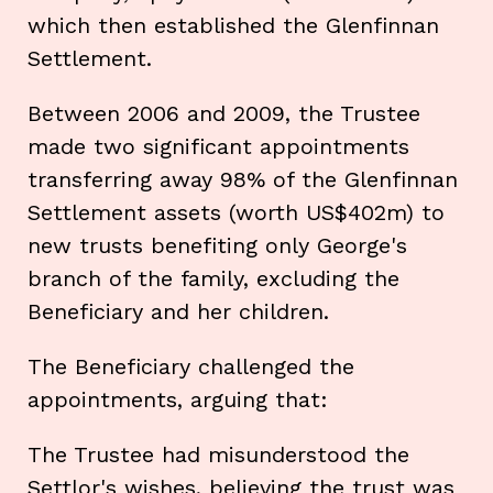
which then established the Glenfinnan
Settlement.
Between 2006 and 2009, the Trustee
made two significant appointments
transferring away 98% of the Glenfinnan
Settlement assets (worth US$402m) to
new trusts benefiting only George's
branch of the family, excluding the
Beneficiary and her children.
The Beneficiary challenged the
appointments, arguing that:
The Trustee had misunderstood the
Settlor's wishes, believing the trust was