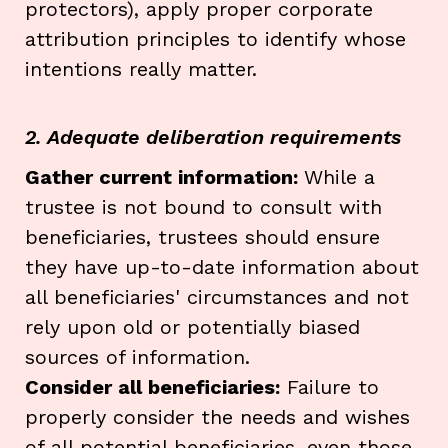
protectors), apply proper corporate
attribution principles to identify whose
intentions really matter.
2. Adequate deliberation requirements
Gather current information:
While a
trustee is not bound to consult with
beneficiaries, trustees should ensure
they have up-to-date information about
all beneficiaries' circumstances and not
rely upon old or potentially biased
sources of information.
Consider all beneficiaries:
Failure to
properly consider the needs and wishes
of all potential beneficiaries, even those