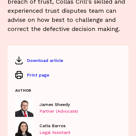
breach of trust, Collas Crill's skilled and
experienced trust disputes team can
advise on how best to challenge and
correct the defective decision making.
Download article
Print page
AUTHOR
James Sheedy
Partner (Advocate)
Catia Barros
Legal Assistant