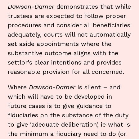
Dawson-Damer
demonstrates that while
trustees are expected to follow proper
procedures and consider all beneficiaries
adequately, courts will not automatically
set aside appointments where the
substantive outcome aligns with the
settlor's clear intentions and provides
reasonable provision for all concerned.
Where
Dawson-Damer
is silent – and
which will have to be developed in
future cases is to give guidance to
fiduciaries on the substance of the duty
to give ‘adequate deliberation’, ie what is
the minimum a fiduciary need to do (or