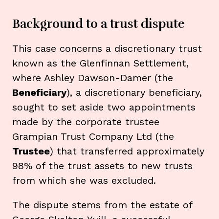
Background to a trust dispute
This case concerns a discretionary trust
known as the Glenfinnan Settlement,
where Ashley Dawson-Damer (the
Beneficiary
), a discretionary beneficiary,
sought to set aside two appointments
made by the corporate trustee
Grampian Trust Company Ltd (the
Trustee
) that transferred approximately
98% of the trust assets to new trusts
from which she was excluded.
The dispute stems from the estate of