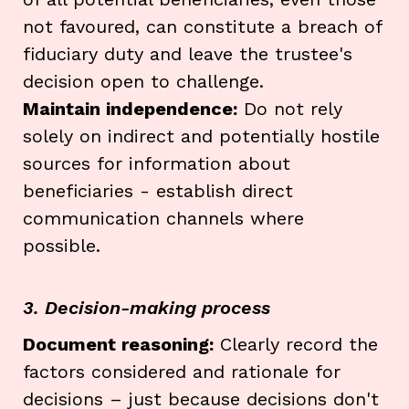
not favoured, can constitute a breach of
fiduciary duty and leave the trustee's
decision open to challenge.
Maintain independence:
Do not rely
solely on indirect and potentially hostile
sources for information about
beneficiaries - establish direct
communication channels where
possible.
3. Decision-making process
Document reasoning:
Clearly record the
factors considered and rationale for
decisions – just because decisions don't