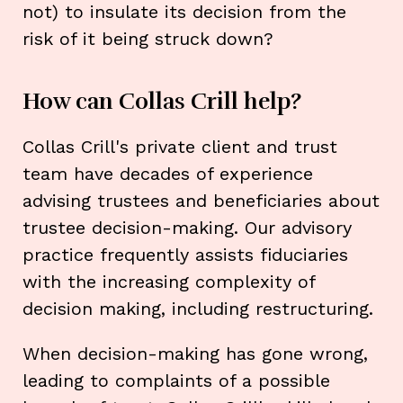
not) to insulate its decision from the
risk of it being struck down?
How can Collas Crill help?
Collas Crill's private client and trust
team have decades of experience
advising trustees and beneficiaries about
trustee decision-making. Our advisory
practice frequently assists fiduciaries
with the increasing complexity of
decision making, including restructuring.
When decision-making has gone wrong,
leading to complaints of a possible