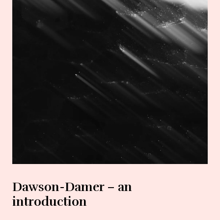
Dawson-Damer – an
introduction