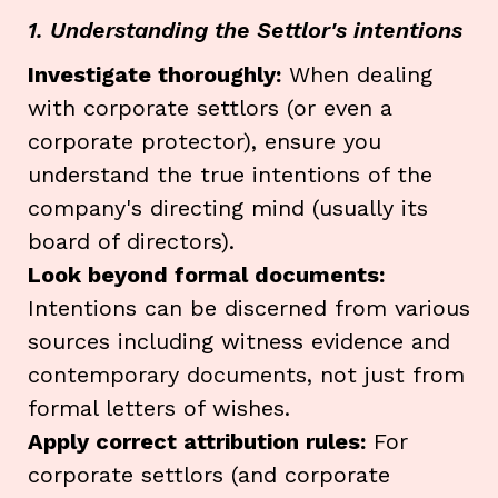
1. Understanding the Settlor's intentions
Investigate thoroughly:
When dealing
with corporate settlors (or even a
corporate protector), ensure you
understand the true intentions of the
company's directing mind (usually its
board of directors).
Look beyond formal documents:
Intentions can be discerned from various
sources including witness evidence and
contemporary documents, not just from
formal letters of wishes.
Apply correct attribution rules:
For
corporate settlors (and corporate