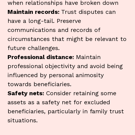
when relationships have broken down
Maintain records:
Trust disputes can
have a long-tail. Preserve
communications and records of
circumstances that might be relevant to
future challenges.
Professional distance:
Maintain
professional objectivity and avoid being
influenced by personal animosity
towards beneficiaries.
Safety nets:
Consider retaining some
assets as a safety net for excluded
beneficiaries, particularly in family trust
situations.