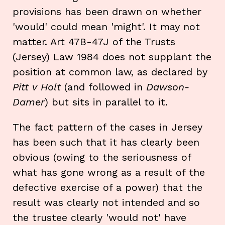
provisions has been drawn on whether
'would' could mean 'might'. It may not
matter. Art 47B-47J of the Trusts
(Jersey) Law 1984 does not supplant the
position at common law, as declared by
Pitt v Holt
(and followed in
Dawson-
Damer
) but sits in parallel to it.
The fact pattern of the cases in Jersey
has been such that it has clearly been
obvious (owing to the seriousness of
what has gone wrong as a result of the
defective exercise of a power) that the
result was clearly not intended and so
the trustee clearly 'would not' have