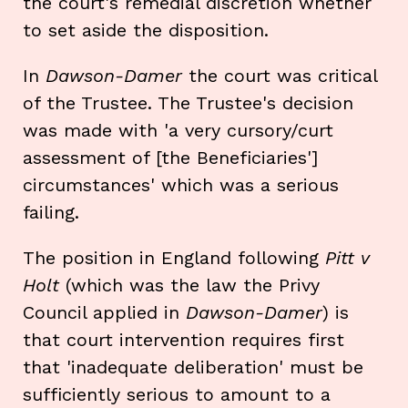
the court's remedial discretion whether
to set aside the disposition.
In
Dawson-Damer
the court was critical
of the Trustee. The Trustee's decision
was made with 'a very cursory/curt
assessment of [the Beneficiaries']
circumstances' which was a serious
failing.
The position in England following
Pitt v
Holt
(which was the law the Privy
Council applied in
Dawson-Damer
) is
that court intervention requires first
that 'inadequate deliberation' must be
sufficiently serious to amount to a