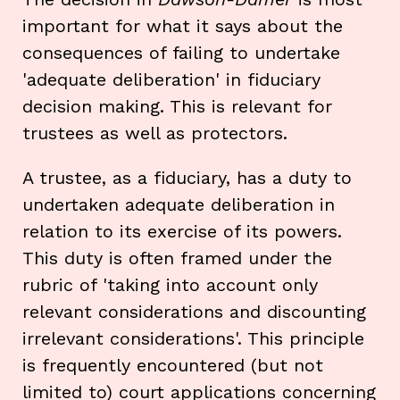
important for what it says about the
consequences of failing to undertake
'adequate deliberation' in fiduciary
decision making. This is relevant for
trustees as well as protectors.
A trustee, as a fiduciary, has a duty to
undertaken adequate deliberation in
relation to its exercise of its powers.
This duty is often framed under the
rubric of 'taking into account only
relevant considerations and discounting
irrelevant considerations'. This principle
is frequently encountered (but not
limited to) court applications concerning