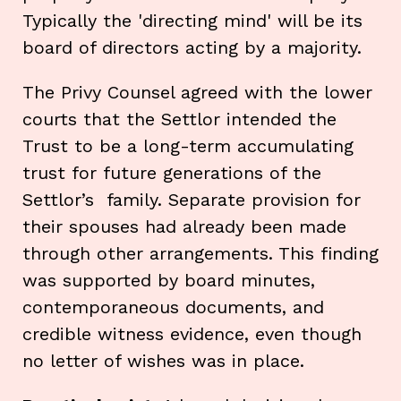
Typically the 'directing mind' will be its
board of directors acting by a majority.
The Privy Counsel agreed with the lower
courts that the Settlor intended the
Trust to be a long-term accumulating
trust for future generations of the
Settlor’s family. Separate provision for
their spouses had already been made
through other arrangements. This finding
was supported by board minutes,
contemporaneous documents, and
credible witness evidence, even though
no letter of wishes was in place.