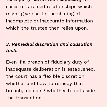
cases of strained relationships which
might give rise to the sharing of
incomplete or inaccurate information
which the trustee then relies upon.
3. Remedial discretion and causation
tests
Even if a breach of fiduciary duty of
inadequate deliberation is established,
the court has a flexible discretion
whether and how to remedy that
breach, including whether to set aside
the transaction.