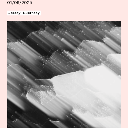
01/09/2025
Jersey
Guernsey