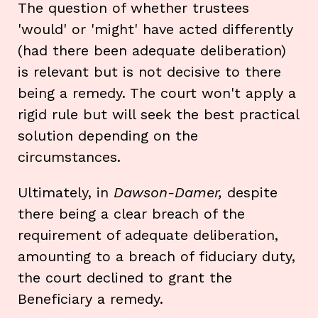
The question of whether trustees
'would' or 'might' have acted differently
(had there been adequate deliberation)
is relevant but is not decisive to there
being a remedy. The court won't apply a
rigid rule but will seek the best practical
solution depending on the
circumstances.
Ultimately, in
Dawson-Damer,
despite
there being a clear breach of the
requirement of adequate deliberation,
amounting to a breach of fiduciary duty,
the court declined to grant the
Beneficiary a remedy.