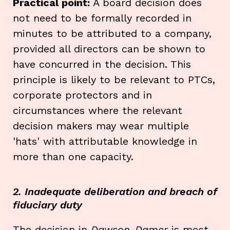
Practical point:
A board decision does
not need to be formally recorded in
minutes to be attributed to a company,
provided all directors can be shown to
have concurred in the decision. This
principle is likely to be relevant to PTCs,
corporate protectors and in
circumstances where the relevant
decision makers may wear multiple
'hats' with attributable knowledge in
more than one capacity.
2. Inadequate deliberation and breach of
fiduciary duty
The decision in
Dawson-Damer
is most