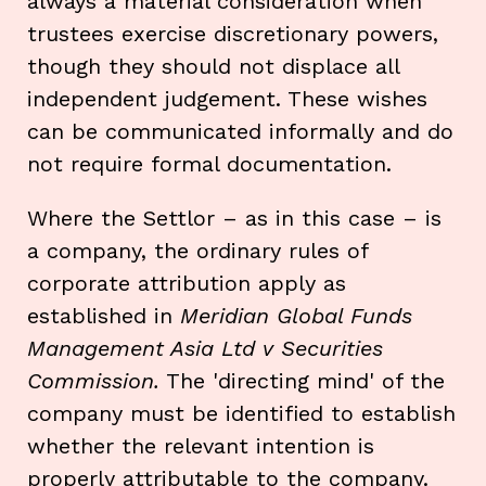
always a material consideration when
trustees exercise discretionary powers,
though they should not displace all
independent judgement. These wishes
can be communicated informally and do
not require formal documentation.
Where the Settlor – as in this case – is
a company, the ordinary rules of
corporate attribution apply as
established in
Meridian Global Funds
Management Asia Ltd v Securities
Commission.
The 'directing mind' of the
company must be identified to establish
whether the relevant intention is
properly attributable to the company.