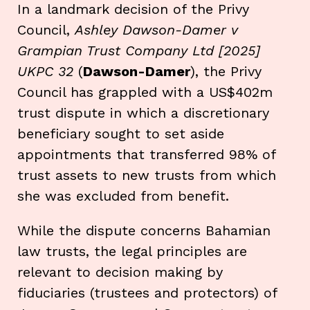
In a landmark decision of the Privy
Council,
Ashley Dawson-Damer v
Grampian Trust Company Ltd [2025]
UKPC 32
(
Dawson-Damer
), the Privy
Council has grappled with a US$402m
trust dispute in which a discretionary
beneficiary sought to set aside
appointments that transferred 98% of
trust assets to new trusts from which
she was excluded from benefit.
While the dispute concerns Bahamian
law trusts, the legal principles are
relevant to decision making by
fiduciaries (trustees and protectors) of