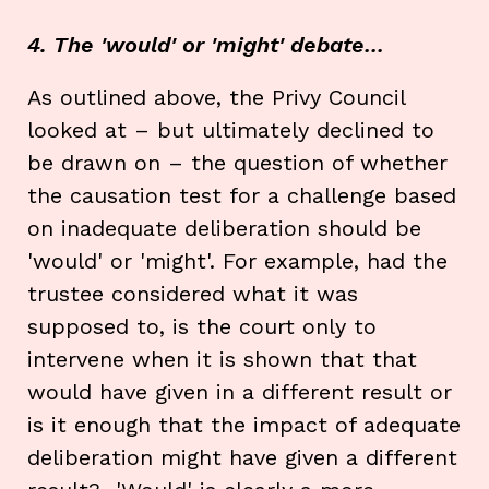
4. The 'would' or 'might' debate…
As outlined above, the Privy Council
looked at – but ultimately declined to
be drawn on – the question of whether
the causation test for a challenge based
on inadequate deliberation should be
'would' or 'might'. For example, had the
trustee considered what it was
supposed to, is the court only to
intervene when it is shown that that
would have given in a different result or
is it enough that the impact of adequate
deliberation might have given a different