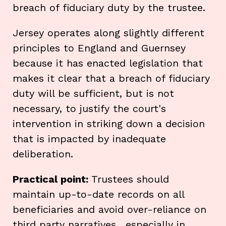
breach of fiduciary duty by the trustee.
Jersey operates along slightly different
principles to England and Guernsey
because it has enacted legislation that
makes it clear that a breach of fiduciary
duty will be sufficient, but is not
necessary, to justify the court's
intervention in striking down a decision
that is impacted by inadequate
deliberation.
Practical point:
Trustees should
maintain up-to-date records on all
beneficiaries and avoid over-reliance on
third party narratives , especially in