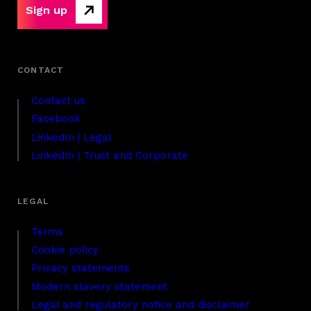
Sign up
Contact us
Facebook
LinkedIn | Legal
LinkedIn | Trust and Corporate
Terms
Cookie policy
Privacy statements
Modern slavery statement
Legal and regulatory notice and disclaimer