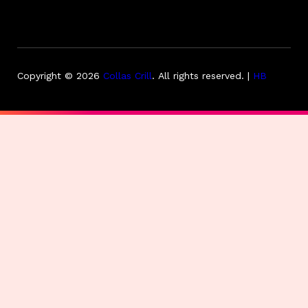
Copyright © 2026
Collas Crill
.
All rights reserved. |
HB