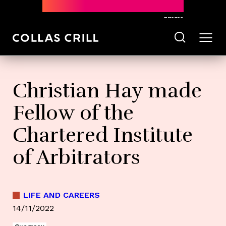
Subscribe
Christian Hay made
Fellow of the
Chartered Institute
of Arbitrators
LIFE AND CAREERS
14/11/2022