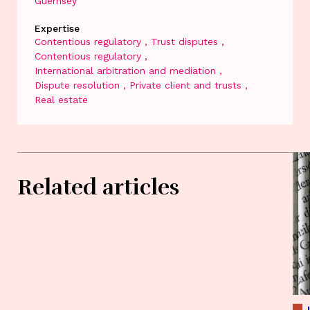
Guernsey
Expertise
Contentious regulatory
Trust disputes
Contentious regulatory
International arbitration and mediation
Dispute resolution
Private client and trusts
Real estate
Related articles