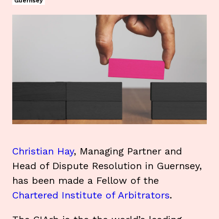
Guernsey
Christian Hay
, Managing Partner and
Head of Dispute Resolution in Guernsey,
has been made a Fellow of the
Chartered Institute of Arbitrators
.