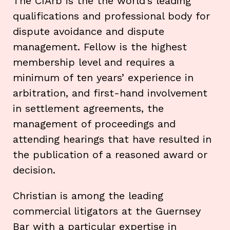
The CIArb is the the world’s leading
qualifications and professional body for
dispute avoidance and dispute
management. Fellow is the highest
membership level and requires a
minimum of ten years’ experience in
arbitration, and first-hand involvement
in settlement agreements, the
management of proceedings and
attending hearings that have resulted in
the publication of a reasoned award or
decision.
Christian is among the leading
commercial litigators at the Guernsey
Bar with a particular expertise in