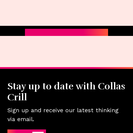
Stay up to date with Collas
Crill
Sign up and receive our latest thinking
via email.