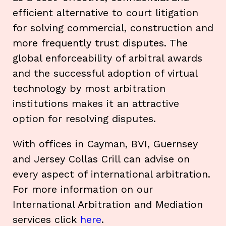
efficient alternative to court litigation
for solving commercial, construction and
more frequently trust disputes. The
global enforceability of arbitral awards
and the successful adoption of virtual
technology by most arbitration
institutions makes it an attractive
option for resolving disputes.
With offices in Cayman, BVI, Guernsey
and Jersey Collas Crill can advise on
every aspect of international arbitration.
For more information on our
International Arbitration and Mediation
services click
here
.