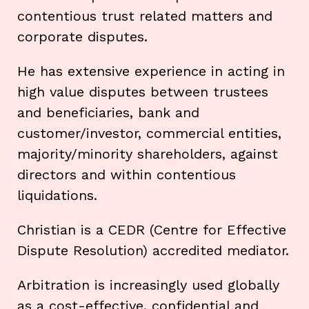
contentious trust related matters and
corporate disputes.
He has extensive experience in acting in
high value disputes between trustees
and beneficiaries, bank and
customer/investor, commercial entities,
majority/minority shareholders, against
directors and within contentious
liquidations.
Christian is a CEDR (Centre for Effective
Dispute Resolution) accredited mediator.
Arbitration is increasingly used globally
as a cost-effective, confidential and