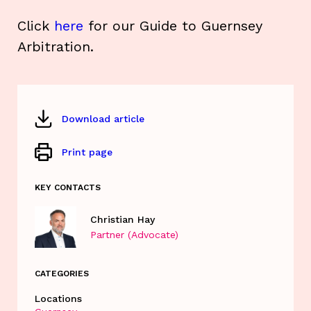
Click
here
for our Guide to Guernsey
Arbitration.
Download article
Print page
KEY CONTACTS
Christian Hay
Partner (Advocate)
CATEGORIES
Locations