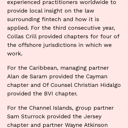
experienced practitioners worldwide to
provide local insight on the law
surrounding fintech and how it is
applied. For the third consecutive year,
Collas Crill provided chapters for four of
the offshore jurisdictions in which we
work.
For the Caribbean, managing partner
Alan de Saram provided the Cayman
chapter and Of Counsel Christian Hidalgo
provided the BVI chapter.
For the Channel Islands, group partner
Sam Sturrock provided the Jersey
chapter and partner Wayne Atkinson