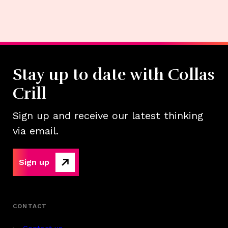
Stay up to date with Collas
Crill
Sign up and receive our latest thinking
via email.
Sign up