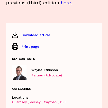
previous (third) edition
here
.
Download article
Print page
KEY CONTACTS
Wayne Atkinson
Partner (Advocate)
CATEGORIES
Locations
Guernsey
Jersey
Cayman
BVI