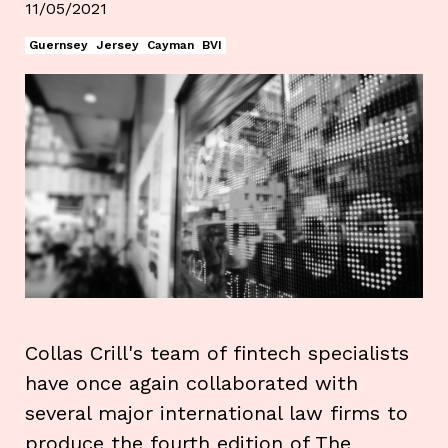
11/05/2021
Guernsey
Jersey
Cayman
BVI
Collas Crill's team of fintech specialists
have once again collaborated with
several major international law firms to
produce the fourth edition of The