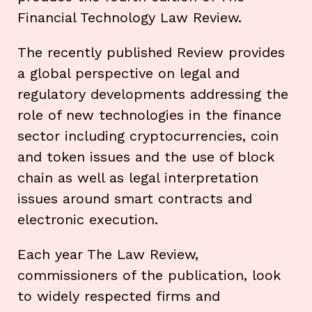
Financial Technology Law Review.
The recently published Review provides
a global perspective on legal and
regulatory developments addressing the
role of new technologies in the finance
sector including cryptocurrencies, coin
and token issues and the use of block
chain as well as legal interpretation
issues around smart contracts and
electronic execution.
Each year The Law Review,
commissioners of the publication, look
to widely respected firms and