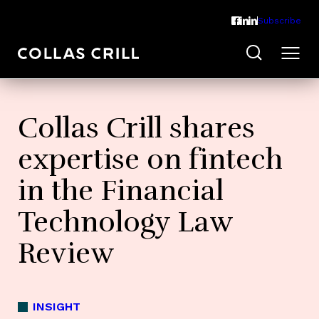
Subscribe
Collas Crill shares
expertise on fintech
in the Financial
Technology Law
Review
INSIGHT