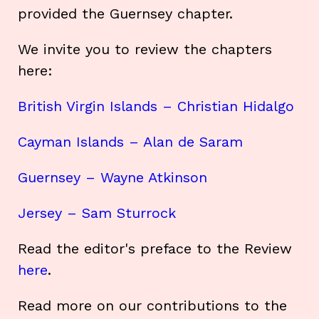
provided the Guernsey chapter.
We invite you to review the chapters
here:
British Virgin Islands – Christian Hidalgo
Cayman Islands – Alan de Saram
Guernsey – Wayne Atkinson
Jersey – Sam Sturrock
Read the editor's preface to the Review
here
.
Read more on our contributions to the