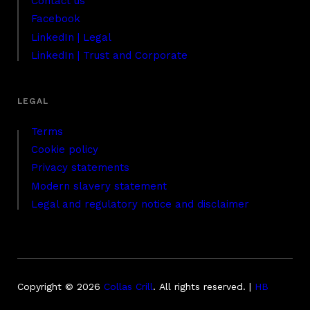
Contact us
Facebook
LinkedIn | Legal
LinkedIn | Trust and Corporate
Terms
Cookie policy
Privacy statements
Modern slavery statement
Legal and regulatory notice and disclaimer
Copyright © 2026
Collas Crill
.
All rights reserved. |
HB