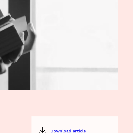
Download article