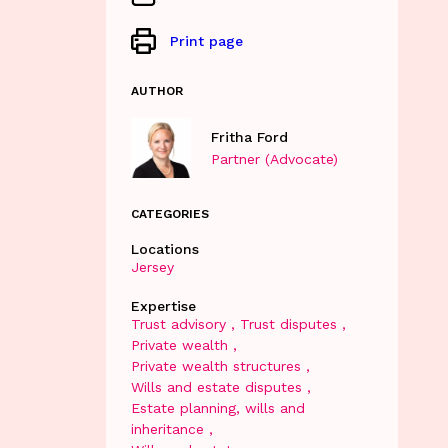
Print page
AUTHOR
Fritha Ford
Partner (Advocate)
CATEGORIES
Locations
Jersey
Expertise
Trust advisory
Trust disputes
Private wealth
Private wealth structures
Wills and estate disputes
Estate planning, wills and
inheritance