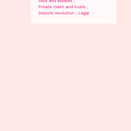
Wills and estates
Private client and trusts
Dispute resolution
Legal