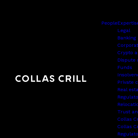
People
Expertis
Legal
Banking 
Corpora
Crypto a
Dispute 
Funds
Insolven
Private c
Real est
Regulato
Relocati
Trust an
Collas C
Collas Cr
Regulat