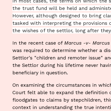
In most cases, the terms on which the s
the trust fund will be held and administe
However, although designed to bring clar
tasked with interpreting the provisions 
the wishes of the settlor, long after the
In the recent case of
Marcus -v- Marcu
was required to determine whether a disc
Settlor's "children and remoter issue" an
the Settlor during his lifetime never hav
beneficiary in question.
On examining the circumstances in which
Court felt able to expand the definition o
floodgates to claims by stepchildren, thi
context in understanding the true intenti