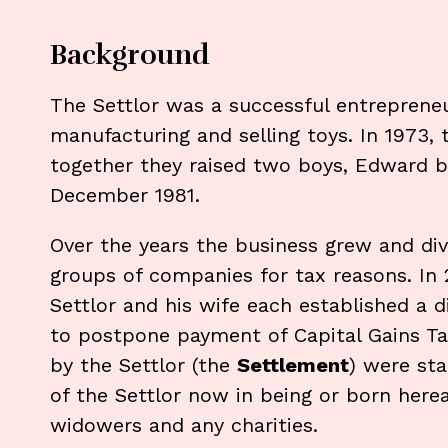
Background
The Settlor was a successful entreprene
manufacturing and selling toys. In 1973, t
together they raised two boys, Edward b
December 1981.
Over the years the business grew and div
groups of companies for tax reasons. In 
Settlor and his wife each established a d
to postpone payment of Capital Gains Tax
by the Settlor (the
Settlement
) were sta
of the Settlor now in being or born here
widowers and any charities.