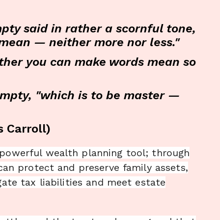
ty said in rather a scornful tone,
o mean — neither more nor less."
whether you can make words mean so
umpty, "which is to be master —
 Carroll)
 powerful wealth planning tool; through
 can protect and preserve family assets,
gate tax liabilities and meet estate