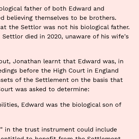
iological father of both Edward and
d believing themselves to be brothers.
at the Settlor was not his biological father.
Settlor died in 2020, unaware of his wife's
-out, Jonathan learnt that Edward was, in
edings before the High Court in England
sets of the Settlement on the basis that
 Court was asked to determine:
lities, Edward was the biological son of
" in the trust instrument could include
entitled to benefit from the Settlement.