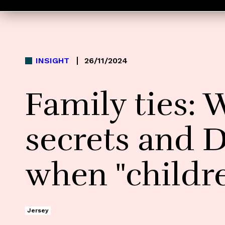
INSIGHT
26/11/2024
Family ties: 
secrets and 
when "childr
Jersey