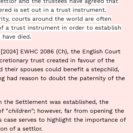
ettlor and the trustees have agreed that
red is set out in a trust instrument.
ity, courts around the world are often
of a trust instrument in order to establish
y have died.
s
[2024] EWHC 2086 (Ch), the English Court
retionary trust created in favour of the
d their spouses could benefit a stepchild,
ing had reason to doubt the paternity of the
 the Settlement was established, the
f "
children"
; however, far from opening the
s case serves to highlight the importance of
on of a settlor.