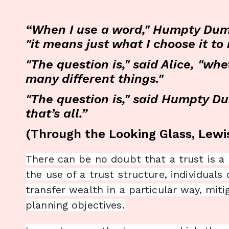
“When I use a word," Humpty Dump
"it means just what I choose it t
"The question is," said Alice, "
many different things."
"The question is," said Humpty D
that’s all.”
(Through the Looking Glass, Lewis
There can be no doubt that a trust is a
the use of a trust structure, individuals
transfer wealth in a particular way, miti
planning objectives.