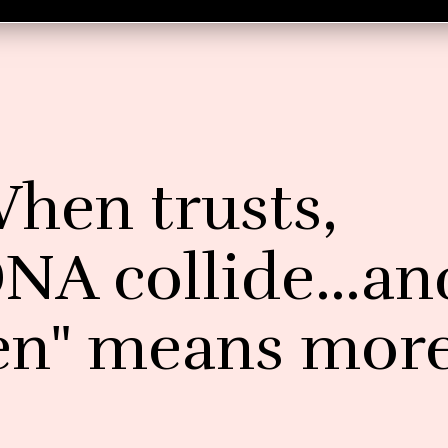
When trusts,
DNA collide…an
en" means mor