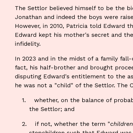
The Settlor believed himself to be the b
Jonathan and indeed the boys were raise
However, in 2010, Patricia told Edward th
Edward kept his mother's secret and the 
infidelity.
In 2023 and in the midst of a family fall
fact, his half-brother and brought proce
disputing Edward's entitlement to the as
he was not a "child" of the Settlor. The
1.
whether, on the balance of probabi
the Settlor; and
2.
if not, whether the term "
children
stepchildren such that Edward was 