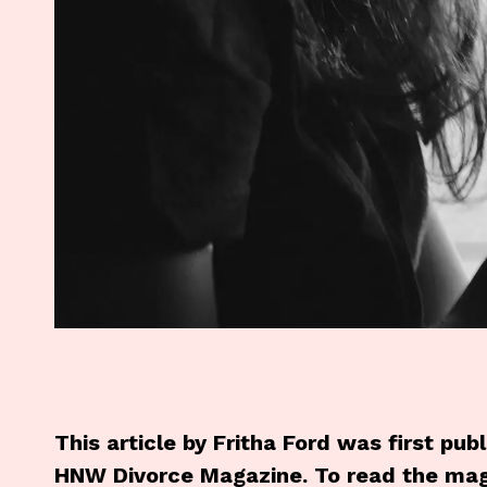
This article by Fritha Ford was first pu
HNW Divorce Magazine. To read the mag