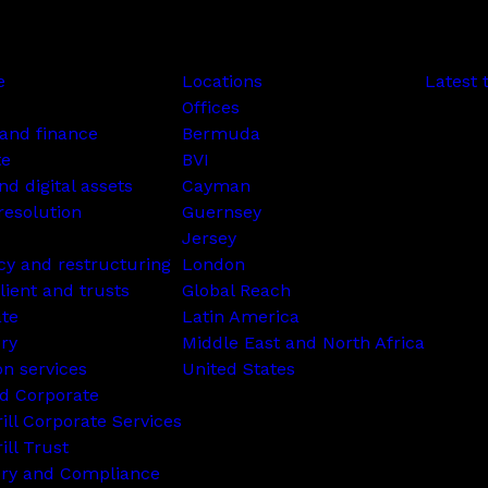
e
Locations
Latest 
Offices
and finance
Bermuda
te
BVI
nd digital assets
Cayman
resolution
Guernsey
Jersey
cy and restructuring
London
lient and trusts
Global Reach
ate
Latin America
ry
Middle East and North Africa
on services
United States
d Corporate
rill Corporate Services
ill Trust
ory and Compliance