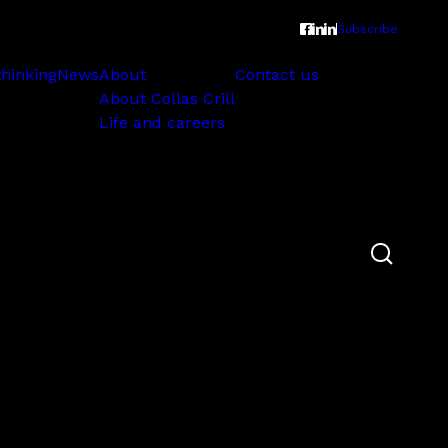
Subscribe
thinking
News
About
Contact us
About Collas Crill
Life and careers