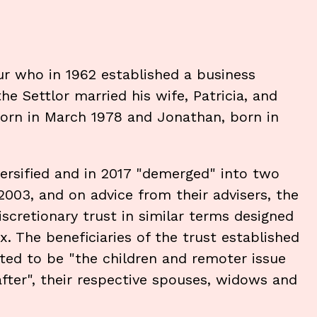
ur who in 1962 established a business
he Settlor married his wife, Patricia, and
orn in March 1978 and Jonathan, born in
ersified and in 2017 "demerged" into two
2003, and on advice from their advisers, the
iscretionary trust in similar terms designed
. The beneficiaries of the trust established
ted to be "the children and remoter issue
after", their respective spouses, widows and