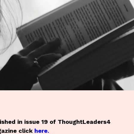
blished in issue 19 of ThoughtLeaders4
azine click
here.