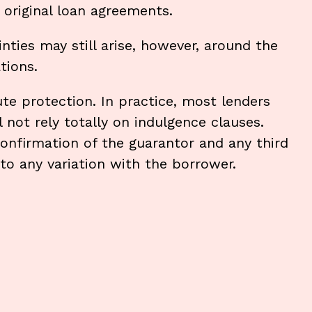
 original loan agreements.
inties may still arise, however, around the
tions.
te protection. In practice, most lenders
 not rely totally on indulgence clauses.
onfirmation of the guarantor and any third
to any variation with the borrower.