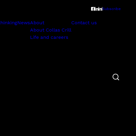
Subscribe
thinking
News
About
Contact us
About Collas Crill
Life and careers