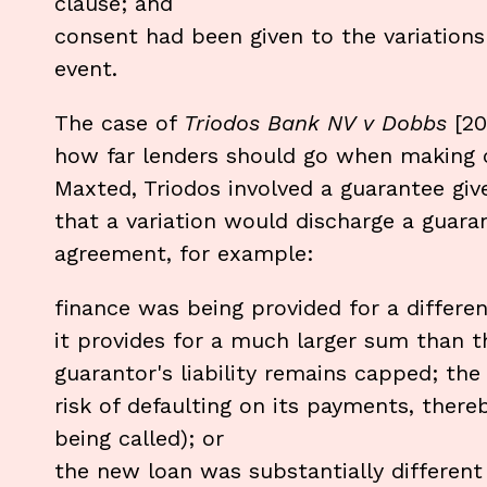
clause; and
consent had been given to the variations 
event.
The case of
Triodos Bank NV v Dobbs
[2
how far lenders should go when making c
Maxted, Triodos involved a guarantee giv
that a variation would discharge a guara
agreement, for example:
finance was being provided for a differen
it provides for a much larger sum than th
guarantor's liability remains capped; the
risk of defaulting on its payments, there
being called); or
the new loan was substantially different