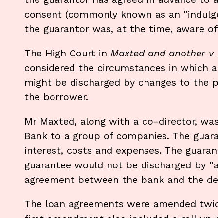
consent (commonly known as an "indulge
the guarantor was, at the time, aware 
The High Court in
Maxted and another v 
considered the circumstances in which a 
might be discharged by changes to the p
the borrower.
Mr Maxted, along with a co-director, wa
Bank to a group of companies. The guar
interest, costs and expenses. The guaran
guarantee would not be discharged by "
agreement between the bank and the de
The loan agreements were amended twice