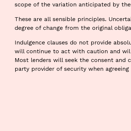
scope of the variation anticipated by the
These are all sensible principles. Uncerta
degree of change from the original obliga
Indulgence clauses do not provide absolu
will continue to act with caution and will
Most lenders will seek the consent and c
party provider of security when agreeing 