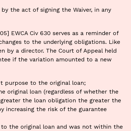
by the act of signing the Waiver, in any
005] EWCA Civ 630 serves as a reminder of
hanges to the underlying obligations. Like
en by a director. The Court of Appeal held
ntee if the variation amounted to a new
t purpose to the original loan;
e original loan (regardless of whether the
 greater the loan obligation the greater the
by increasing the risk of the guarantee
 to the original loan and was not within the