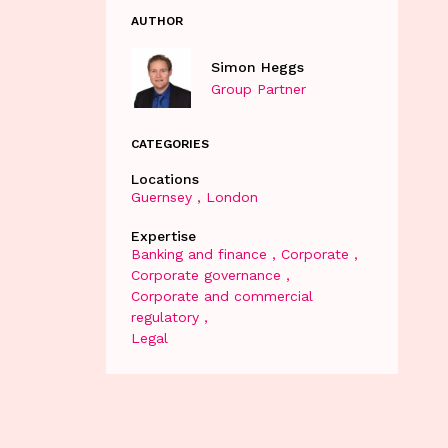
AUTHOR
Simon Heggs
Group Partner
CATEGORIES
Locations
Guernsey
London
Expertise
Banking and finance
Corporate
Corporate governance
Corporate and commercial
regulatory
Legal