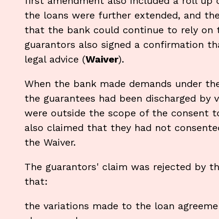
first amendment also included a roll up 
the loans were further extended, and th
that the bank could continue to rely on 
guarantors also signed a confirmation t
legal advice (
Waiver
).
When the bank made demands under the 
the guarantees had been discharged by v
were outside the scope of the consent to
also claimed that they had not consented
the Waiver.
The guarantors' claim was rejected by th
that:
the variations made to the loan agreeme