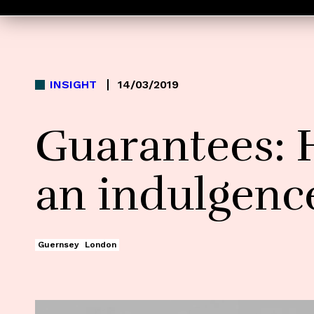
INSIGHT
14/03/2019
Guarantees: 
an indulgenc
Guernsey
London