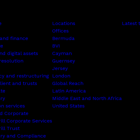
e
Locations
Latest 
Offices
and finance
Bermuda
te
BVI
nd digital assets
Cayman
resolution
Guernsey
Jersey
cy and restructuring
London
lient and trusts
Global Reach
ate
Latin America
ry
Middle East and North Africa
on services
United States
d Corporate
rill Corporate Services
ill Trust
ory and Compliance