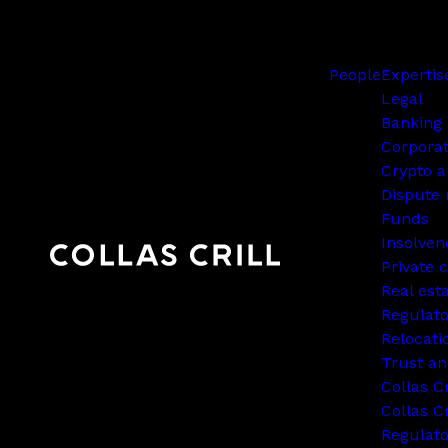
People
Expertis
Legal
Banking 
Corpora
Crypto a
Dispute 
Funds
Insolven
Private c
Real est
Regulato
Relocati
Trust an
Collas C
Collas Cr
Regulat