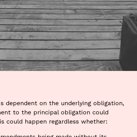
 is dependent on the underlying obligation,
nt to the principal obligation could
his could happen regardless whether:
 amendments being made without its