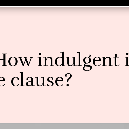
How indulgent 
e clause?