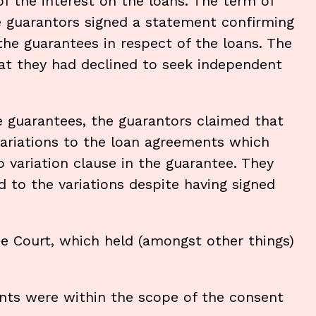
of the interest on the loans. The term of
e guarantors signed a statement confirming
the guarantees in respect of the loans. The
hat they had declined to seek independent
guarantees, the guarantors claimed that
ariations to the loan agreements which
 variation clause in the guarantee. They
 to the variations despite having signed
e Court, which held (amongst other things)
nts were within the scope of the consent