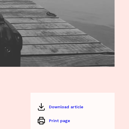
Download article
Print page