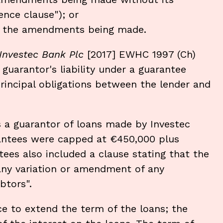
nce clause"); or
of the amendments being made.
Investec Bank Plc
[2017] EWHC 1997 (Ch)
guarantor's liability under a guarantee
rincipal obligations between the lender and
s a guarantor of loans made by Investec
antees were capped at €450,000 plus
tees also included a clause stating that the
any variation or amendment of any
btors".
 to extend the term of the loans; the