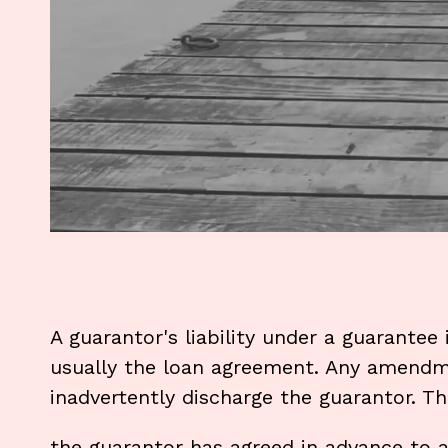
A guarantor's liability under a guarantee
usually the loan agreement. Any amendme
inadvertently discharge the guarantor. T
the guarantor has agreed in advance to