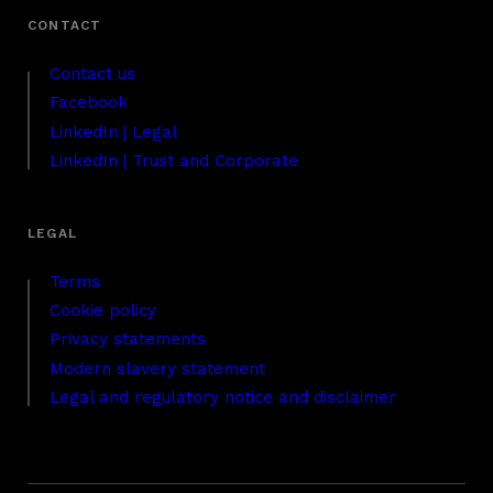
Contact us
Facebook
LinkedIn | Legal
LinkedIn | Trust and Corporate
Terms
Cookie policy
Privacy statements
Modern slavery statement
Legal and regulatory notice and disclaimer