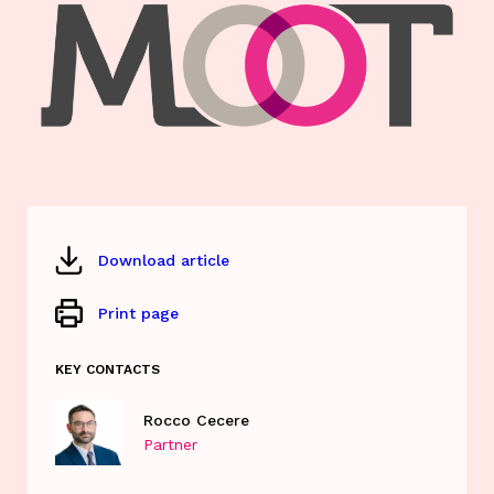
Download article
Print page
KEY CONTACTS
Rocco Cecere
Partner