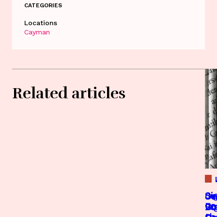
CATEGORIES
Locations
Cayman
Related articles
Si
Je
Je
On
Co
le
20
Bo
th