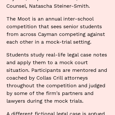
Counsel, Natascha Steiner-Smith.
The Moot is an annual inter-school
competition that sees senior students
from across Cayman competing against
each other in a mock-trial setting.
Students study real-life legal case notes
and apply them to a mock court
situation. Participants are mentored and
coached by Collas Crill attorneys
throughout the competition and judged
by some of the firm's partners and
lawyers during the mock trials.
A different fictional legal case is argued