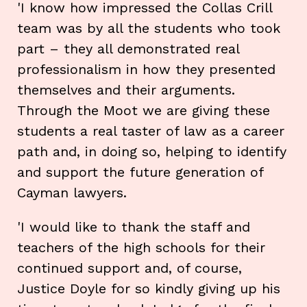
'I know how impressed the Collas Crill
team was by all the students who took
part – they all demonstrated real
professionalism in how they presented
themselves and their arguments.
Through the Moot we are giving these
students a real taster of law as a career
path and, in doing so, helping to identify
and support the future generation of
Cayman lawyers.
'I would like to thank the staff and
teachers of the high schools for their
continued support and, of course,
Justice Doyle for so kindly giving up his