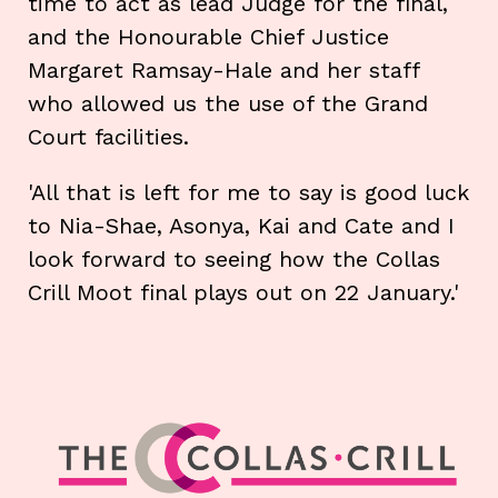
time to act as lead Judge for the final,
and the Honourable Chief Justice
Margaret Ramsay-Hale and her staff
who allowed us the use of the Grand
Court facilities.
'All that is left for me to say is good luck
to Nia-Shae, Asonya, Kai and Cate and I
look forward to seeing how the Collas
Crill Moot final plays out on 22 January.'