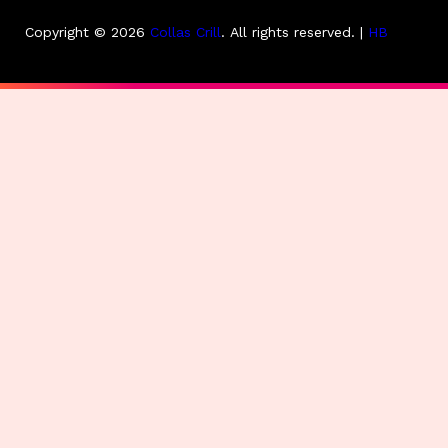
Copyright © 2026
Collas Crill
.
All rights reserved. |
HB