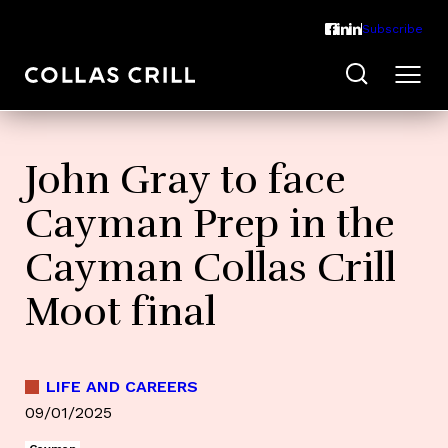
Subscribe
John Gray to face
Cayman Prep in the
Cayman Collas Crill
Moot final
LIFE AND CAREERS
09/01/2025