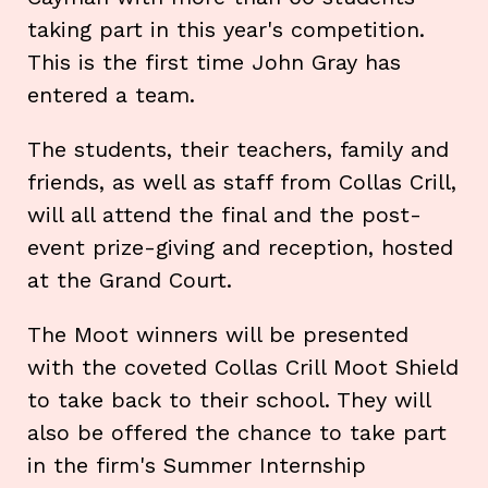
taking part in this year's competition.
This is the first time John Gray has
entered a team.
The students, their teachers, family and
friends, as well as staff from Collas Crill,
will all attend the final and the post-
event prize-giving and reception, hosted
at the Grand Court.
The Moot winners will be presented
with the coveted Collas Crill Moot Shield
to take back to their school. They will
also be offered the chance to take part
in the firm's Summer Internship