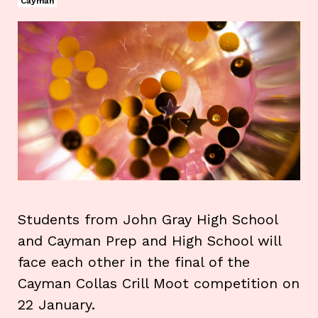
Cayman
Students from John Gray High School
and Cayman Prep and High School will
face each other in the final of the
Cayman Collas Crill Moot competition on
22 January.