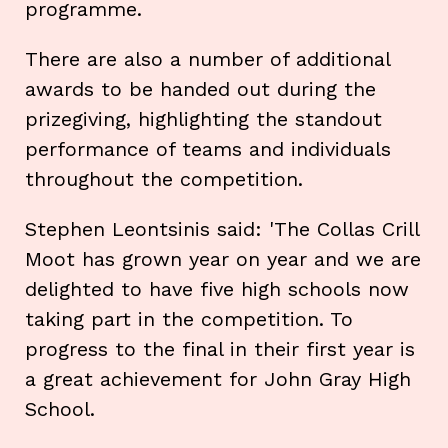
programme.
There are also a number of additional
awards to be handed out during the
prizegiving, highlighting the standout
performance of teams and individuals
throughout the competition.
Stephen Leontsinis said: 'The Collas Crill
Moot has grown year on year and we are
delighted to have five high schools now
taking part in the competition. To
progress to the final in their first year is
a great achievement for John Gray High
School.