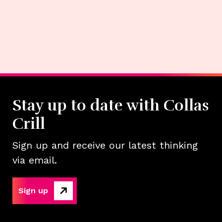
Stay up to date with Collas
Crill
Sign up and receive our latest thinking
via email.
Sign up