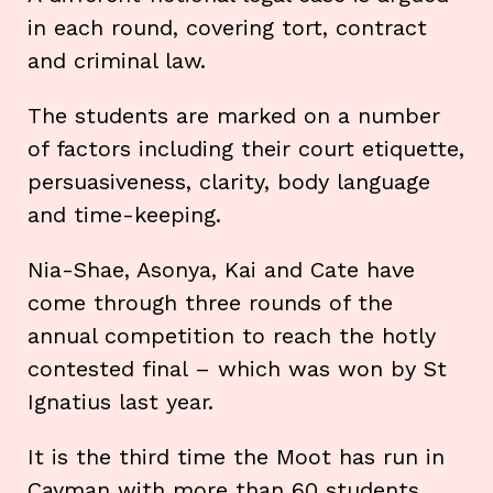
in each round, covering tort, contract
and criminal law.
The students are marked on a number
of factors including their court etiquette,
persuasiveness, clarity, body language
and time-keeping.
Nia-Shae, Asonya, Kai and Cate have
come through three rounds of the
annual competition to reach the hotly
contested final – which was won by St
Ignatius last year.
It is the third time the Moot has run in
Cayman with more than 60 students