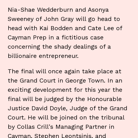
Nia-Shae Wedderburn and Asonya
Sweeney of John Gray will go head to
head with Kai Bodden and Cate Lee of
Cayman Prep in a fictitious case
concerning the shady dealings of a
billionaire entrepreneur.
The final will once again take place at
the Grand Court in George Town. In an
exciting development for this year the
final will be judged by the Honourable
Justice David Doyle, Judge of the Grand
Court. He will be joined on the tribunal
by Collas Crill's Managing Partner in
Cayman, Stephen Leontsinis, and