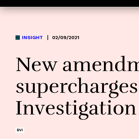
INSIGHT
02/09/2021
New amendme
supercharges
Investigatio
BVI