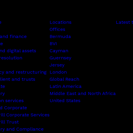
e
Locations
Latest 
Offices
and finance
Bermuda
te
BVI
nd digital assets
Cayman
resolution
Guernsey
Jersey
cy and restructuring
London
lient and trusts
Global Reach
ate
Latin America
ry
Middle East and North Africa
on services
United States
d Corporate
rill Corporate Services
ill Trust
ory and Compliance