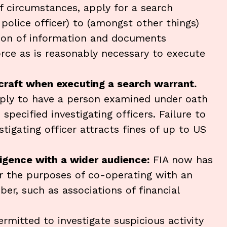
of circumstances, apply for a search
police officer) to (amongst other things)
sion of information and documents
rce as is reasonably necessary to execute
rcraft when executing a search warrant.
ply to have a person examined under oath
specified investigating officers. Failure to
igating officer attracts fines of up to US
igence with a wider audience:
FIA now has
r the purposes of co-operating with an
er, such as associations of financial
ermitted to investigate suspicious activity