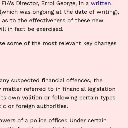
IA's Director, Errol George, in a
written
(which was ongoing at the date of writing),
s as to the effectiveness of these new
l in fact be exercised.
ise some of the most relevant key changes
e any suspected financial offences, the
matter referred to in financial legislation
 its own volition or following certain types
c or foreign authorities.
powers of a police officer. Under certain