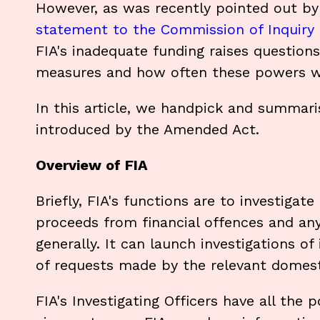
However, as was recently pointed out by F
statement to the Commission of Inquiry
FIA's inadequate funding raises question
measures and how often these powers wil
In this article, we handpick and summar
introduced by the Amended Act.
Overview of FIA
Briefly, FIA's functions are to investigat
proceeds from financial offences and any 
generally. It can launch investigations of
of requests made by the relevant domesti
FIA's Investigating Officers have all the 