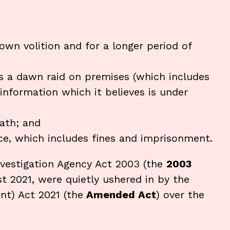
own volition and for a longer period of
 a dawn raid on premises (which includes
 information which it believes is under
ath; and
e, which includes fines and imprisonment.
nvestigation Agency Act 2003 (the
2003
t 2021, were quietly ushered in by the
nt) Act 2021 (the
Amended Act
) over the