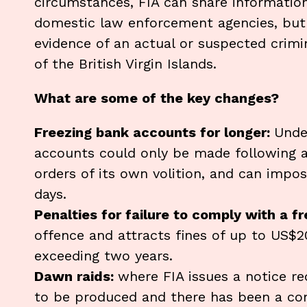
circumstances, FIA can share information
domestic law enforcement agencies, but 
evidence of an actual or suspected crimi
of the British Virgin Islands.
What are some of the key changes?
Freezing bank accounts for longer:
Unde
accounts could only be made following 
orders of its own volition, and can impo
days.
Penalties for failure to comply with a f
offence and attracts fines of up to US$
exceeding two years.
Dawn raids:
where FIA issues a notice r
to be produced and there has been a com