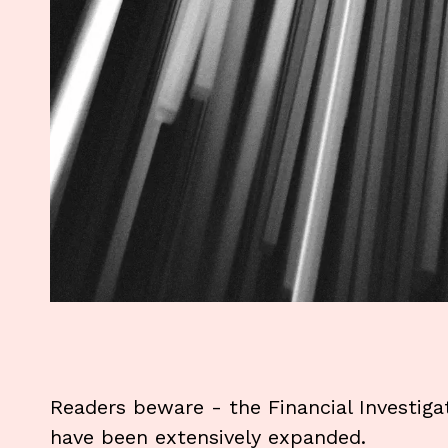
Readers beware - the Financial Investiga
have been extensively expanded.