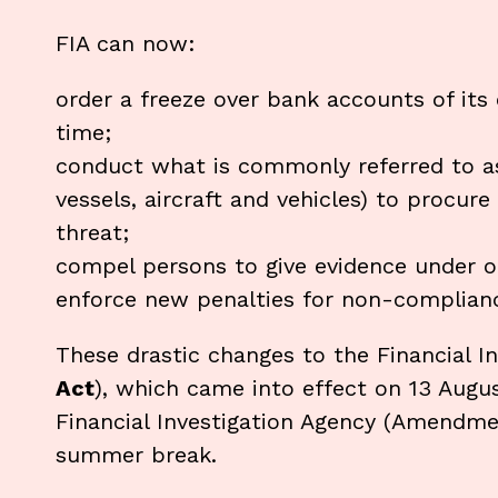
FIA can now:
order a freeze over bank accounts of its 
time;
conduct what is commonly referred to as
vessels, aircraft and vehicles) to procure
threat;
compel persons to give evidence under o
enforce new penalties for non-complianc
These drastic changes to the Financial I
Act
), which came into effect on 13 Augus
Financial Investigation Agency (Amendme
summer break.