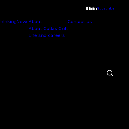
Subscribe
thinking
News
About
Contact us
About Collas Crill
Life and careers