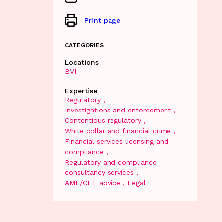
Print page
CATEGORIES
Locations
BVI
Expertise
Regulatory
Investigations and enforcement
Contentious regulatory
White collar and financial crime
Financial services licensing and
compliance
Regulatory and compliance
consultancy services
AML/CFT advice
Legal