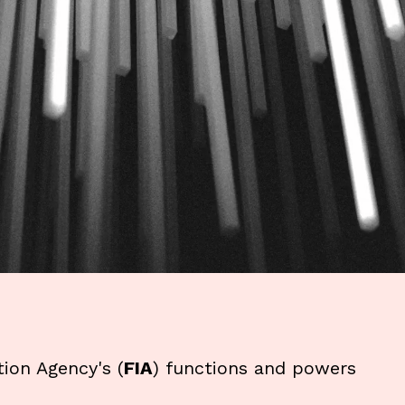
tion Agency's (
FIA
) functions and powers