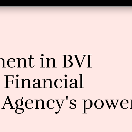
nt in BVI
 Financial
n Agency's powe