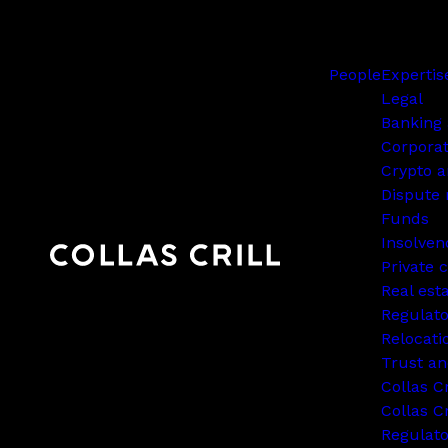
People
Expertis
Legal
Banking 
Corpora
Crypto a
Dispute 
Funds
Insolven
Private c
Real est
Regulato
Relocati
Trust an
Collas C
Collas Cr
Regulat