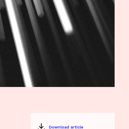
Download article