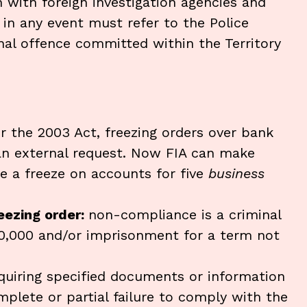
 with foreign investigation agencies and
in any event must refer to the Police
nal offence committed within the Territory
r the 2003 Act, freezing orders over bank
an external request. Now FIA can make
se a freeze on accounts for five
business
reezing order:
non-compliance is a criminal
20,000 and/or imprisonment for a term not
equiring specified documents or information
plete or partial failure to comply with the