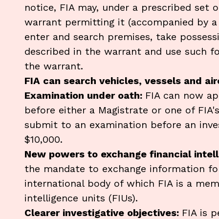
notice, FIA may, under a prescribed set 
warrant permitting it (accompanied by a 
enter and search premises, take posses
described in the warrant and use such fo
the warrant.
FIA can search vehicles, vessels and ai
Examination under oath:
FIA can now ap
before either a Magistrate or one of FIA's 
submit to an examination before an invest
$10,000.
New powers to exchange financial intell
the mandate to exchange information fo
international body of which FIA is a memb
intelligence units (FIUs).
Clearer investigative objectives:
FIA is p