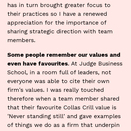
has in turn brought greater focus to
their practices so I have a renewed
appreciation for the importance of
sharing strategic direction with team
members.
Some people remember our values and
even have favourites
. At Judge Business
School, in a room full of leaders, not
everyone was able to cite their own
firm's values. I was really touched
therefore when a team member shared
that their favourite Collas Crill value is
'Never standing still' and gave examples
of things we do as a firm that underpin