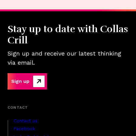
Stay up to date with Collas
Crill
Sign up and receive our latest thinking
via email.
Sign up
Contact us
Facebook