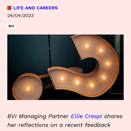
LIFE AND CAREERS
24/04/2023
BVI
BVI Managing Partner
Ellie Crespi
shares
her reflections on a recent feedback