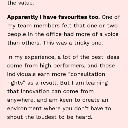
the value.
Apparently I have favourites too.
One of
my team members felt that one or two
people in the office had more of a voice
than others. This was a tricky one.
In my experience, a lot of the best ideas
come from high performers, and those
individuals earn more "consultation
rights" as a result. But I am learning
that innovation can come from
anywhere, and am keen to create an
environment where you don't have to
shout the loudest to be heard.