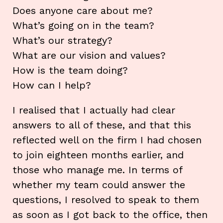
Does anyone care about me?
What’s going on in the team?
What’s our strategy?
What are our vision and values?
How is the team doing?
How can I help?
I realised that I actually had clear
answers to all of these, and that this
reflected well on the firm I had chosen
to join eighteen months earlier, and
those who manage me. In terms of
whether my team could answer the
questions, I resolved to speak to them
as soon as I got back to the office, then