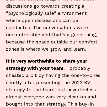
discussions go towards creating a
"psychologically safe" environment
where open discussions can be
conducted. The conversations were
uncomfortable and that's a good thing,
because the space outside our comfort
zones is where we grow and learn.
It is very worthwhile to share your
strategy with your team
. I probably
cheated a bit by having the one-to-ones
shortly after presenting the 2023 BVI
strategy to the team, but nevertheless
almost everyone was very clear on and
bought into that strategy. This buy-in