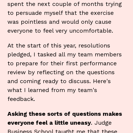
spent the next couple of months trying
to persuade myself that the exercise
was pointless and would only cause
everyone to feel very uncomfortable.
At the start of this year, resolutions
pledged, I tasked all my team members
to prepare for their first performance
review by reflecting on the questions
and coming ready to discuss. Here's
what I learned from my team's
feedback.
Asking these sorts of questions makes
everyone feel a little uneasy
. Judge
Business School taught me that these