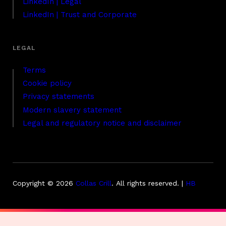
LinkedIn | Legal
LinkedIn | Trust and Corporate
Terms
Cookie policy
Privacy statements
Modern slavery statement
Legal and regulatory notice and disclaimer
Copyright © 2026
Collas Crill
.
All rights reserved. |
HB