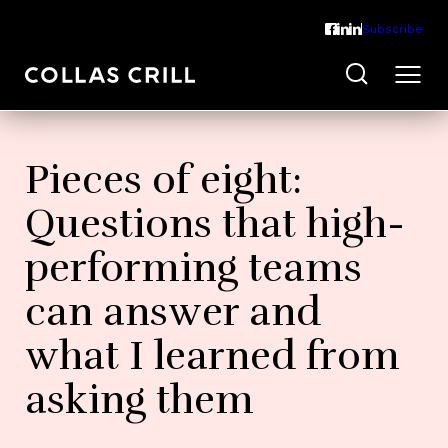
Subscribe
Pieces of eight:
Questions that high-
performing teams
can answer and
what I learned from
asking them