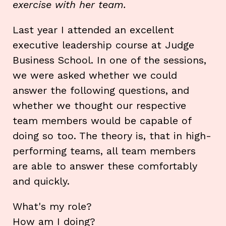
exercise with her team.
Last year I attended an excellent
executive leadership course at Judge
Business School. In one of the sessions,
we were asked whether we could
answer the following questions, and
whether we thought our respective
team members would be capable of
doing so too. The theory is, that in high-
performing teams, all team members
are able to answer these comfortably
and quickly.
What's my role?
How am I doing?