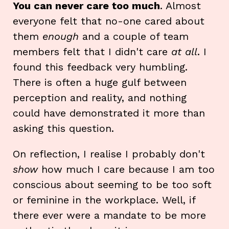
You can never care too much
. Almost
everyone felt that no-one cared about
them
enough
and a couple of team
members felt that I didn't care
at all
. I
found this feedback very humbling.
There is often a huge gulf between
perception and reality, and nothing
could have demonstrated it more than
asking this question.
On reflection, I realise I probably don't
show
how much I care because I am too
conscious about seeming to be too soft
or feminine in the workplace. Well, if
there ever were a mandate to be more