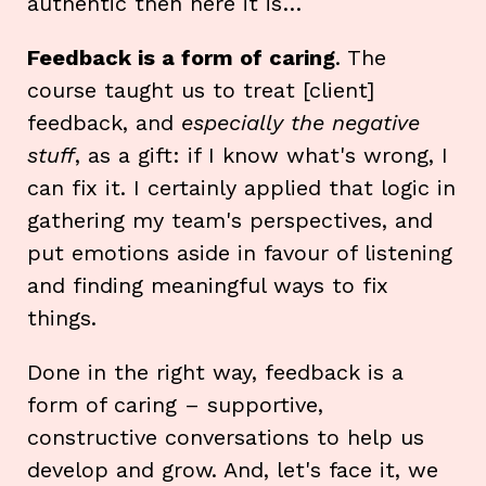
authentic then here it is…
Feedback is a form of caring
. The
course taught us to treat [client]
feedback, and
especially the negative
stuff
, as a gift: if I know what's wrong, I
can fix it. I certainly applied that logic in
gathering my team's perspectives, and
put emotions aside in favour of listening
and finding meaningful ways to fix
things.
Done in the right way, feedback is a
form of caring – supportive,
constructive conversations to help us
develop and grow. And, let's face it, we