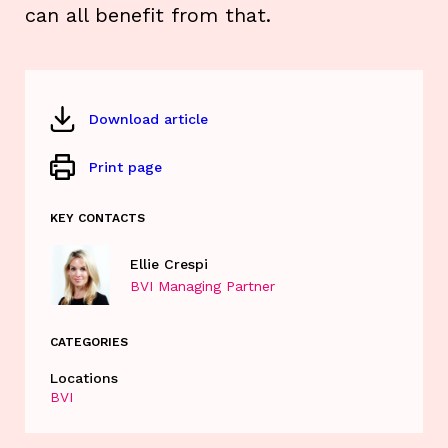
can all benefit from that.
Download article
Print page
KEY CONTACTS
Ellie Crespi
BVI Managing Partner
CATEGORIES
Locations
BVI