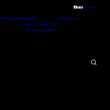
Subscribe
thinking
News
About
Contact us
About Collas Crill
Life and careers