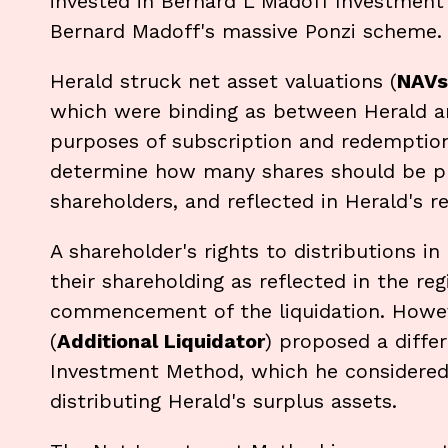
invested in Bernard L Madoff Investment 
Bernard Madoff's massive Ponzi scheme.
Herald struck net asset valuations (
NAVs
which were binding as between Herald and
purposes of subscription and redemptio
determine how many shares should be pu
shareholders, and reflected in Herald's re
A shareholder's rights to distributions i
their shareholding as reflected in the reg
commencement of the liquidation. However
(
Additional Liquidator
) proposed a diffe
Investment Method, which he considere
distributing Herald's surplus assets.