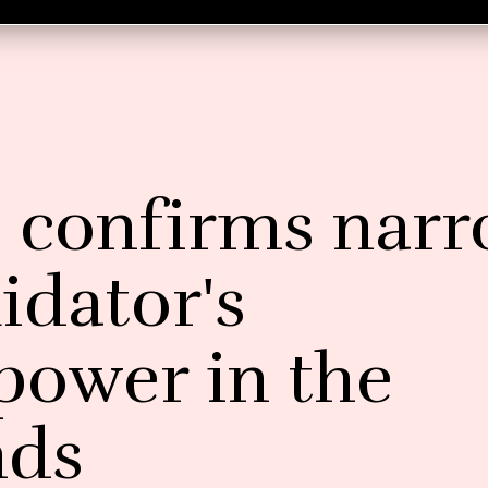
l confirms nar
idator's
 power in the
nds