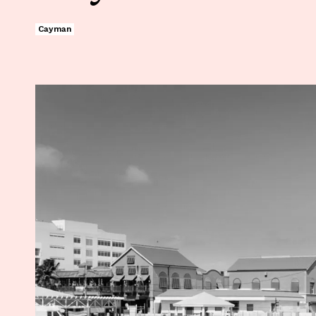
Cayman