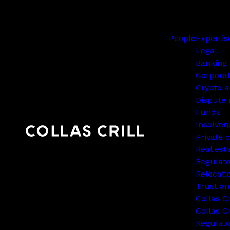
People
Expertis
Legal
Banking 
Corpora
Crypto a
Dispute 
Funds
Insolven
Private c
Real est
Regulato
Relocati
Trust an
Collas C
Collas Cr
Regulat