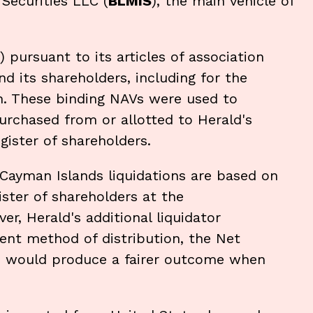
Securities LLC (
BLMIS
), the main vehicle of
) pursuant to its articles of association
 its shareholders, including for the
n. These binding NAVs were used to
rchased from or allotted to Herald's
gister of shareholders.
n Cayman Islands liquidations are based on
ister of shareholders at the
, Herald's additional liquidator
rent method of distribution, the Net
d would produce a fairer outcome when