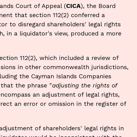
ands Court of Appeal (
CICA
), the Board
ment that section 112(2) conferred a
or to disregard shareholders' legal rights
, in a liquidator's view, produced a more
ection 112(2), which included a review of
ovisions in other commonwealth jurisdictions,
cluding the Cayman Islands Companies
 that the phrase "
adjusting the rights of
encompass an adjustment of legal rights,
ect an error or omission in the register of
djustment of shareholders' legal rights in