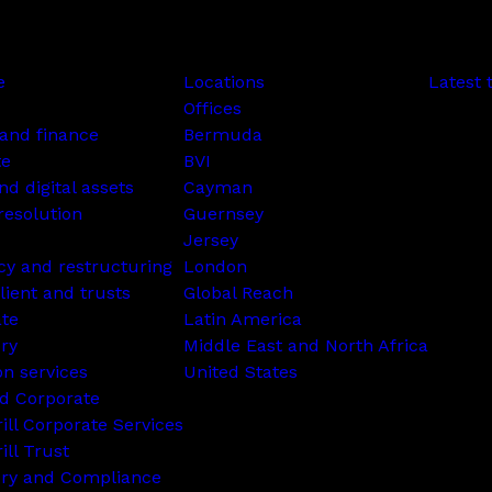
e
Locations
Latest 
Offices
and finance
Bermuda
te
BVI
nd digital assets
Cayman
resolution
Guernsey
Jersey
cy and restructuring
London
lient and trusts
Global Reach
ate
Latin America
ry
Middle East and North Africa
on services
United States
d Corporate
rill Corporate Services
ill Trust
ory and Compliance