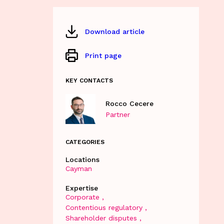
Download article
Print page
KEY CONTACTS
Rocco Cecere
Partner
CATEGORIES
Locations
Cayman
Expertise
Corporate
Contentious regulatory
Shareholder disputes