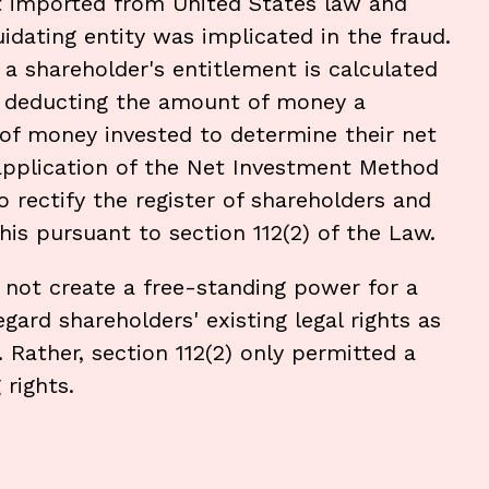
 imported from United States law and
uidating entity was implicated in the fraud.
a shareholder's entitlement is calculated
by deducting the amount of money a
f money invested to determine their net
 application of the Net Investment Method
o rectify the register of shareholders and
is pursuant to section 112(2) of the Law.
 not create a free-standing power for a
egard shareholders' existing legal rights as
Rather, section 112(2) only permitted a
 rights.