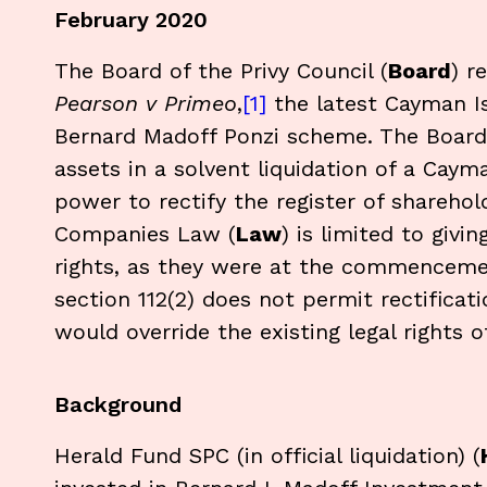
February 2020
The Board of the Privy Council (
Board
) r
Pearson v Primeo
,
[1]
the latest Cayman I
Bernard Madoff Ponzi scheme. The Board 
assets in a solvent liquidation of a Caym
power to rectify the register of sharehol
Companies Law (
Law
) is limited to givi
rights, as they were at the commencemen
section 112(2) does not permit rectificat
would override the existing legal rights o
Background
Herald Fund SPC (in official liquidation) (