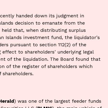
ecently handed down its judgment in
slands decision to emanate from the
held that, when distributing surplus
an Islands investment fund, the liquidator's
ders pursuant to section 112(2) of the
ng effect to shareholders' underlying legal
t of the liquidation. The Board found that
ion of the register of shareholders which
f shareholders.
Herald
) was one of the largest feeder funds