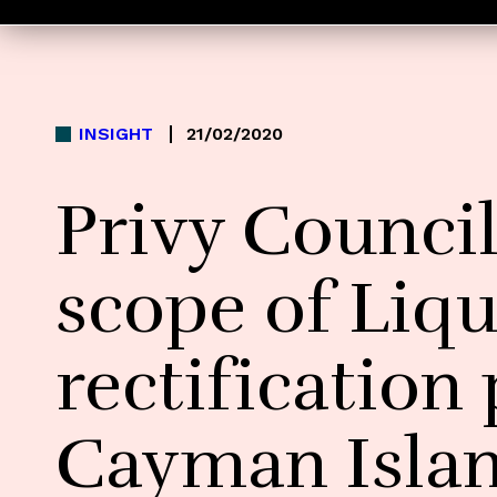
INSIGHT
21/02/2020
Privy Counci
scope of Liqu
rectification
Cayman Isla