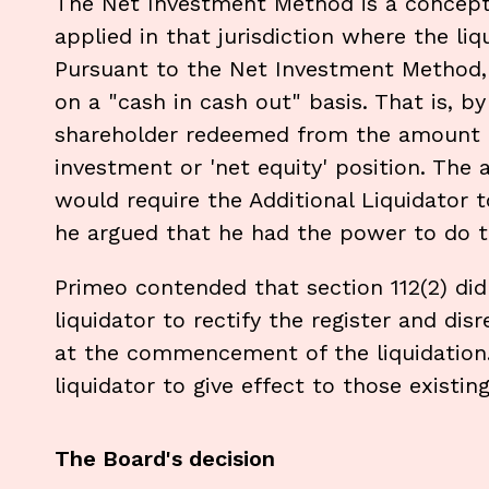
The Net Investment Method is a concept
applied in that jurisdiction where the liq
Pursuant to the Net Investment Method, 
on a "cash in cash out" basis. That is, 
shareholder redeemed from the amount o
investment or 'net equity' position. The
would require the Additional Liquidator t
he argued that he had the power to do th
Primeo contended that section 112(2) did
liquidator to rectify the register and disr
at the commencement of the liquidation. 
liquidator to give effect to those existing
The Board's decision