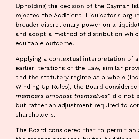
Upholding the decision of the Cayman Isl
rejected the Additional Liquidator's argu
broader discretionary power on a liquidat
and adopt a method of distribution which
equitable outcome.
Applying a contextual interpretation of s
earlier iterations of the Law, similar pr
and the statutory regime as a whole (in
Winding Up Rules), the Board considered
members amongst themselves
" did not 
but rather an adjustment required to corr
shareholders.
The Board considered that to permit an a