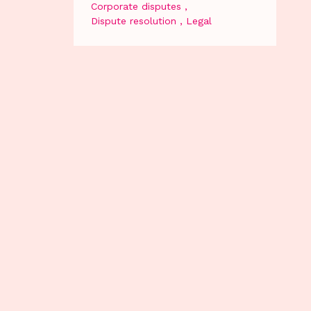
Corporate disputes
Dispute resolution
Legal