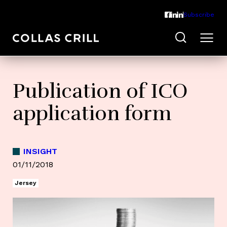
Subscribe
Publication of ICO
application form
INSIGHT
01/11/2018
Jersey