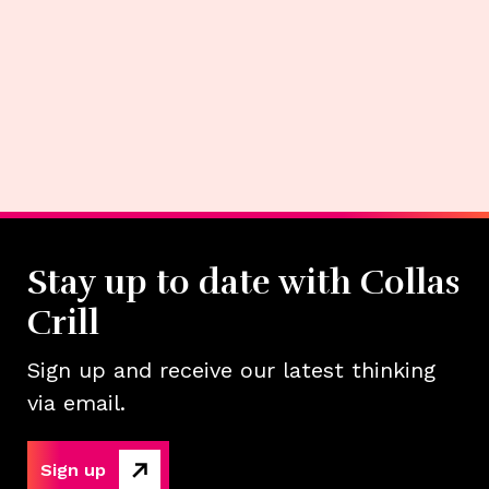
Stay up to date with Collas
Crill
Sign up and receive our latest thinking
via email.
Sign up