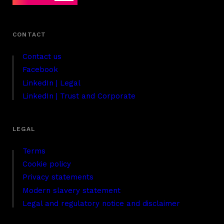
Contact us
Facebook
LinkedIn | Legal
LinkedIn | Trust and Corporate
Terms
Cookie policy
Privacy statements
Modern slavery statement
Legal and regulatory notice and disclaimer