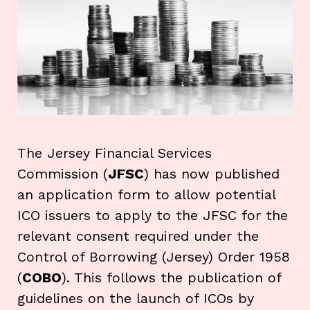
The Jersey Financial Services
Commission (
JFSC
) has now published
an application form to allow potential
ICO issuers to apply to the JFSC for the
relevant consent required under the
Control of Borrowing (Jersey) Order 1958
(
COBO
). This follows the publication of
guidelines on the launch of ICOs by