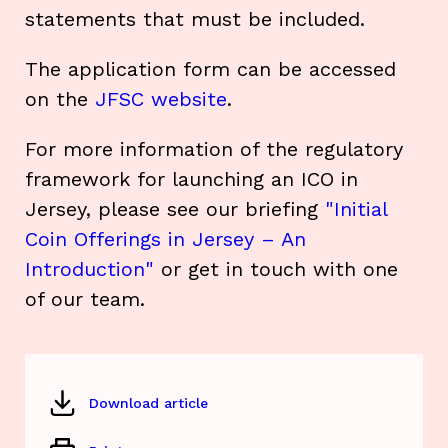
statements that must be included.
The application form can be accessed
on the
JFSC website
.
For more information of the regulatory
framework for launching an ICO in
Jersey, please see our briefing
"Initial
Coin Offerings in Jersey – An
Introduction"
or get in touch with one
of our team.
Download article