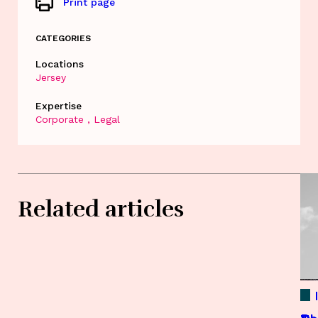
Print page
CATEGORIES
Locations
Jersey
Expertise
Corporate
Legal
Related articles