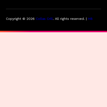
Copyright © 2026
Collas Crill
.
All rights reserved. |
HB