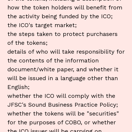
how the token holders will benefit from
the activity being funded by the ICO;
the ICO's target market;
the steps taken to protect purchasers
of the tokens;
details of who will take responsibility for
the contents of the information
document/white paper, and whether it
will be issued in a language other than
English;
whether the ICO will comply with the
JFSC's Sound Business Practice Policy;
whether the tokens will be "securities"
for the purposes of COBO, or whether
the ICO issuer will be carrying on