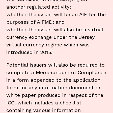
another regulated activity;
whether the issuer will be an AIF for the
purposes of AIFMD; and
whether the issuer will also be a virtual
currency exchange under the Jersey
virtual currency regime which was
introduced in 2015.
Potential issuers will also be required to
complete a Memorandum of Compliance
in a form appended to the application
form for any information document or
white paper produced in respect of the
ICO, which includes a checklist
containing various information