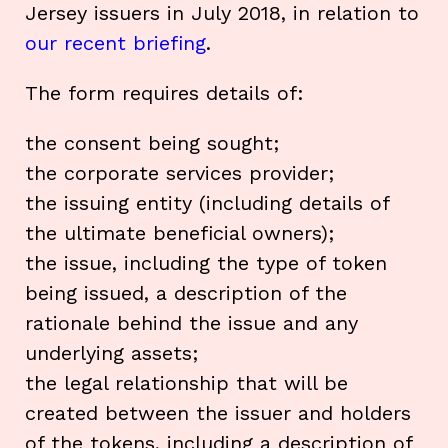
Jersey issuers in July 2018, in relation to
our recent briefing
.
The form requires details of:
the consent being sought;
the corporate services provider;
the issuing entity (including details of
the ultimate beneficial owners);
the issue, including the type of token
being issued, a description of the
rationale behind the issue and any
underlying assets;
the legal relationship that will be
created between the issuer and holders
of the tokens, including a description of