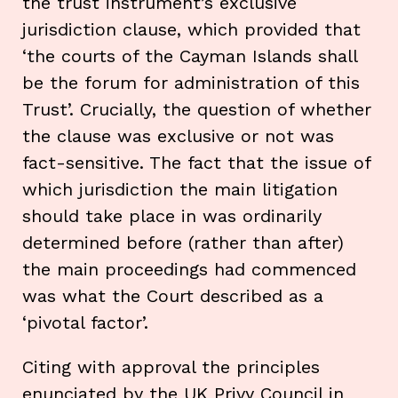
the trust instrument’s exclusive
jurisdiction clause, which provided that
‘the courts of the Cayman Islands shall
be the forum for administration of this
Trust’. Crucially, the question of whether
the clause was exclusive or not was
fact-sensitive. The fact that the issue of
which jurisdiction the main litigation
should take place in was ordinarily
determined before (rather than after)
the main proceedings had commenced
was what the Court described as a
‘pivotal factor’.
Citing with approval the principles
enunciated by the UK Privy Council in