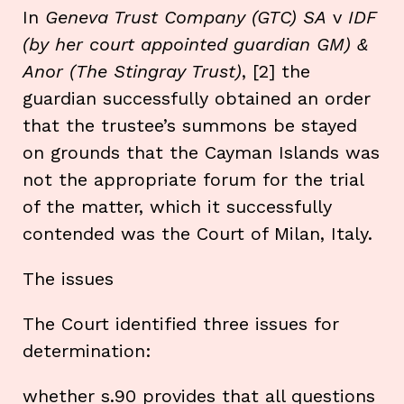
In
Geneva Trust Company (GTC) SA
v
IDF
(by her court appointed guardian
GM) &
Anor (The Stingray Trust)
, [2] the
guardian successfully obtained an order
that the trustee’s summons be stayed
on grounds that the Cayman Islands was
not the appropriate forum for the trial
of the matter, which it successfully
contended was the Court of Milan, Italy.
The issues
The Court identified three issues for
determination:
whether s.90 provides that all questions