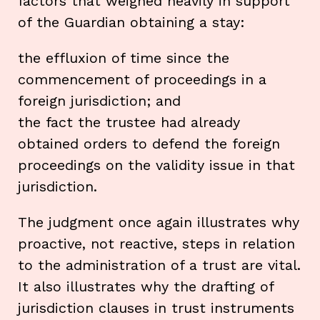
factors that weighed heavily in support
of the Guardian obtaining a stay:
the effluxion of time since the
commencement of proceedings in a
foreign jurisdiction; and
the fact the trustee had already
obtained orders to defend the foreign
proceedings on the validity issue in that
jurisdiction.
The judgment once again illustrates why
proactive, not reactive, steps in relation
to the administration of a trust are vital.
It also illustrates why the drafting of
jurisdiction clauses in trust instruments