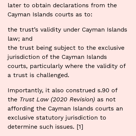
later to obtain declarations from the
Cayman Islands courts as to:
the trust’s validity under Cayman Islands
law; and
the trust being subject to the exclusive
jurisdiction of the Cayman Islands
courts, particularly where the validity of
a trust is challenged.
Importantly, it also construed s.90 of
the
Trust Law (2020 Revision)
as not
affording the Cayman Islands courts an
exclusive statutory jurisdiction to
determine such issues. [1]