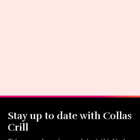
Stay up to date with Collas
Crill