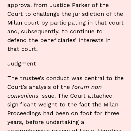
approval from Justice Parker of the
Court to challenge the jurisdiction of the
Milan court by participating in that court
and, subsequently, to continue to
defend the beneficiaries’ interests in
that court.
Judgment
The trustee’s conduct was central to the
Court’s analysis of the
forum non
conveniens
issue. The Court attached
significant weight to the fact the Milan
Proceedings had been on foot for three
years, before undertaking a
comprehensive review of the authorities