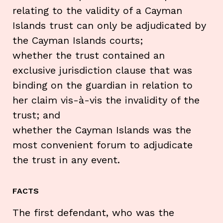
relating to the validity of a Cayman
Islands trust can only be adjudicated by
the Cayman Islands courts;
whether the trust contained an
exclusive jurisdiction clause that was
binding on the guardian in relation to
her claim vis-à-vis the invalidity of the
trust; and
whether the Cayman Islands was the
most convenient forum to adjudicate
the trust in any event.
FACTS
The first defendant, who was the