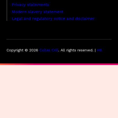
Privacy statements
Modern slavery statement
Legal and regulatory notice and disclaimer
Copyright © 2026
Collas Crill
.
All rights reserved. |
HB