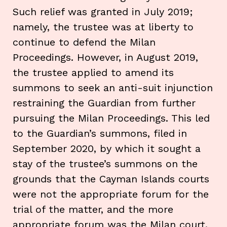
Such relief was granted in July 2019;
namely, the trustee was at liberty to
continue to defend the Milan
Proceedings. However, in August 2019,
the trustee applied to amend its
summons to seek an anti-suit injunction
restraining the Guardian from further
pursuing the Milan Proceedings. This led
to the Guardian’s summons, filed in
September 2020, by which it sought a
stay of the trustee’s summons on the
grounds that the Cayman Islands courts
were not the appropriate forum for the
trial of the matter, and the more
appropriate forum was the Milan court.