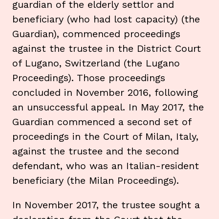
guardian of the elderly settlor and
beneficiary (who had lost capacity) (the
Guardian), commenced proceedings
against the trustee in the District Court
of Lugano, Switzerland (the Lugano
Proceedings). Those proceedings
concluded in November 2016, following
an unsuccessful appeal. In May 2017, the
Guardian commenced a second set of
proceedings in the Court of Milan, Italy,
against the trustee and the second
defendant, who was an Italian-resident
beneficiary (the Milan Proceedings).
In November 2017, the trustee sought a