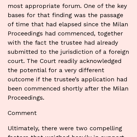
most appropriate forum. One of the key
bases for that finding was the passage
of time that had elapsed since the Milan
Proceedings had commenced, together
with the fact the trustee had already
submitted to the jurisdiction of a foreign
court. The Court readily acknowledged
the potential for a very different
outcome if the trustee’s application had
been commenced shortly after the Milan
Proceedings.
Comment
Ultimately, there were two compelling