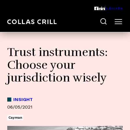
Subscribe
Trust instruments:
Choose your
jurisdiction wisely
INSIGHT
06/05/2021
Cayman