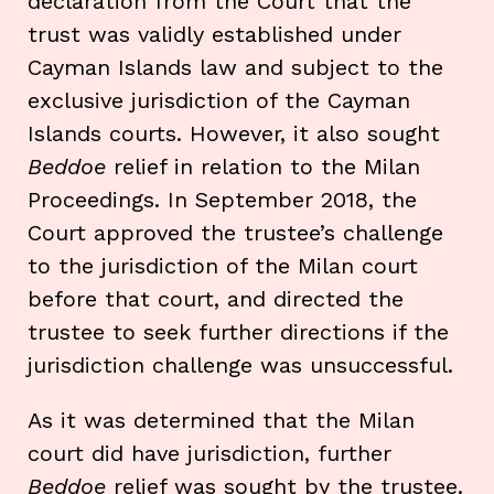
declaration from the Court that the
trust was validly established under
Cayman Islands law and subject to the
exclusive jurisdiction of the Cayman
Islands courts. However, it also sought
Beddoe
relief in relation to the Milan
Proceedings. In September 2018, the
Court approved the trustee’s challenge
to the jurisdiction of the Milan court
before that court, and directed the
trustee to seek further directions if the
jurisdiction challenge was unsuccessful.
As it was determined that the Milan
court did have jurisdiction, further
Beddoe
relief was sought by the trustee.