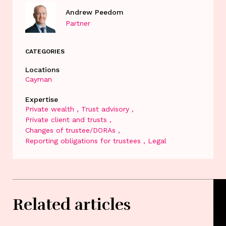
Andrew Peedom
Partner
CATEGORIES
Locations
Cayman
Expertise
Private wealth
Trust advisory
Private client and trusts
Changes of trustee/DORAs
Reporting obligations for trustees
Legal
Related articles