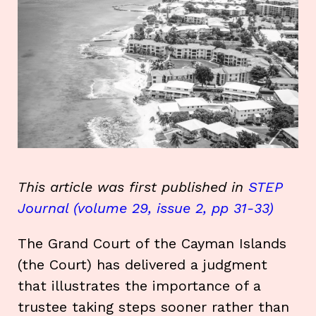
This article was first published in
STEP
Journal (volume 29, issue 2, pp 31-33)
The Grand Court of the Cayman Islands
(the Court) has delivered a judgment
that illustrates the importance of a
trustee taking steps sooner rather than