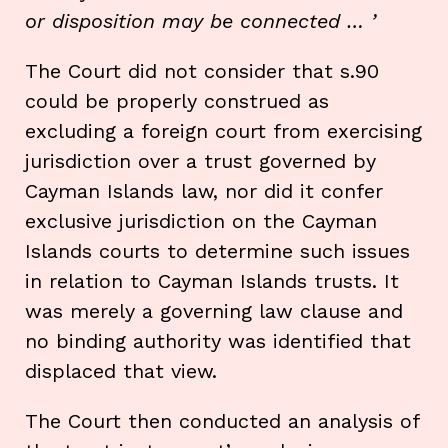
or disposition may be connected … ’
The Court did not consider that s.90
could be properly construed as
excluding a foreign court from exercising
jurisdiction over a trust governed by
Cayman Islands law, nor did it confer
exclusive jurisdiction on the Cayman
Islands courts to determine such issues
in relation to Cayman Islands trusts. It
was merely a governing law clause and
no binding authority was identified that
displaced that view.
The Court then conducted an analysis of