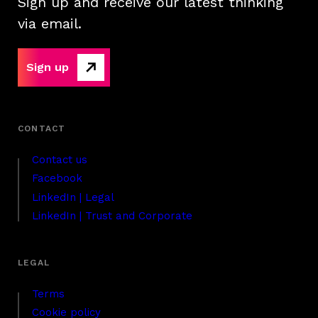
Sign up and receive our latest thinking
via email.
Sign up
Contact us
Facebook
LinkedIn | Legal
LinkedIn | Trust and Corporate
Terms
Cookie policy