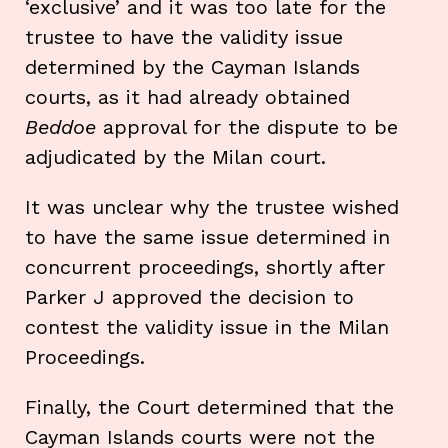
‘exclusive’ and it was too late for the
trustee to have the validity issue
determined by the Cayman Islands
courts, as it had already obtained
Beddoe
approval for the dispute to be
adjudicated by the Milan court.
It was unclear why the trustee wished
to have the same issue determined in
concurrent proceedings, shortly after
Parker J approved the decision to
contest the validity issue in the Milan
Proceedings.
Finally, the Court determined that the
Cayman Islands courts were not the