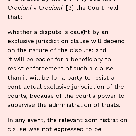
Crociani
v
Crociani
, [3] the Court held
that:
whether a dispute is caught by an
exclusive jurisdiction clause will depend
on the nature of the dispute; and
it will be easier for a beneficiary to
resist enforcement of such a clause
than it will be for a party to resist a
contractual exclusive jurisdiction of the
courts, because of the court’s power to
supervise the administration of trusts.
In any event, the relevant administration
clause was not expressed to be