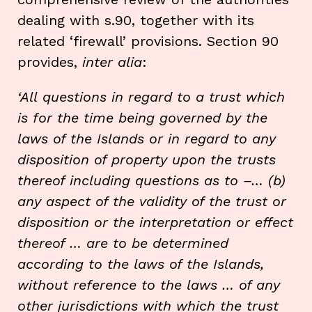
dealing with s.90, together with its
related ‘firewall’ provisions. Section 90
provides,
inter alia
:
‘
All
questions in regard to a
trust which
is for the time being
governed by the
laws of the Islands or in regard to any
disposition of property upon the trusts
thereof including questions as to –…
(b)
any aspect of the validity of the trust or
disposition or the interpretation or effect
thereof … are to be determined
according to the laws of the Islands,
without reference to the laws … of any
other jurisdictions with which the trust