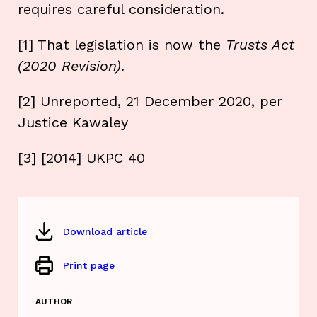
requires careful consideration.
[1] That legislation is now the
Trusts Act
(2020 Revision)
.
[2] Unreported, 21 December 2020, per
Justice Kawaley
[3] [2014] UKPC 40
Download article
Print page
AUTHOR