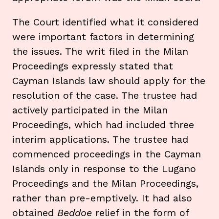
The Court identified what it considered
were important factors in determining
the issues. The writ filed in the Milan
Proceedings expressly stated that
Cayman Islands law should apply for the
resolution of the case. The trustee had
actively participated in the Milan
Proceedings, which had included three
interim applications. The trustee had
commenced proceedings in the Cayman
Islands only in response to the Lugano
Proceedings and the Milan Proceedings,
rather than pre-emptively. It had also
obtained
Beddoe
relief in the form of