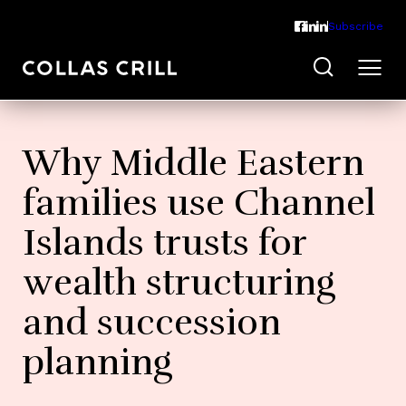
Subscribe
Why Middle Eastern
families use Channel
Islands trusts for
wealth structuring
and succession
planning