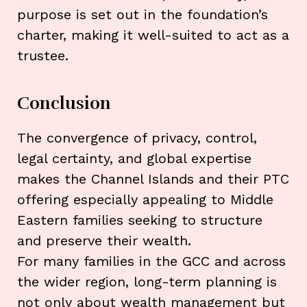
purpose is set out in the foundation’s
charter, making it well-suited to act as a
trustee.
Conclusion
The convergence of privacy, control,
legal certainty, and global expertise
makes the Channel Islands and their PTC
offering especially appealing to Middle
Eastern families seeking to structure
and preserve their wealth.
For many families in the GCC and across
the wider region, long-term planning is
not only about wealth management but