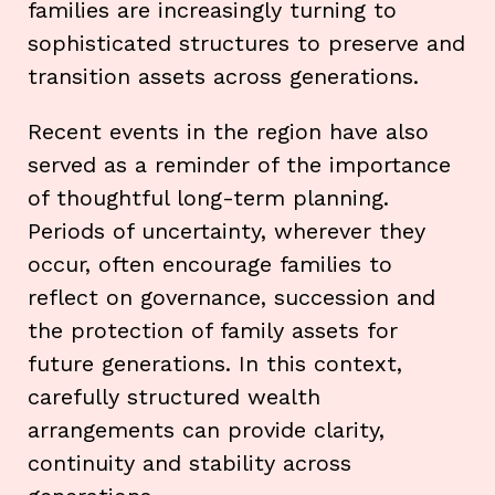
families are increasingly turning to
sophisticated structures to preserve and
transition assets across generations.
Recent events in the region have also
served as a reminder of the importance
of thoughtful long-term planning.
Periods of uncertainty, wherever they
occur, often encourage families to
reflect on governance, succession and
the protection of family assets for
future generations. In this context,
carefully structured wealth
arrangements can provide clarity,
continuity and stability across