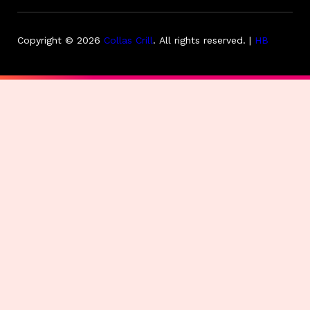
Copyright © 2026
Collas Crill
.
All rights reserved. |
HB