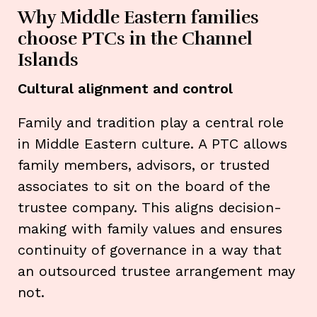
Why Middle Eastern families
choose PTCs in the Channel
Islands
Cultural alignment and control
Family and tradition play a central role
in Middle Eastern culture. A PTC allows
family members, advisors, or trusted
associates to sit on the board of the
trustee company. This aligns decision-
making with family values and ensures
continuity of governance in a way that
an outsourced trustee arrangement may
not.