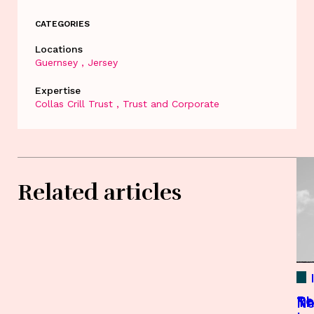
CATEGORIES
Locations
Guernsey
Jersey
Expertise
Collas Crill Trust
Trust and Corporate
Related articles
Re
Th
Th
Ne