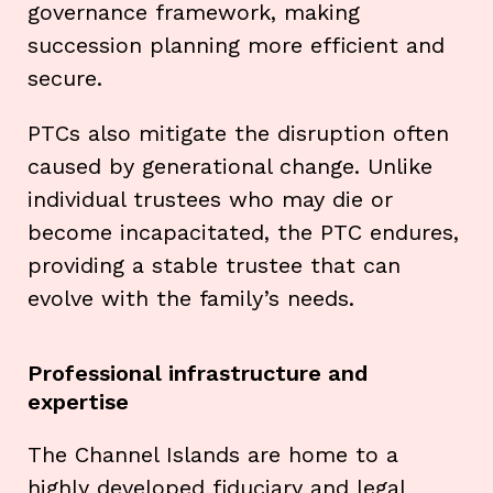
governance framework, making
succession planning more efficient and
secure.
PTCs also mitigate the disruption often
caused by generational change. Unlike
individual trustees who may die or
become incapacitated, the PTC endures,
providing a stable trustee that can
evolve with the family’s needs.
Professional infrastructure and
expertise
The Channel Islands are home to a
highly developed fiduciary and legal