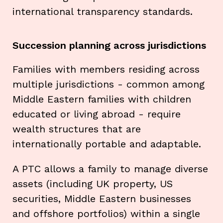
international transparency standards.
Succession planning across jurisdictions
Families with members residing across
multiple jurisdictions - common among
Middle Eastern families with children
educated or living abroad - require
wealth structures that are
internationally portable and adaptable.
A PTC allows a family to manage diverse
assets (including UK property, US
securities, Middle Eastern businesses
and offshore portfolios) within a single