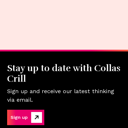
Stay up to date with Collas
Crill
Sign up and receive our latest thinking
via email.
Sign up