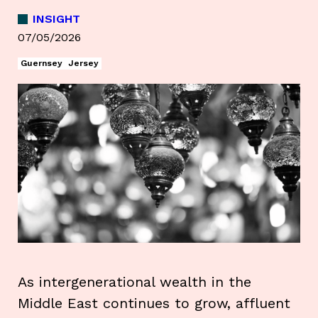
INSIGHT
07/05/2026
Guernsey
Jersey
As intergenerational wealth in the
Middle East continues to grow, affluent