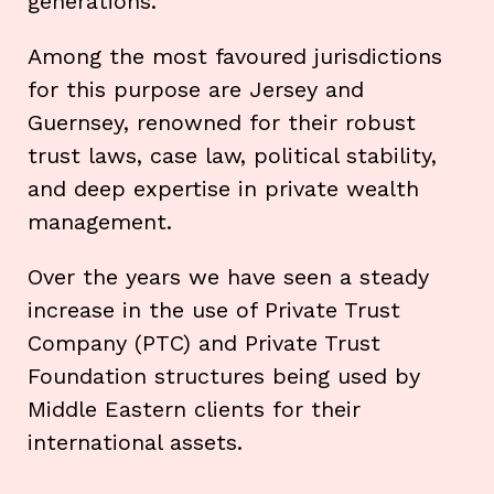
generations.
Among the most favoured jurisdictions
for this purpose are Jersey and
Guernsey, renowned for their robust
trust laws, case law, political stability,
and deep expertise in private wealth
management.
Over the years we have seen a steady
increase in the use of Private Trust
Company (PTC) and Private Trust
Foundation structures being used by
Middle Eastern clients for their
international assets.