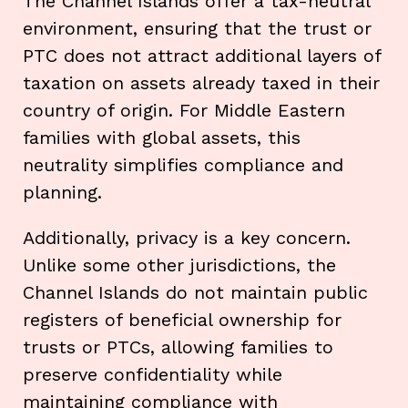
The Channel Islands offer a tax-neutral
environment, ensuring that the trust or
PTC does not attract additional layers of
taxation on assets already taxed in their
country of origin. For Middle Eastern
families with global assets, this
neutrality simplifies compliance and
planning.
Additionally, privacy is a key concern.
Unlike some other jurisdictions, the
Channel Islands do not maintain public
registers of beneficial ownership for
trusts or PTCs, allowing families to
preserve confidentiality while
maintaining compliance with