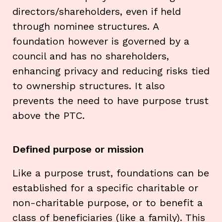
directors/shareholders, even if held
through nominee structures. A
foundation however is governed by a
council and has no shareholders,
enhancing privacy and reducing risks tied
to ownership structures. It also
prevents the need to have purpose trust
above the PTC.
Defined purpose or mission
Like a purpose trust, foundations can be
established for a specific charitable or
non-charitable purpose, or to benefit a
class of beneficiaries (like a family). This