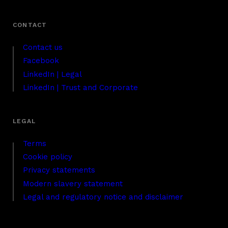
Contact us
Facebook
LinkedIn | Legal
LinkedIn | Trust and Corporate
Terms
Cookie policy
Privacy statements
Modern slavery statement
Legal and regulatory notice and disclaimer