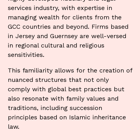
services industry, with expertise in
managing wealth for clients from the
GCC countries and beyond. Firms based
in Jersey and Guernsey are well-versed
in regional cultural and religious
sensitivities.
This familiarity allows for the creation of
nuanced structures that not only
comply with global best practices but
also resonate with family values and
traditions, including succession
principles based on Islamic inheritance
law.