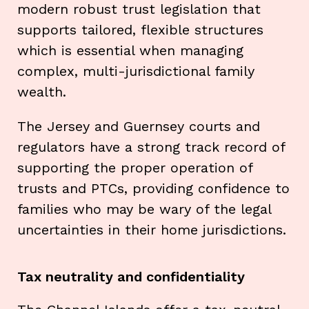
modern robust trust legislation that
supports tailored, flexible structures
which is essential when managing
complex, multi-jurisdictional family
wealth.
The Jersey and Guernsey courts and
regulators have a strong track record of
supporting the proper operation of
trusts and PTCs, providing confidence to
families who may be wary of the legal
uncertainties in their home jurisdictions.
Tax neutrality and confidentiality