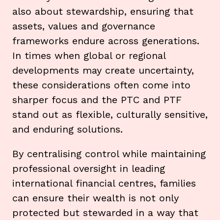
also about stewardship, ensuring that
assets, values and governance
frameworks endure across generations.
In times when global or regional
developments may create uncertainty,
these considerations often come into
sharper focus and the PTC and PTF
stand out as flexible, culturally sensitive,
and enduring solutions.
By centralising control while maintaining
professional oversight in leading
international financial centres, families
can ensure their wealth is not only
protected but stewarded in a way that