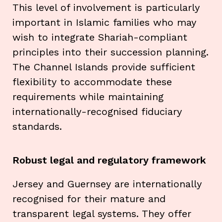
This level of involvement is particularly
important in Islamic families who may
wish to integrate Shariah-compliant
principles into their succession planning.
The Channel Islands provide sufficient
flexibility to accommodate these
requirements while maintaining
internationally-recognised fiduciary
standards.
Robust legal and regulatory framework
Jersey and Guernsey are internationally
recognised for their mature and
transparent legal systems. They offer