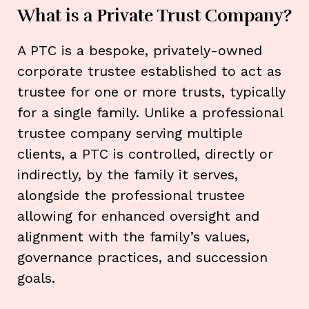
What is a Private Trust Company?
A PTC is a bespoke, privately-owned
corporate trustee established to act as
trustee for one or more trusts, typically
for a single family. Unlike a professional
trustee company serving multiple
clients, a PTC is controlled, directly or
indirectly, by the family it serves,
alongside the professional trustee
allowing for enhanced oversight and
alignment with the family’s values,
governance practices, and succession
goals.