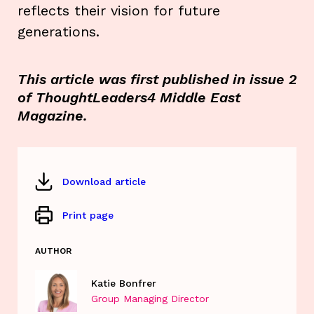
reflects their vision for future
generations.
This article was first published in issue 2
of ThoughtLeaders4 Middle East
Magazine.
Download article
Print page
AUTHOR
Katie Bonfrer
Group Managing Director