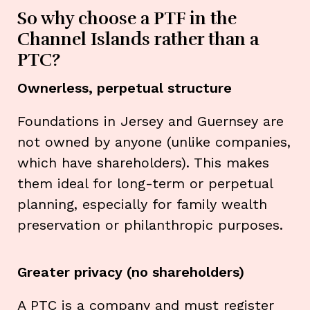
So why choose a PTF in the
Channel Islands rather than a
PTC?
Ownerless, perpetual structure
Foundations in Jersey and Guernsey are
not owned by anyone (unlike companies,
which have shareholders). This makes
them ideal for long-term or perpetual
planning, especially for family wealth
preservation or philanthropic purposes.
Greater privacy (no shareholders)
A PTC is a company and must register