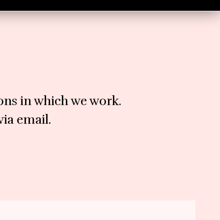
ions in which we work.
ia email.