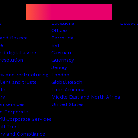
e
Locations
Latest 
Offices
and finance
Bermuda
te
BVI
nd digital assets
Cayman
resolution
Guernsey
Jersey
cy and restructuring
London
lient and trusts
Global Reach
ate
Latin America
ry
Middle East and North Africa
on services
United States
d Corporate
rill Corporate Services
ill Trust
ory and Compliance