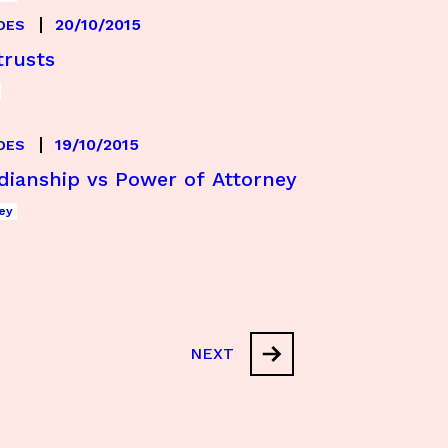
20/10/2015
DES
trusts
19/10/2015
DES
dianship vs Power of Attorney
ey
NEXT