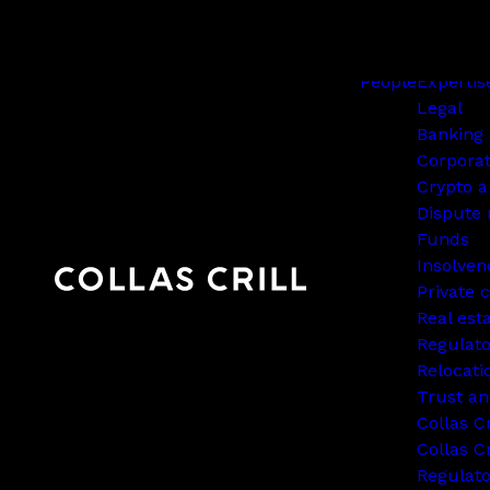
People
Expertis
Legal
Banking 
Corpora
Crypto a
Dispute 
Funds
Insolven
Private c
Real est
Regulato
Relocati
Trust an
Collas C
Collas Cr
Regulat