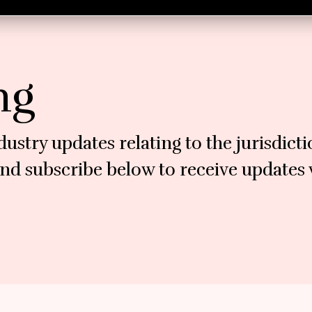
ng
dustry updates relating to the jurisdict
nd subscribe below to receive updates v