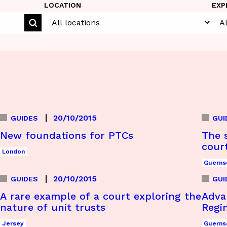
LOCATION
EXP
20/10/2015
GUIDES
GUI
New foundations for PTCs
The s
cour
London
Guerns
20/10/2015
GUIDES
GUI
A rare example of a court exploring the
Adva
nature of unit trusts
Regi
Jersey
Guerns