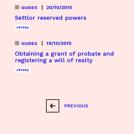
20/10/2015
GUIDES
Settlor reserved powers
Jersey
19/10/2015
GUIDES
Obtaining a grant of probate and
registering a will of realty
Jersey
PREVIOUS