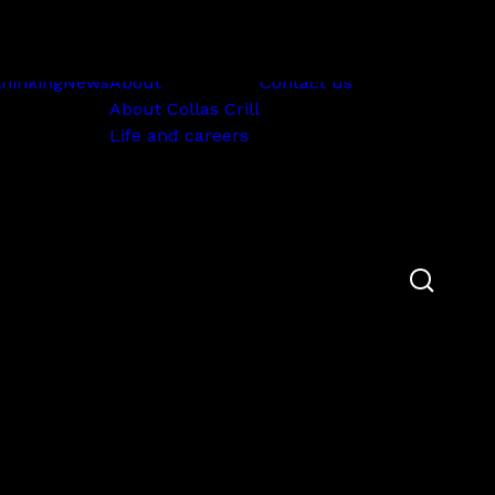
Subscribe
thinking
News
About
Contact us
About Collas Crill
Life and careers