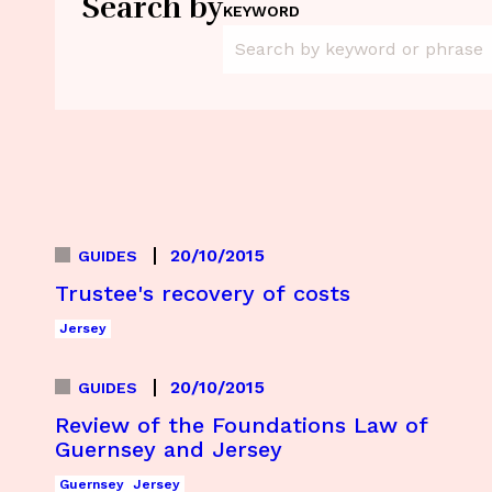
Search by
KEYWORD
20/10/2015
GUIDES
Trustee's recovery of costs
Jersey
20/10/2015
GUIDES
Review of the Foundations Law of
Guernsey and Jersey
Guernsey
Jersey