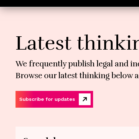
Latest thinki
We frequently publish legal and in
Browse our latest thinking below a
Subscribe for updates