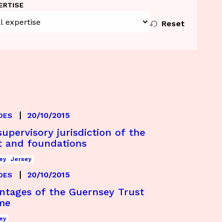
ERTISE
Reset
20/10/2015
DES
upervisory jurisdiction of the
t and foundations
ey
Jersey
20/10/2015
DES
ntages of the Guernsey Trust
me
ey