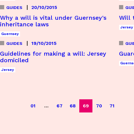
20/10/2015
GUIDES
GUI
Why a will is vital under Guernsey's
Will 
inheritance laws
Jersey
Guernsey
19/10/2015
GUIDES
GUI
Guidelines for making a will: Jersey
Guar
domiciled
Guerns
Jersey
01
…
67
68
69
70
71