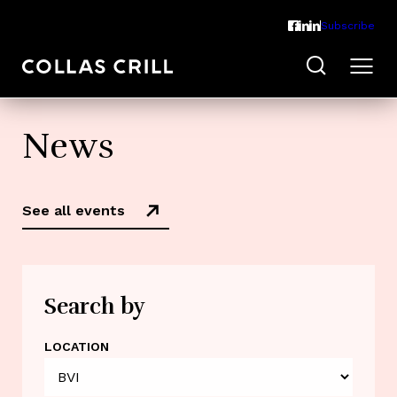
Subscribe
News
See all events
Search by
LOCATION