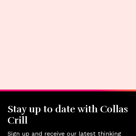
Stay up to date with Collas
Crill
Sign up and receive our latest thinking