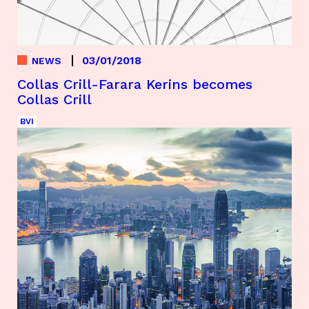
03/01/2018
NEWS
Collas Crill-Farara Kerins becomes
Collas Crill
BVI