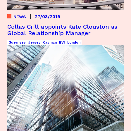
27/03/2019
NEWS
Collas Crill appoints Kate Clouston as
Global Relationship Manager
Guernsey
Jersey
Cayman
BVI
London