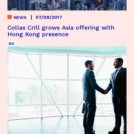
07/09/2017
NEWS
Collas Crill grows Asia offering with
Hong Kong presence
BVI