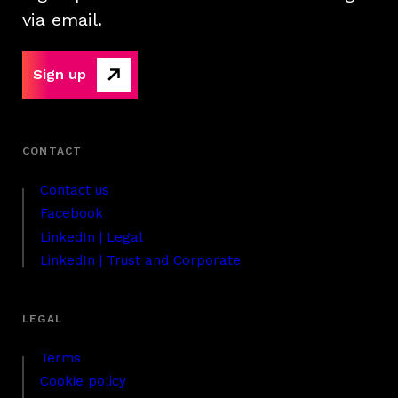
via email.
Sign up
Contact us
Facebook
LinkedIn | Legal
LinkedIn | Trust and Corporate
Terms
Cookie policy