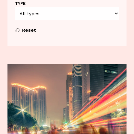
TYPE
Reset