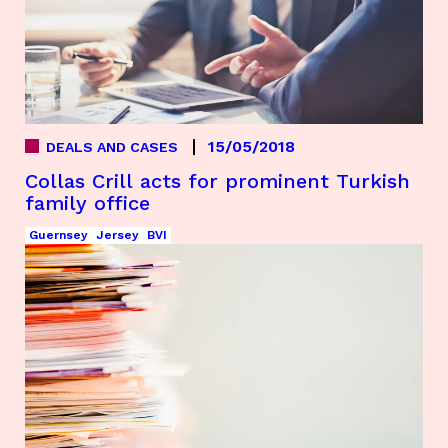
15/05/2018
DEALS AND CASES
Collas Crill acts for prominent Turkish
family office
Guernsey
Jersey
BVI