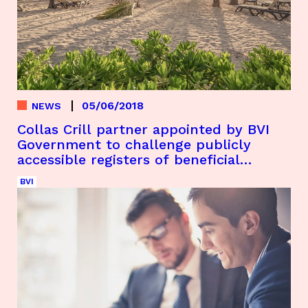
05/06/2018
NEWS
Collas Crill partner appointed by BVI
Government to challenge publicly
accessible registers of beneficial
ownership
BVI