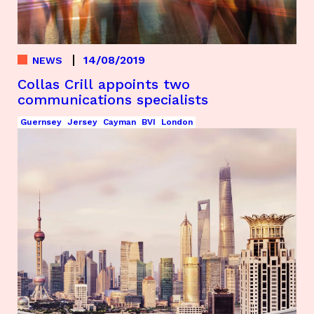
14/08/2019
NEWS
Collas Crill appoints two
communications specialists
Guernsey
Jersey
Cayman
BVI
London