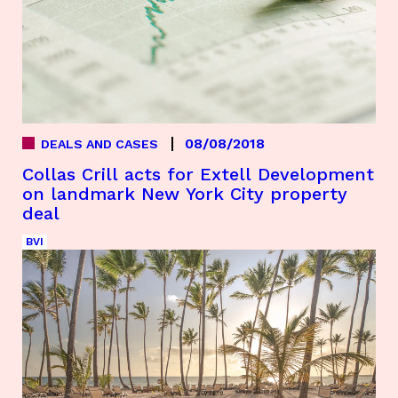
08/08/2018
DEALS AND CASES
Collas Crill acts for Extell Development
on landmark New York City property
deal
BVI