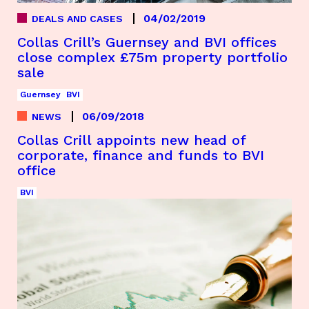
04/02/2019
DEALS AND CASES
Collas Crill’s Guernsey and BVI offices
close complex £75m property portfolio
sale
Guernsey
BVI
06/09/2018
NEWS
Collas Crill appoints new head of
corporate, finance and funds to BVI
office
BVI