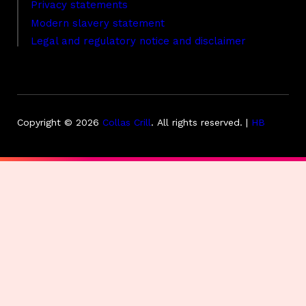
Privacy statements
Modern slavery statement
Legal and regulatory notice and disclaimer
Copyright © 2026
Collas Crill
.
All rights reserved. |
HB