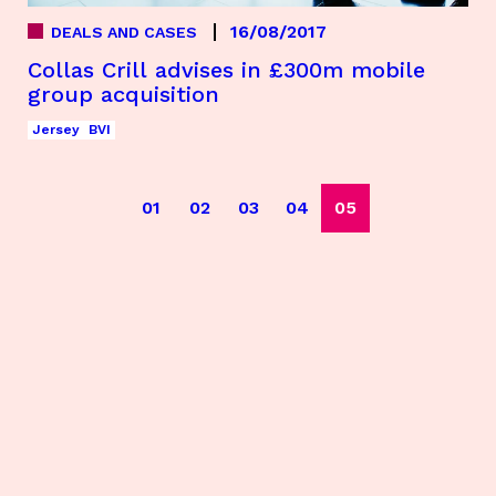
16/08/2017
DEALS AND CASES
Collas Crill advises in £300m mobile
group acquisition
Jersey
BVI
01
02
03
04
05