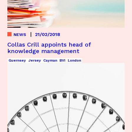
21/02/2018
NEWS
Collas Crill appoints head of
knowledge management
Guernsey
Jersey
Cayman
BVI
London