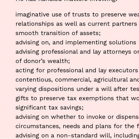
imaginative use of trusts to preserve we
relationships as well as current partners
smooth transition of assets;
advising on, and implementing solutions 
advising professional and lay attorneys
of donor’s wealth;
acting for professional and lay executors
contentious, commercial, agricultural and
varying dispositions under a will after te
gifts to preserve tax exemptions that w
significant tax savings;
advising on whether to invoke or dispense
circumstances, needs and plans for the f
advising on a non-standard will, includi