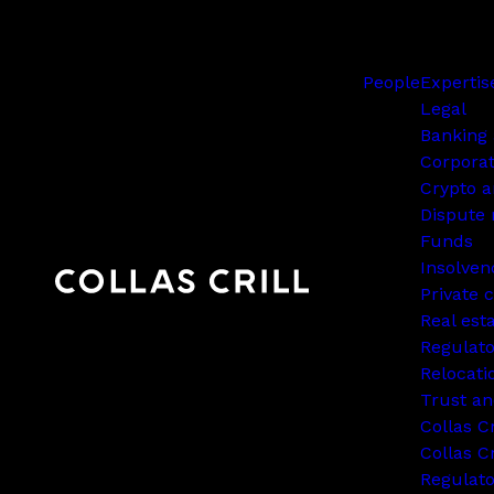
People
Expertis
Legal
Banking 
Corpora
Crypto a
Dispute 
Funds
Insolven
Private c
Real est
Regulato
Relocati
Trust an
Collas C
Collas Cr
Regulat