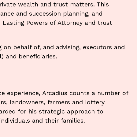
rivate wealth and trust matters. This
itance and succession planning, and
s, Lasting Powers of Attorney and trust
ng on behalf of, and advising, executors and
) and beneficiaries.
ice experience, Arcadius counts a number of
urs, landowners, farmers and lottery
arded for his strategic approach to
ndividuals and their families.