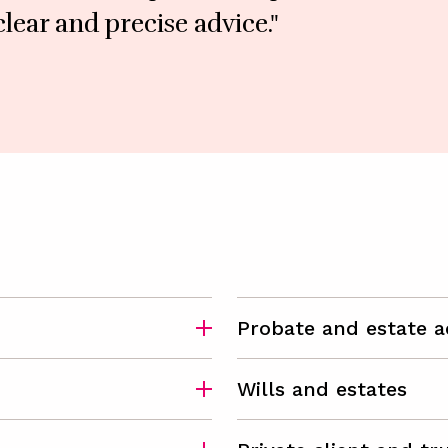
lear and precise advice."
Probate and estate a
Wills and estates