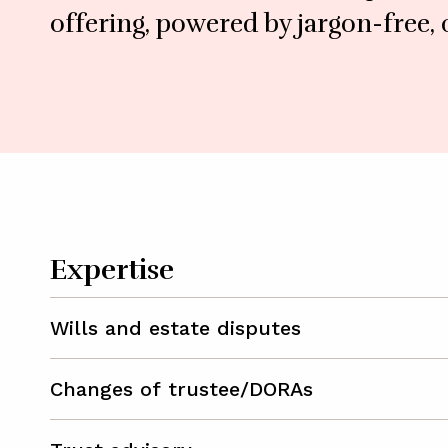
offering, powered by jargon-free, c
Expertise
Wills and estate disputes
Changes of trustee/DORAs