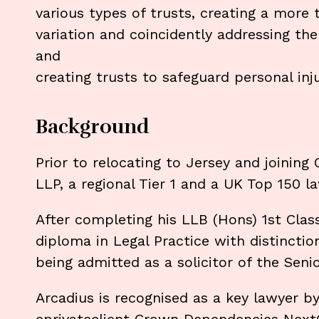
various types of trusts, creating a more
variation and coincidently addressing the
and
creating trusts to safeguard personal in
Background
Prior to relocating to Jersey and joining
LLP, a regional Tier 1 and a UK Top 150 
After completing his LLB (Hons) 1st Cla
diploma in Legal Practice with distincti
being admitted as a solicitor of the Seni
Arcadius is recognised as a key lawyer b