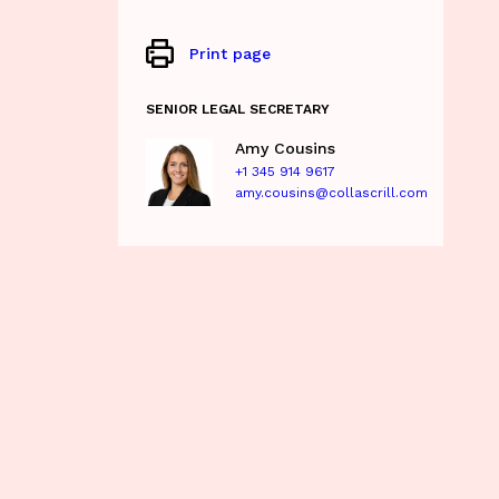
Print page
SENIOR LEGAL SECRETARY
Amy Cousins
+1 345 914 9617
amy.cousins@collascrill.com