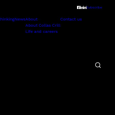
Subscribe
thinking
News
About
Contact us
About Collas Crill
Life and careers