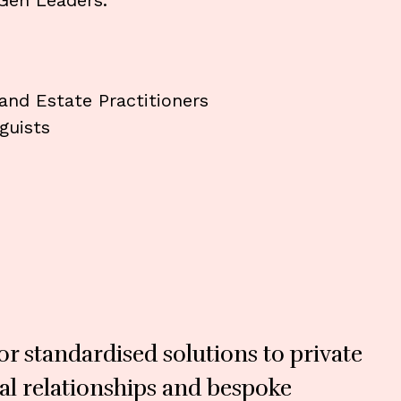
Gen Leaders.
 and Estate Practitioners
guists
r standardised solutions to private
nal relationships and bespoke