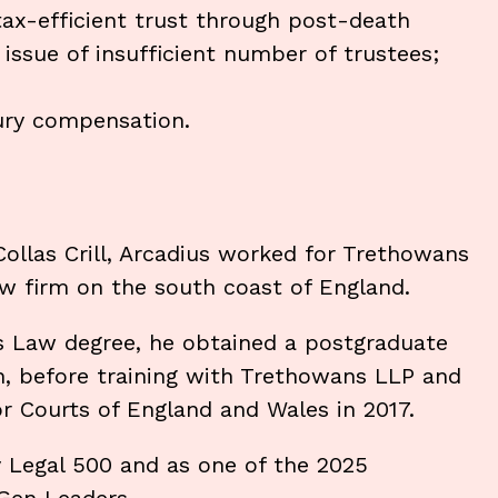
 tax-efficient trust through post-death
 issue of insufficient number of trustees;
jury compensation.
 Collas Crill, Arcadius worked for Trethowans
law firm on the south coast of England.
ss Law degree, he obtained a postgraduate
on, before training with Trethowans LLP and
or Courts of England and Wales in 2017.
y Legal 500 and as one of the 2025