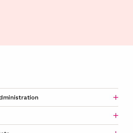
dministration