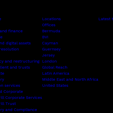
e
Locations
Latest 
Offices
and finance
Bermuda
te
BVI
nd digital assets
Cayman
resolution
Guernsey
Jersey
cy and restructuring
London
lient and trusts
Global Reach
ate
Latin America
ry
Middle East and North Africa
on services
United States
d Corporate
rill Corporate Services
ill Trust
ory and Compliance