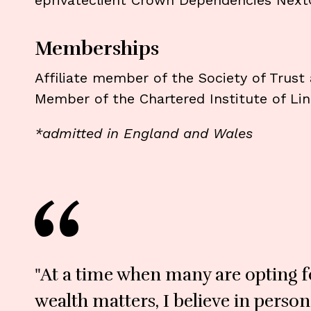
eprivateclient Crown Dependencies Next
Memberships
Affiliate member of the Society of Trust
Member of the Chartered Institute of Lin
*admitted in England and Wales
"At a time when many are opting fo
wealth matters, I believe in perso