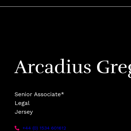
Arcadius Gre
Senior Associate*
Legal
Jersey
+44 (0) 1534 601612