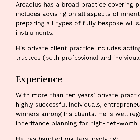
Arcadius has a broad practice covering p
includes advising on all aspects of inher
preparing all types of fully bespoke will
instruments.
His private client practice includes acti
trustees (both professional and individual
Experience
With more than ten years' private pract
highly successful individuals, entreprene
winners among his clients. He is well reg
inheritance planning for high-net-worth i
He has handled matters involving: