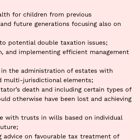
alth for children from previous
 and future generations focusing also on
to potential double taxation issues;
 on, and implementing efficient management
 in the administration of estates with
 multi-jurisdictional elements;
stator’s death and including certain types of
ould otherwise have been lost and achieving
 with trusts in wills based on individual
uture;
ng advice on favourable tax treatment of