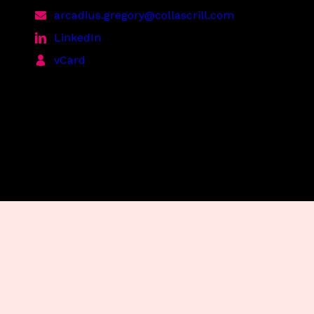
arcadius.gregory@collascrill.com
LinkedIn
vCard