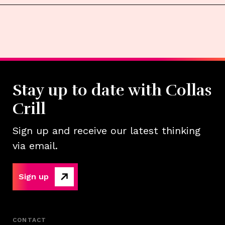
Stay up to date with Collas
Crill
Sign up and receive our latest thinking
via email.
Sign up