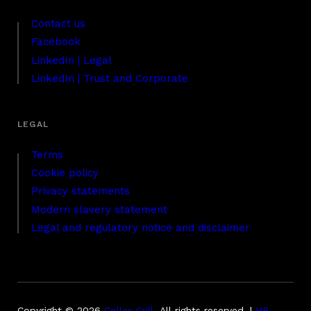
Contact us
Facebook
LinkedIn | Legal
LinkedIn | Trust and Corporate
Terms
Cookie policy
Privacy statements
Modern slavery statement
Legal and regulatory notice and disclaimer
Copyright © 2026
Collas Crill
.
All rights reserved. |
HB