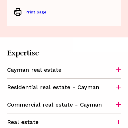
Print page
Expertise
Cayman real estate
Residential real estate - Cayman
Commercial real estate - Cayman
Real estate