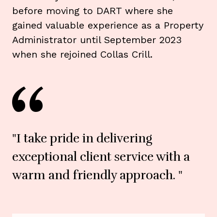
before moving to DART where she
gained valuable experience as a Property
Administrator until September 2023
when she rejoined Collas Crill.
"I take pride in delivering
exceptional client service with a
warm and friendly approach. "