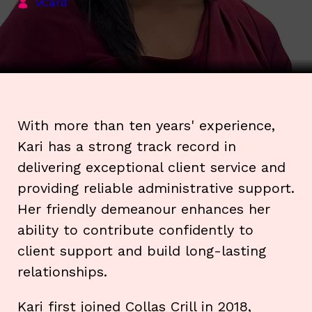
vCard
With more than ten years' experience,
Kari has a strong track record in
delivering exceptional client service and
providing reliable administrative support.
Her friendly demeanour enhances her
ability to contribute confidently to
client support and build long-lasting
relationships.
Kari first joined Collas Crill in 2018,