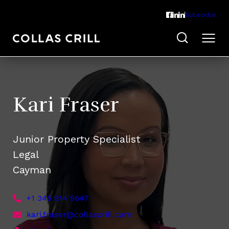
Subscribe
Kari Fraser
Junior Property Specialist
Legal
Cayman
+1 345 914 9647
kari.fraser@collascrill.com