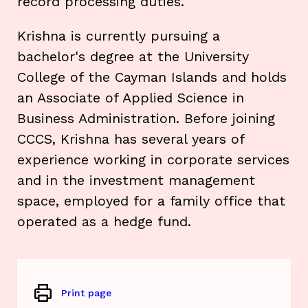
record processing duties.
Krishna is currently pursuing a
bachelor's degree at the University
College of the Cayman Islands and holds
an Associate of Applied Science in
Business Administration. Before joining
CCCS, Krishna has several years of
experience working in corporate services
and in the investment management
space, employed for a family office that
operated as a hedge fund.
Print page