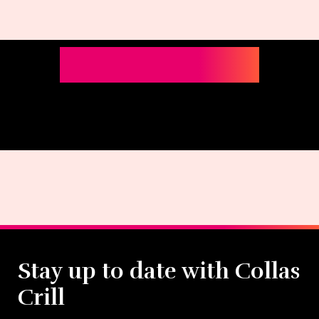
Stay up to date with Collas
Crill