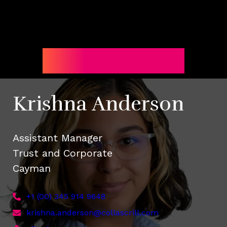
Subscribe
Krishna Anderson
Assistant Manager
Trust and Corporate
Cayman
+1 (00) 345 914 9648
krishna.anderson@collascrill.com