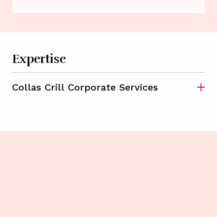
Expertise
Collas Crill Corporate Services