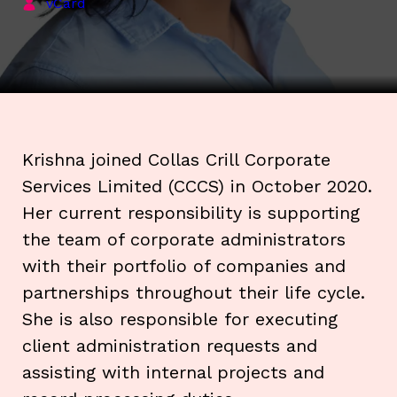
vCard
Krishna joined Collas Crill Corporate
Services Limited (CCCS) in October 2020.
Her current responsibility is supporting
the team of corporate administrators
with their portfolio of companies and
partnerships throughout their life cycle.
She is also responsible for executing
client administration requests and
assisting with internal projects and