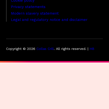
Cookie policy
Privacy statements
Modern slavery statement
Legal and regulatory notice and disclaimer
Copyright © 2026
Collas Crill
.
All rights reserved. |
HB