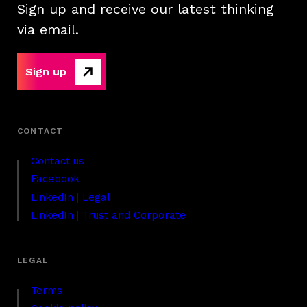
Sign up and receive our latest thinking
via email.
Sign up
Contact us
Facebook
LinkedIn | Legal
LinkedIn | Trust and Corporate
Terms