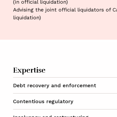
(in official liquidation)
Advising the joint official liquidators of 
liquidation)
Expertise
Debt recovery and enforcement
Contentious regulatory