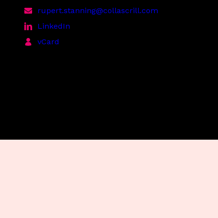
rupert.stanning@collascrill.com
LinkedIn
vCard