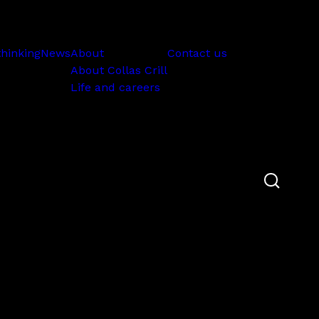
Subscribe
thinking
News
About
Contact us
About Collas Crill
Life and careers