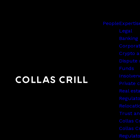
People
Expertis
Legal
Banking 
Corpora
Crypto a
Dispute 
Funds
Insolven
Private c
Real est
Regulato
Relocati
Trust an
Collas C
Collas Cr
Regulat