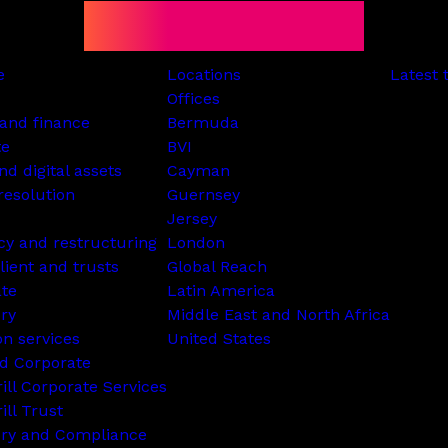
e
Locations
Latest 
Offices
and finance
Bermuda
te
BVI
nd digital assets
Cayman
resolution
Guernsey
Jersey
cy and restructuring
London
lient and trusts
Global Reach
ate
Latin America
ry
Middle East and North Africa
on services
United States
d Corporate
rill Corporate Services
ill Trust
ory and Compliance