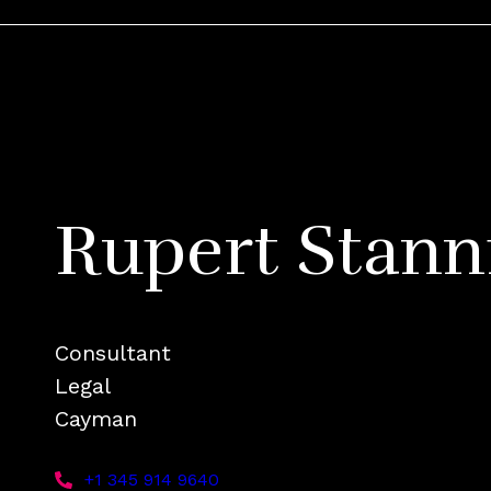
Rupert Stann
Consultant
Legal
Cayman
+1 345 914 9640