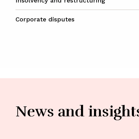
Insolvency and restructuring
Corporate disputes
News and insight