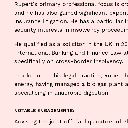
Rupert's primary professional focus is cr
and he has also gained significant experi
insurance litigation. He has a particular
security interests in insolvency proceedin
He qualified as a solicitor in the UK in 
International Banking and Finance Law at
specifically on cross-border insolvency.
In addition to his legal practice, Rupert
energy, having managed a bio gas plant 
specialising in anaerobic digestion.
NOTABLE ENGAGEMENTS:
Advising the joint official liquidators of