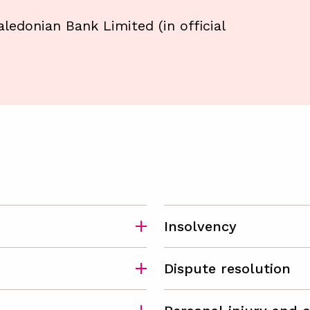
Caledonian Bank Limited (in official
Insolvency
Dispute resolution