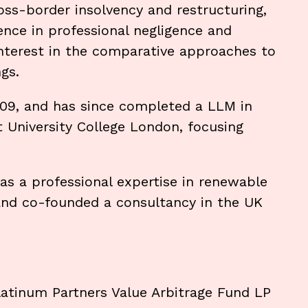
oss-border insolvency and restructuring,
ence in professional negligence and
 interest in the comparative approaches to
gs.
2009, and has since completed a LLM in
 University College London, focusing
 has a professional expertise in renewable
and co-founded a consultancy in the UK
 Platinum Partners Value Arbitrage Fund LP