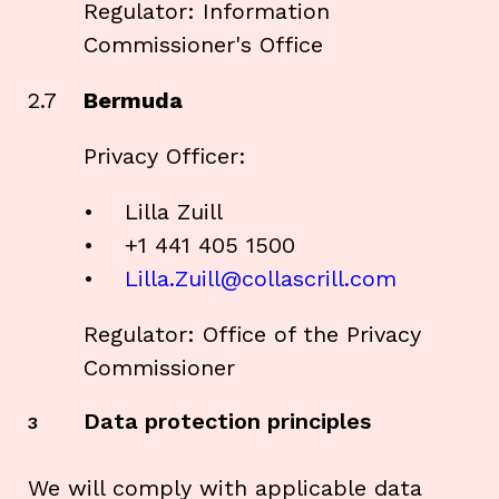
Regulator: Information
Commissioner's Office
2.7
Bermuda
Privacy Officer:
• Lilla Zuill
• +1 441 405 1500
•
Lilla.Zuill@collascrill.com
Regulator: Office of the Privacy
Commissioner
Data protection principles
3
We will comply with applicable data