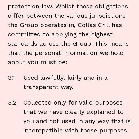
protection law. Whilst these obligations
differ between the various jurisdictions
the Group operates in, Collas Crill has
committed to applying the highest
standards across the Group. This means
that the personal information we hold
about you must be:
3.1
Used lawfully, fairly and in a
transparent way.
3.2
Collected only for valid purposes
that we have clearly explained to
you and not used in any way that is
incompatible with those purposes.