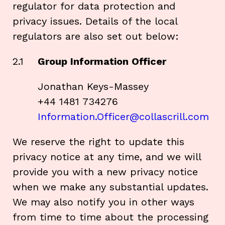
regulator for data protection and
privacy issues. Details of the local
regulators are also set out below:
2.1
Group Information Officer
Jonathan Keys-Massey
+44 1481 734276
Information.Officer@collascrill.com
We reserve the right to update this
privacy notice at any time, and we will
provide you with a new privacy notice
when we make any substantial updates.
We may also notify you in other ways
from time to time about the processing