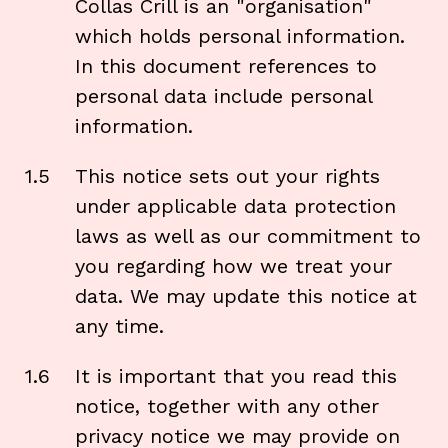
Collas Crill is an "organisation"
which holds personal information.
In this document references to
personal data include personal
information.
1.5
This notice sets out your rights
under applicable data protection
laws as well as our commitment to
you regarding how we treat your
data. We may update this notice at
any time.
1.6
It is important that you read this
notice, together with any other
privacy notice we may provide on