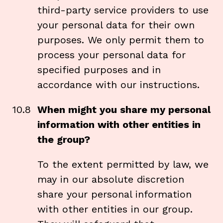
third-party service providers to use
your personal data for their own
purposes. We only permit them to
process your personal data for
specified purposes and in
accordance with our instructions.
10.8
When might you share my personal
information with other entities in
the group?
To the extent permitted by law, we
may in our absolute discretion
share your personal information
with other entities in our group.