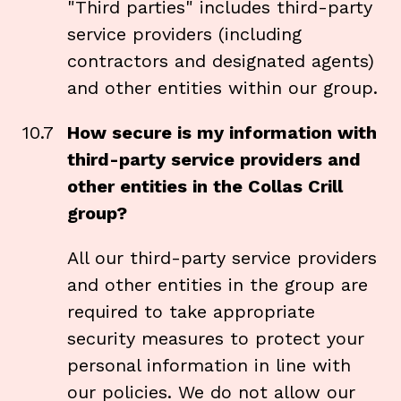
"Third parties" includes third-party
service providers (including
contractors and designated agents)
and other entities within our group.
10.7
How secure is my information with
third-party service providers and
other entities in the Collas Crill
group?
All our third-party service providers
and other entities in the group are
required to take appropriate
security measures to protect your
personal information in line with
our policies. We do not allow our