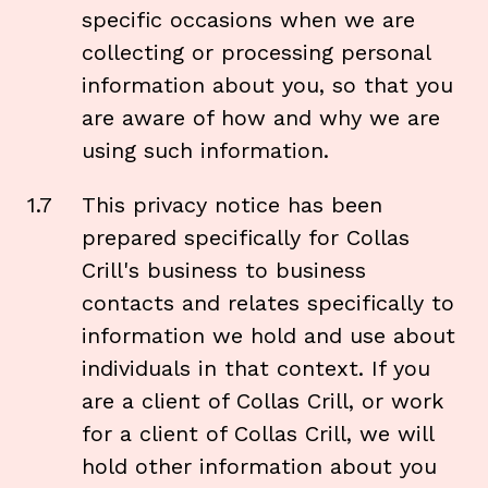
specific occasions when we are
collecting or processing personal
information about you, so that you
are aware of how and why we are
using such information.
1.7
This privacy notice has been
prepared specifically for Collas
Crill's business to business
contacts and relates specifically to
information we hold and use about
individuals in that context. If you
are a client of Collas Crill, or work
for a client of Collas Crill, we will
hold other information about you