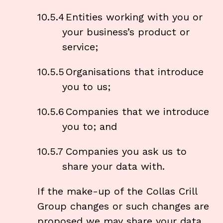
10.5.4
Entities working with you or
your business’s product or
service;
10.5.5
Organisations that introduce
you to us;
10.5.6
Companies that we introduce
you to; and
10.5.7
Companies you ask us to
share your data with.
If the make-up of the Collas Crill
Group changes or such changes are
proposed we may share your data