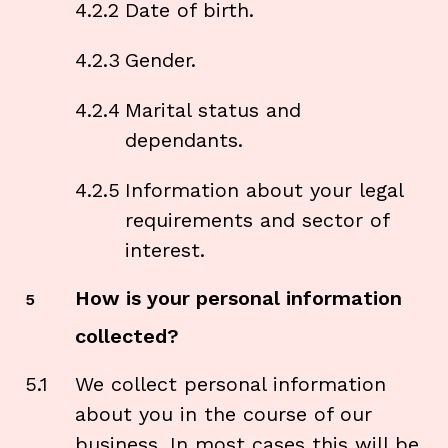
4.2.2
Date of birth.
4.2.3
Gender.
4.2.4
Marital status and
dependants.
4.2.5
Information about your legal
requirements and sector of
interest.
How is your personal information
5
collected?
5.1
We collect personal information
about you in the course of our
business. In most cases this will be