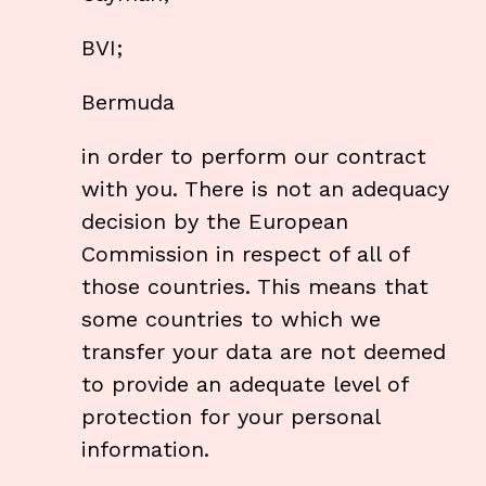
BVI;
Bermuda
in order to perform our contract
with you. There is not an adequacy
decision by the European
Commission in respect of all of
those countries. This means that
some countries to which we
transfer your data are not deemed
to provide an adequate level of
protection for your personal
information.