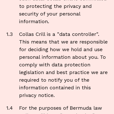
to protecting the privacy and
security of your personal
information.
1.3
Collas Crill is a "data controller".
This means that we are responsible
for deciding how we hold and use
personal information about you. To
comply with data protection
legislation and best practice we are
required to notify you of the
information contained in this
privacy notice.
1.4
For the purposes of Bermuda law