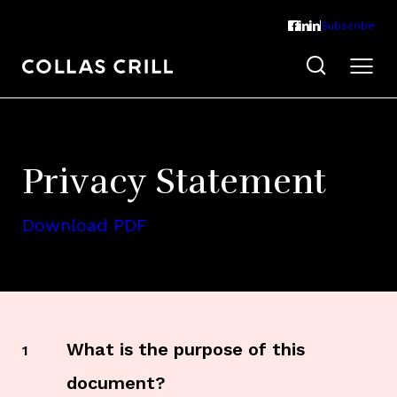
Subscribe
Privacy Statement
Download PDF
What is the purpose of this
1
document?