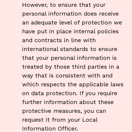
However, to ensure that your
personal information does receive
an adequate level of protection we
have put in place internal policies
and contracts in line with
international standards to ensure
that your personal information is
treated by those third parties in a
way that is consistent with and
which respects the applicable laws
on data protection. If you require
further information about these
protective measures, you can
request it from your Local
Information Officer
.