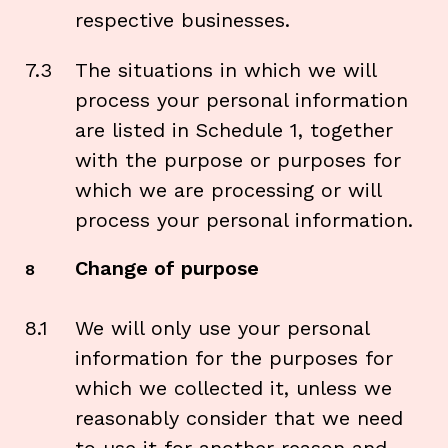
respective businesses.
7.3
The situations in which we will
process your personal information
are listed in Schedule 1, together
with the purpose or purposes for
which we are processing or will
process your personal information.
Change of purpose
8
8.1
We will only use your personal
information for the purposes for
which we collected it, unless we
reasonably consider that we need