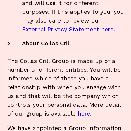
and will use it for different
purposes. If this applies to you, you
may also care to review our
External Privacy Statement here.
About Collas Crill
2
The Collas Crill Group is made up of a
number of different entities. You will be
informed which of these you have a
relationship with when you engage with
us and that will be the company which
controls your personal data. More detail
of our group is available
here
.
We have appointed a Group Information