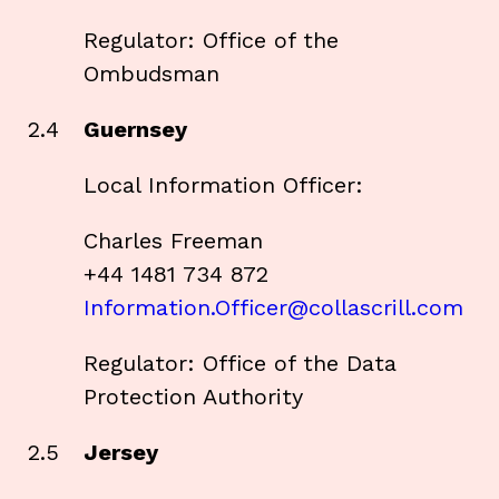
Regulator: Office of the
Ombudsman
2.4
Guernsey
Local Information Officer:
Charles Freeman
+44 1481 734 872
Information.Officer@collascrill.com
Regulator: Office of the Data
Protection Authority
2.5
Jersey