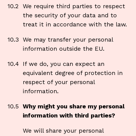
10.2
We require third parties to respect
the security of your data and to
treat it in accordance with the law.
10.3
We may transfer your personal
information outside the EU.
10.4
If we do, you can expect an
equivalent degree of protection in
respect of your personal
information.
10.5
Why might you share my personal
information with third parties?
We will share your personal