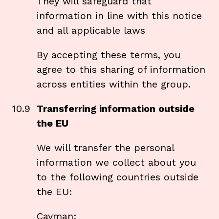
They will safeguard that
information in line with this notice
and all applicable laws
By accepting these terms, you
agree to this sharing of information
across entities within the group.
10.9
Transferring information outside
the EU
We will transfer the personal
information we collect about you
to the following countries outside
the EU:
Cayman;