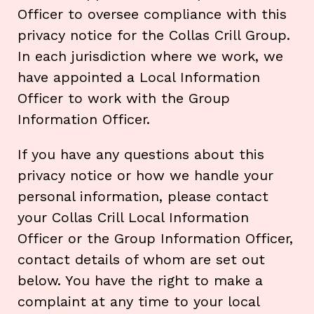
Officer to oversee compliance with this
privacy notice for the Collas Crill Group.
In each jurisdiction where we work, we
have appointed a Local Information
Officer to work with the Group
Information Officer.
If you have any questions about this
privacy notice or how we handle your
personal information, please contact
your Collas Crill Local Information
Officer or the Group Information Officer,
contact details of whom are set out
below. You have the right to make a
complaint at any time to your local