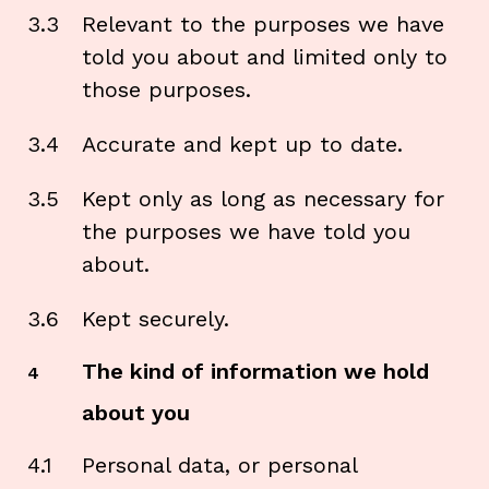
3.3
Relevant to the purposes we have
told you about and limited only to
those purposes.
3.4
Accurate and kept up to date.
3.5
Kept only as long as necessary for
the purposes we have told you
about.
3.6
Kept securely.
The kind of information we hold
4
about you
4.1
Personal data, or personal