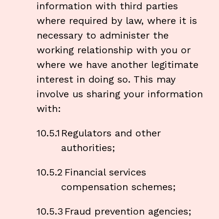
information with third parties
where required by law, where it is
necessary to administer the
working relationship with you or
where we have another legitimate
interest in doing so. This may
involve us sharing your information
with:
10.5.1
Regulators and other
authorities;
10.5.2
Financial services
compensation schemes;
10.5.3
Fraud prevention agencies;