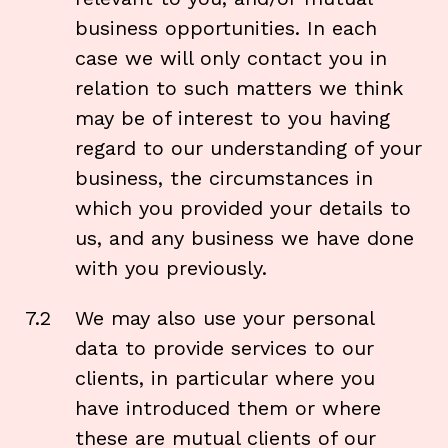
business opportunities. In each
case we will only contact you in
relation to such matters we think
may be of interest to you having
regard to our understanding of your
business, the circumstances in
which you provided your details to
us, and any business we have done
with you previously.
7.2
We may also use your personal
data to provide services to our
clients, in particular where you
have introduced them or where
these are mutual clients of our