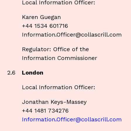
Local Information Officer:
Karen Guegan
+44 1534 601716
Information.Officer@collascrill.com
Regulator: Office of the
Information Commissioner
2.6
London
Local Information Officer:
Jonathan Keys-Massey
+44 1481 734276
Information.Officer@collascrill.com