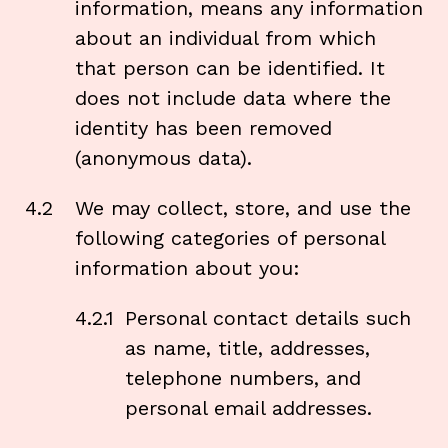
information, means any information
about an individual from which
that person can be identified. It
does not include data where the
identity has been removed
(anonymous data).
4.2
We may collect, store, and use the
following categories of personal
information about you:
4.2.1
Personal contact details such
as name, title, addresses,
telephone numbers, and
personal email addresses.