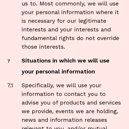
us to. Most commonly, we
will use
your personal information where it
is necessary for our legitimate
interests and your interests and
fundamental rights do not override
those interests.
Situations in which we will use
7
your personal information
7.1
Specifically, we will use your
information to contact you to
advise you of products and services
we provide, events we are holding,
news and information releases
relevant to you, and/or mutual