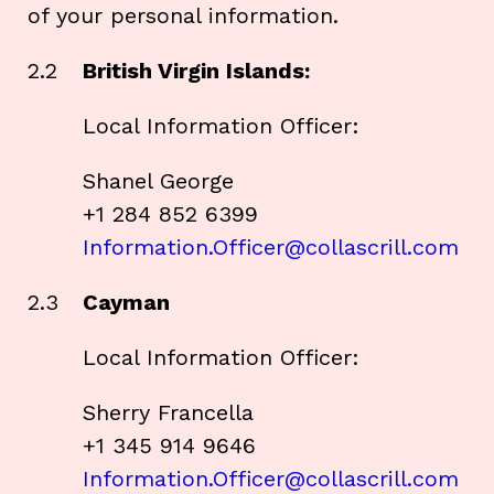
of your personal information.
2.2
British Virgin Islands:
Local Information Officer:
Shanel George
+1 284 852 6399
Information.Officer@collascrill.com
2.3
Cayman
Local Information Officer:
Sherry Francella
+1 345 914 9646
Information.Officer@collascrill.com