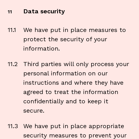
Data security
11
11.1
We have put in place measures to
protect the security of your
information.
11.2
Third parties will only process your
personal information on our
instructions and where they have
agreed to treat the information
confidentially and to keep it
secure.
11.3
We have put in place appropriate
security measures to prevent your