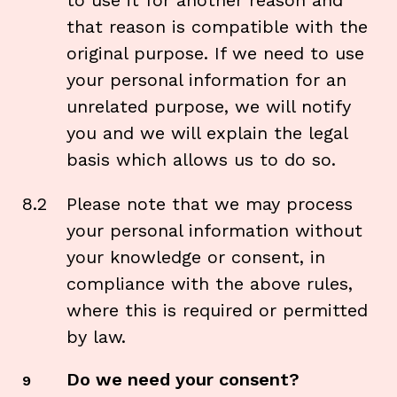
to use it for another reason and
that reason is compatible with the
original purpose. If we need to use
your personal information for an
unrelated purpose, we will notify
you and we will explain the legal
basis which allows us to do so.
8.2
Please note that we may process
your personal information without
your knowledge or consent, in
compliance with the above rules,
where this is required or permitted
by law.
Do we need your consent?
9