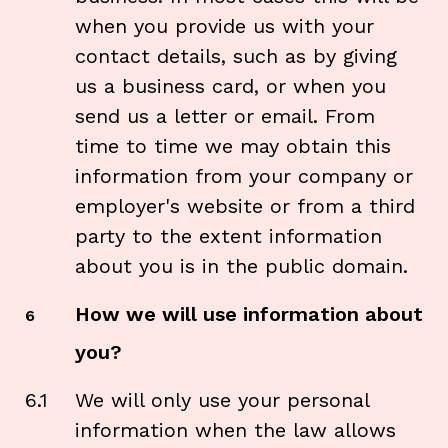
when you provide us with your
contact details, such as by giving
us a business card, or when you
send us a letter or email. From
time to time we may obtain this
information from your company or
employer's website or from a third
party to the extent information
about you is in the public domain.
How we will use information about
6
you?
6.1
We will only use your personal
information when the law allows