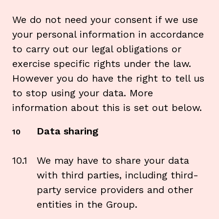
We do not need your consent if we use
your personal information in accordance
to carry out our legal obligations or
exercise specific rights under the law.
However you do have the right to tell us
to stop using your data. More
information about this is set out below.
Data sharing
10
10.1
We may have to share your data
with third parties, including third-
party service providers and other
entities in the Group.