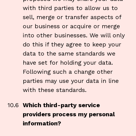
with third parties to allow us to
sell, merge or transfer aspects of
our business or acquire or merge
into other businesses. We will only
do this if they agree to keep your
data to the same standards we
have set for holding your data.
Following such a change other
parties may use your data in line
with these standards.
10.6
Which third-party service
providers process my personal
information?