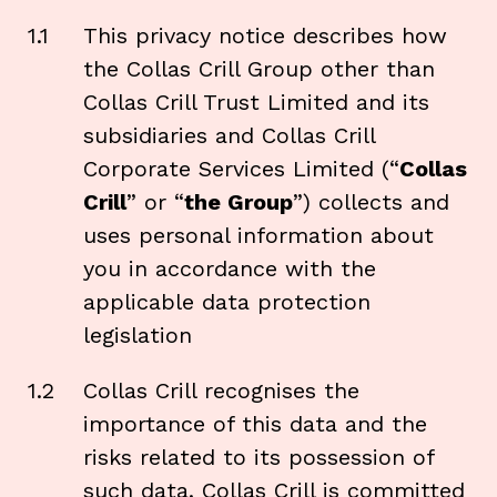
1.1
This privacy notice describes how
the Collas Crill Group other than
Collas Crill Trust Limited and its
subsidiaries and Collas Crill
Corporate Services Limited (“
Collas
Crill
” or “
the Group
”) collects and
uses personal information about
you in accordance with the
applicable data protection
legislation
1.2
Collas Crill recognises the
importance of this data and the
risks related to its possession of
such data. Collas Crill is committed