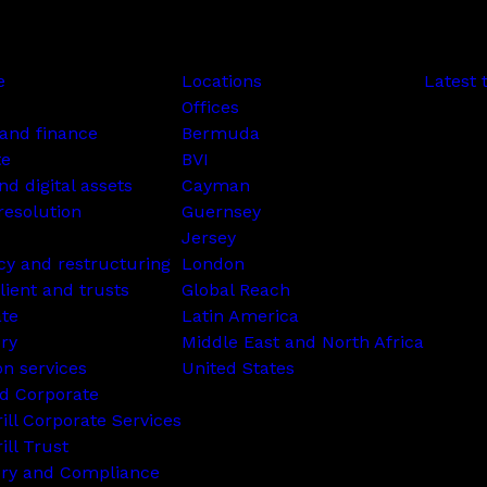
e
Locations
Latest 
Offices
and finance
Bermuda
te
BVI
nd digital assets
Cayman
resolution
Guernsey
Jersey
cy and restructuring
London
lient and trusts
Global Reach
ate
Latin America
ry
Middle East and North Africa
on services
United States
d Corporate
rill Corporate Services
ill Trust
ory and Compliance