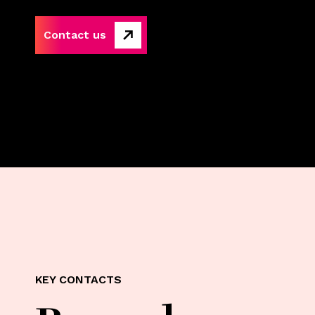
Contact us
KEY CONTACTS