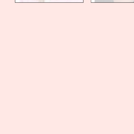
Stay up to date with Collas
Sign up and receive our latest thinking vi
Sign up