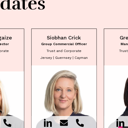
dates
gaize
Siobhan Crick
Gr
ector
Group Commercial Officer
Man
orate
Trust and Corporate
Trus
Jersey | Guernsey | Cayman