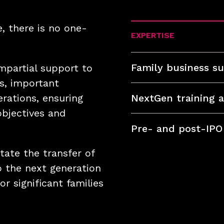
, there is no one-
EXPERTISE
Family business su
impartial support to
s, important
rations, ensuring
NextGen training 
objectives and
Pre- and post-IPO
tate the transfer of
o the next generation
r significant families