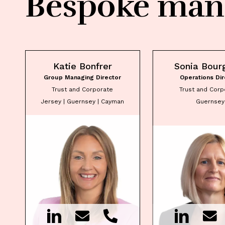
Bespoke man
Katie Bonfrer
Sonia Bour
Group Managing Director
Operations Dir
Trust and Corporate
Trust and Corp
Jersey | Guernsey | Cayman
Guernsey