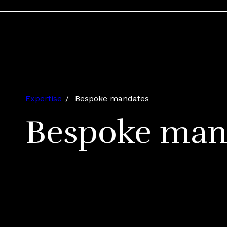
Expertise
Bespoke mandates
Bespoke man