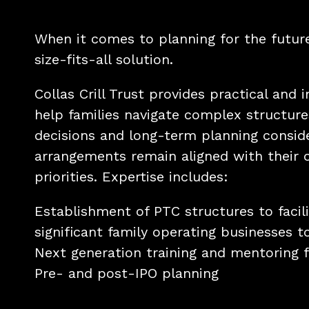
When it comes to planning for the future
size-fits-all solution.
Collas Crill Trust provides practical and 
help families navigate complex structure
decisions and long-term planning conside
arrangements remain aligned with their 
priorities. Expertise includes:
Establishment of PTC structures to facili
significant family operating businesses t
Next generation training and mentoring fo
Pre- and post-IPO planning