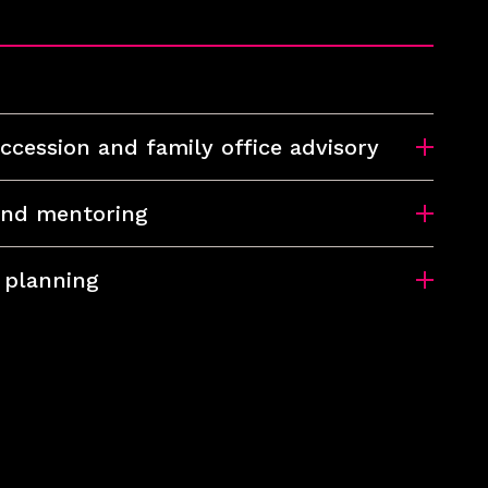
ccession and family office advisory
and mentoring
 planning