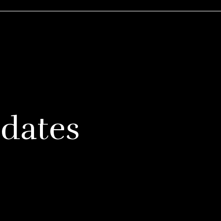
dates