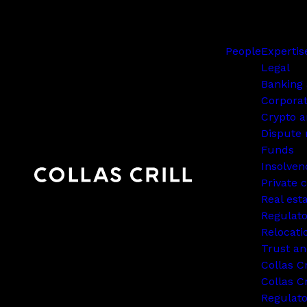
People
Expertis
Legal
Banking 
Corpora
Crypto a
Dispute 
Funds
Insolven
Private c
Real est
Regulato
Relocati
Trust an
Collas C
Collas Cr
Regulat