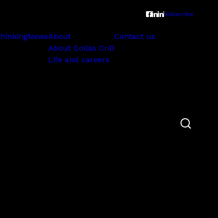
Subscribe
thinking
News
About
Contact us
About Collas Crill
Life and careers