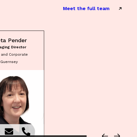
Meet the full team
eta Pender
aging Director
t and Corporate
Guernsey