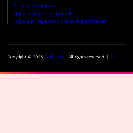
Privacy statements
Modern slavery statement
Legal and regulatory notice and disclaimer
Copyright © 2026
Collas Crill
.
All rights reserved. |
HB