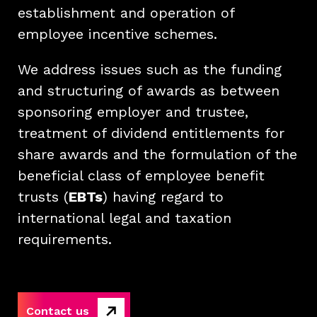
establishment and operation of
employee incentive schemes.
We address issues such as the funding
and structuring of awards as between
sponsoring employer and trustee,
treatment of dividend entitlements for
share awards and the formulation of the
beneficial class of employee benefit
trusts (
EBTs
) having regard to
international legal and taxation
requirements.
Contact us