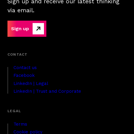
Sign up and receive our latest thinking
via email.
Sign up
Contact us
Facebook
LinkedIn | Legal
LinkedIn | Trust and Corporate
Terms
Cookie policy