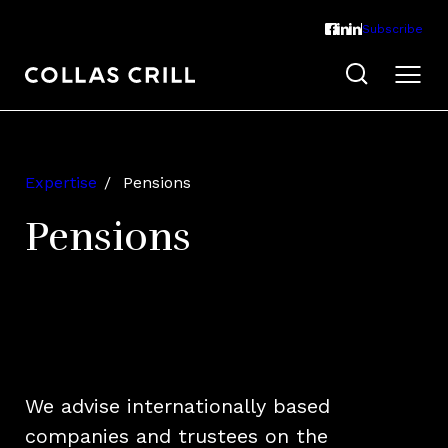
Subscribe
Expertise
Pensions
Pensions
We advise internationally based
companies and trustees on the