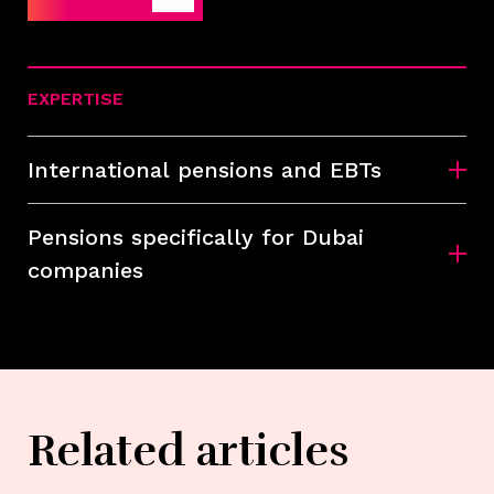
EXPERTISE
International pensions and EBTs
Pensions specifically for Dubai
companies
Related articles