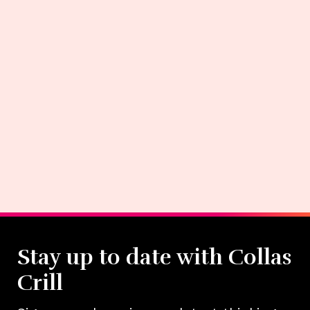
Stay up to date with Collas
Crill