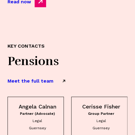
Read now
KEY CONTACTS
Pensions
Meet the full team
Angela Calnan
Cerisse Fisher
Partner (Advocate)
Group Partner
Legal
Legal
Guernsey
Guernsey