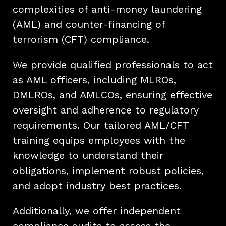
complexities of anti-money laundering
(AML) and counter-financing of
terrorism (CFT) compliance.
We provide qualified professionals to act
as AML officers, including MLROs,
DMLROs, and AMLCOs, ensuring effective
oversight and adherence to regulatory
requirements. Our tailored AML/CFT
training equips employees with the
knowledge to understand their
obligations, implement robust policies,
and adopt industry best practices.
Additionally, we offer independent