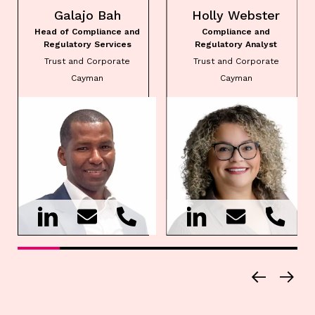
Galajo Bah
Holly Webster
Head of Compliance and
Compliance and
Regulatory Services
Regulatory Analyst
Trust and Corporate
Trust and Corporate
Cayman
Cayman