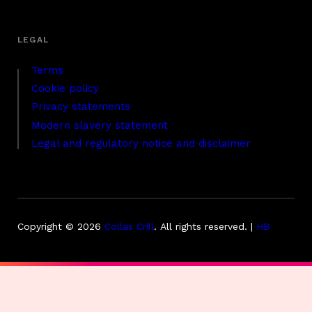
Terms
Cookie policy
Privacy statements
Modern slavery statement
Legal and regulatory notice and disclaimer
Copyright © 2026
Collas Crill
.
All rights reserved. |
HB