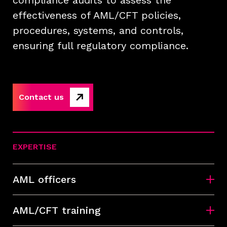
compliance audits to assess the
effectiveness of AML/CFT policies,
procedures, systems, and controls,
ensuring full regulatory compliance.
Contact us
EXPERTISE
AML officers
AML/CFT training