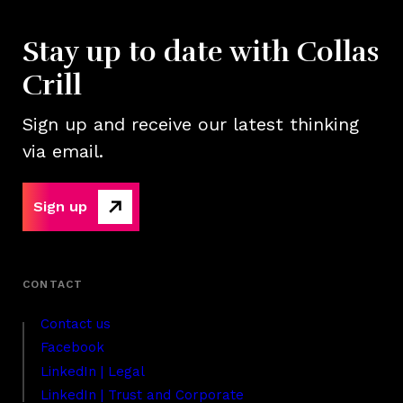
Stay up to date with Collas
Crill
Sign up and receive our latest thinking
via email.
Sign up
Contact us
Facebook
LinkedIn | Legal
LinkedIn | Trust and Corporate