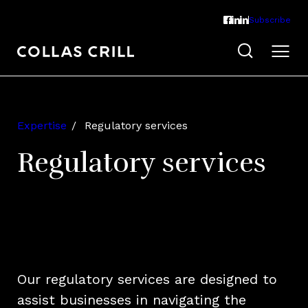
Subscribe
Expertise
Regulatory services
Regulatory services
Our regulatory services are designed to
assist businesses in navigating the