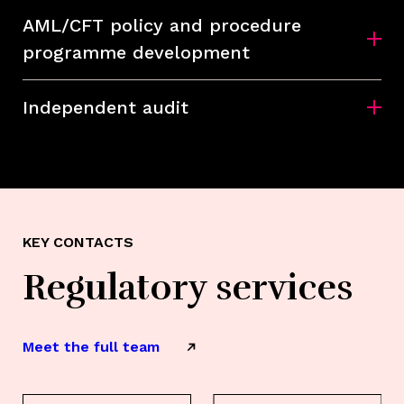
AML/CFT policy and procedure
programme development
Independent audit
KEY CONTACTS
Regulatory services
Meet the full team