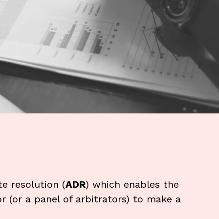
te resolution (
ADR
) which enables the
or (or a panel of arbitrators) to make a