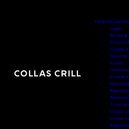
People
Expertis
Legal
Banking 
Corpora
Crypto a
Dispute 
Funds
Insolven
Private c
Real est
Regulato
Relocati
Trust an
Collas C
Collas Cr
Regulat