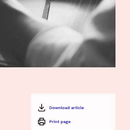
Download article
Print page