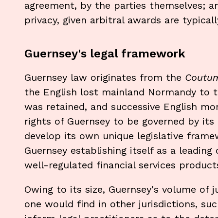
agreement, by the parties themselves; a
privacy, given arbitral awards are typical
Guernsey's legal framework
Guernsey law originates from the
Coutu
the English lost mainland Normandy to t
was retained, and successive English mo
rights of Guernsey to be governed by its
develop its own unique legislative frame
Guernsey establishing itself as a leading 
well-regulated financial services product
Owing to its size, Guernsey's volume of 
one would find in other jurisdictions, s