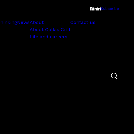
Subscribe
thinking
News
About
Contact us
About Collas Crill
Life and careers