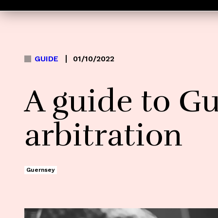
GUIDE
01/10/2022
A guide to G
arbitration
Guernsey