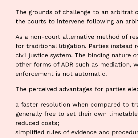
The grounds of challenge to an arbitratio
the courts to intervene following an arbit
As a non-court alternative method of reso
for traditional litigation. Parties instead
civil justice system. The binding nature o
other forms of ADR such as mediation, w
enforcement is not automatic.
The perceived advantages for parties elec
a faster resolution when compared to trad
generally free to set their own timetable
reduced costs;
simplified rules of evidence and procedu