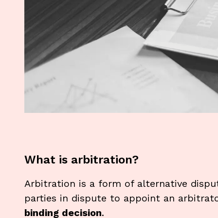
What is arbitration?
Arbitration is a form of alternative dispu
parties in dispute to appoint an arbitrat
binding decision
.