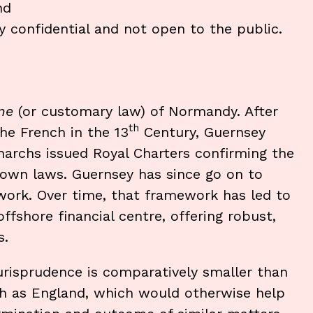
nd
ly confidential and not open to the public.
me
(or customary law) of Normandy. After
th
he French in the 13
Century, Guernsey
narchs issued Royal Charters confirming the
 own laws. Guernsey has since go on to
work. Over time, that framework has led to
offshore financial centre, offering robust,
s.
jurisprudence is comparatively smaller than
uch as England, which would otherwise help