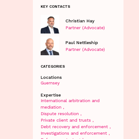
KEY CONTACTS
Christian Hay
Partner (Advocate)
Paul Nettleship
Partner (Advocate)
CATEGORIES
Locations
Guernsey
Expertise
International arbitration and
mediation
Dispute resolution
Private client and trusts
Debt recovery and enforcement
Investigations and enforcement