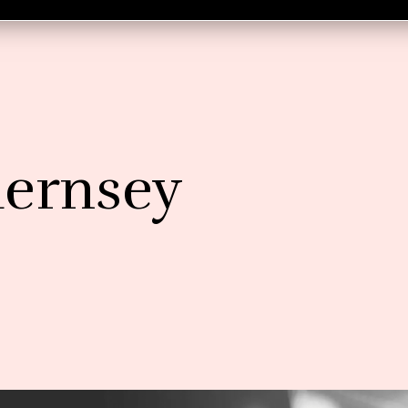
uernsey