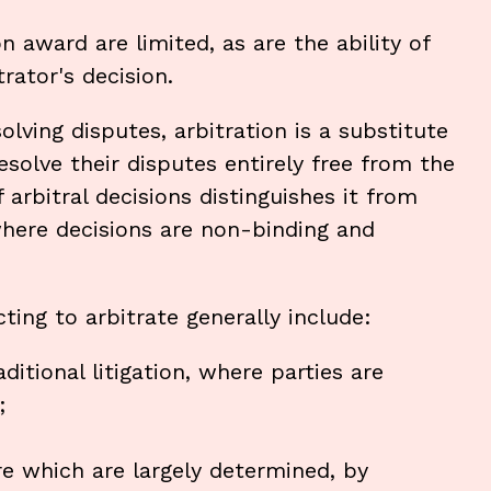
n award are limited, as are the ability of
rator's decision.
lving disputes, arbitration is a substitute
 resolve their disputes entirely free from the
f arbitral decisions distinguishes it from
here decisions are non-binding and
ting to arbitrate generally include:
itional litigation, where parties are
;
re which are largely determined, by