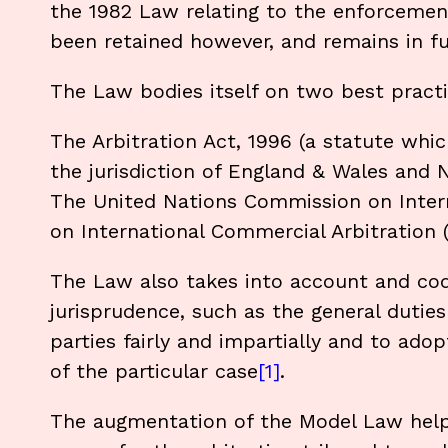
the 1982 Law relating to the enforcement
been retained however, and remains in ful
The Law bodies itself on two best pract
The Arbitration Act, 1996 (a statute whic
the jurisdiction of England & Wales and N
The United Nations Commission on Inte
on International Commercial Arbitration
The Law also takes into account and cod
jurisprudence, such as the general duties 
parties fairly and impartially and to ad
of the particular case
[1]
.
The augmentation of the Model Law helps c