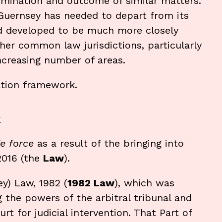
ermination and outcome of similar matters.
 Guernsey has needed to depart from its
d developed to be much more closely
her common law jurisdictions, particularly
increasing number of areas.
ation framework.
k
e force
as a result of the bringing into
2016 (the
Law
).
y) Law, 1982 (
1982 Law
), which was
ng the powers of the arbitral tribunal and
t for judicial intervention. That Part of