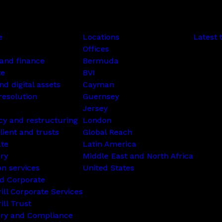
e
Locations
Latest 
Offices
and finance
Bermuda
te
BVI
nd digital assets
Cayman
resolution
Guernsey
Jersey
cy and restructuring
London
lient and trusts
Global Reach
ate
Latin America
ry
Middle East and North Africa
on services
United States
d Corporate
rill Corporate Services
ill Trust
ory and Compliance