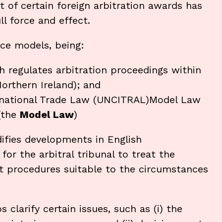
 of certain foreign arbitration awards has
l force and effect.
ice models, being:
h regulates arbitration proceedings within
orthern Ireland); and
rnational Trade Law (UNCITRAL)Model Law
 (the
Model Law
)
ifies developments in English
for the arbitral tribunal to treat the
opt procedures suitable to the circumstances
larify certain issues, such as (i) the