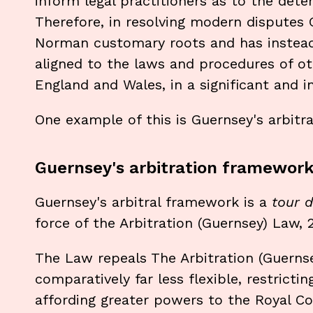
inform legal practitioners as to the det
Therefore, in resolving modern disputes
Norman customary roots and has instea
aligned to the laws and procedures of ot
England and Wales, in a significant and 
One example of this is Guernsey's arbitr
Guernsey's arbitration framewor
Guernsey's arbitral framework is a
tour d
force of the Arbitration (Guernsey) Law, 
The Law repeals The Arbitration (Guernse
comparatively far less flexible, restricti
affording greater powers to the Royal Cour