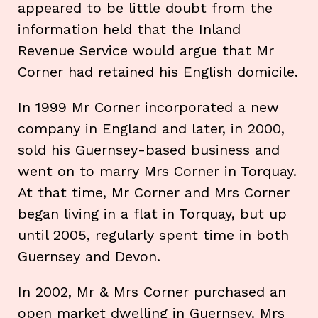
appeared to be little doubt from the
information held that the Inland
Revenue Service would argue that Mr
Corner had retained his English domicile.
In 1999 Mr Corner incorporated a new
company in England and later, in 2000,
sold his Guernsey-based business and
went on to marry Mrs Corner in Torquay.
At that time, Mr Corner and Mrs Corner
began living in a flat in Torquay, but up
until 2005, regularly spent time in both
Guernsey and Devon.
In 2002, Mr & Mrs Corner purchased an
open market dwelling in Guernsey. Mrs