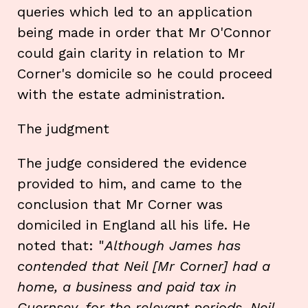
queries which led to an application
being made in order that Mr O'Connor
could gain clarity in relation to Mr
Corner's domicile so he could proceed
with the estate administration.
The judgment
The judge considered the evidence
provided to him, and came to the
conclusion that Mr Corner was
domiciled in England all his life. He
noted that: "
Although James has
contended that Neil [Mr Corner] had a
home, a business and paid tax in
Guernsey, for the relevant periods, Neil