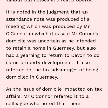
It is noted in the judgment that an
attendance note was produced of a
meeting which was produced by Mr
O'Connor in which it is said Mr Corner's
domicile was uncertain as he intended
to retain a home in Guernsey, but also
had a yearning to return to Devon to do
some property development. It also
referred to the tax advantages of being
domiciled in Guernsey.
As the issue of domicile impacted on tax
affairs, Mr O’Connor referred it to a
colleague who noted that there