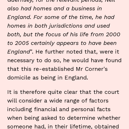
also had homes and a business in
England. For some of the time, he had
homes in both jurisdictions and used
both, but the focus of his life from 2000
to 2005 certainly appears to have been
England
". He further noted that, were it
necessary to do so, he would have found
that this re-established Mr Corner's
domicile as being in England.
It is therefore quite clear that the court
will consider a wide range of factors
including financial and personal facts
when being asked to determine whether
someone had, in their lifetime, obtained