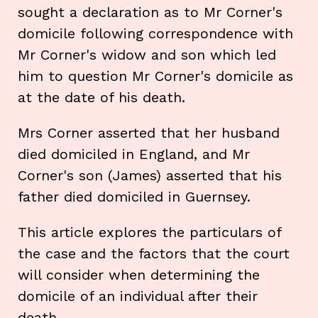
sought a declaration as to Mr Corner's
domicile following correspondence with
Mr Corner's widow and son which led
him to question Mr Corner's domicile as
at the date of his death.
Mrs Corner asserted that her husband
died domiciled in England, and Mr
Corner's son (James) asserted that his
father died domiciled in Guernsey.
This article explores the particulars of
the case and the factors that the court
will consider when determining the
domicile of an individual after their
death.