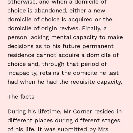
otherwise, and when a domicile of
choice is abandoned, either a new
domicile of choice is acquired or the
domicile of origin revives. Finally, a
person lacking mental capacity to make
decisions as to his future permanent
residence cannot acquire a domicile of
choice and, through that period of
incapacity, retains the domicile he last
had when he had the requisite capacity.
The facts
During his lifetime, Mr Corner resided in
different places during different stages
of his life. It was submitted by Mrs