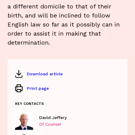
a different domicile to that of their
birth, and will be inclined to follow
English law so far as it possibly can in
order to assist it in making that
determination.
Download article
Print page
KEY CONTACTS
David Jeffery
Of Counsel