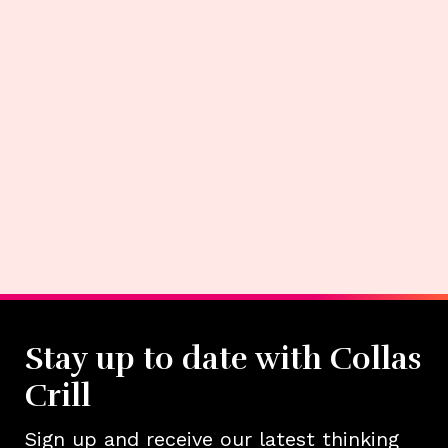
Stay up to date with Collas
Crill
Sign up and receive our latest thinking