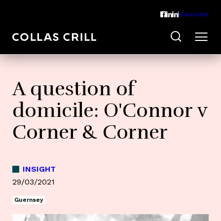
Subscribe
A question of
domicile: O'Connor v
Corner & Corner
INSIGHT
29/03/2021
Guernsey