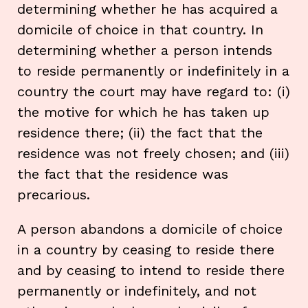
determining whether he has acquired a
domicile of choice in that country. In
determining whether a person intends
to reside permanently or indefinitely in a
country the court may have regard to: (i)
the motive for which he has taken up
residence there; (ii) the fact that the
residence was not freely chosen; and (iii)
the fact that the residence was
precarious.
A person abandons a domicile of choice
in a country by ceasing to reside there
and by ceasing to intend to reside there
permanently or indefinitely, and not