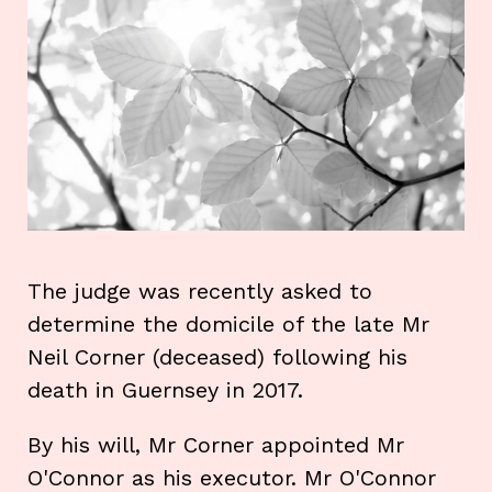
The judge was recently asked to
determine the domicile of the late Mr
Neil Corner (deceased) following his
death in Guernsey in 2017.
By his will, Mr Corner appointed Mr
O'Connor as his executor. Mr O'Connor