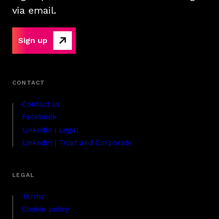
via email.
Sign up
Contact us
Facebook
LinkedIn | Legal
LinkedIn | Trust and Corporate
Terms
Cookie policy