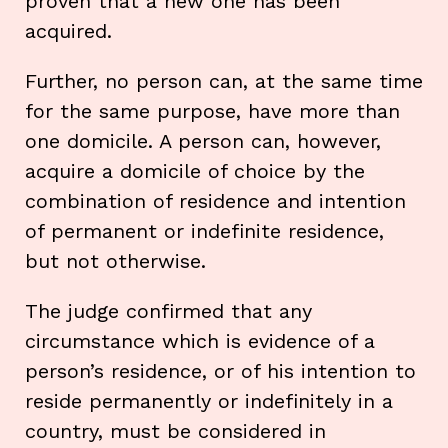
proven that a new one has been
acquired.
Further, no person can, at the same time
for the same purpose, have more than
one domicile. A person can, however,
acquire a domicile of choice by the
combination of residence and intention
of permanent or indefinite residence,
but not otherwise.
The judge confirmed that any
circumstance which is evidence of a
person’s residence, or of his intention to
reside permanently or indefinitely in a
country, must be considered in