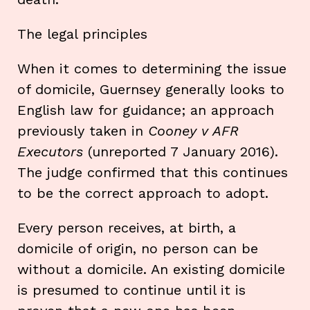
The legal principles
When it comes to determining the issue
of domicile, Guernsey generally looks to
English law for guidance; an approach
previously taken in
Cooney v AFR
Executors
(unreported 7 January 2016).
The judge confirmed that this continues
to be the correct approach to adopt.
Every person receives, at birth, a
domicile of origin, no person can be
without a domicile. An existing domicile
is presumed to continue until it is