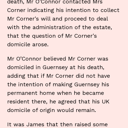
death, Mr O'Connor contacted Mrs
Corner indicating his intention to collect
Mr Corner's will and proceed to deal
with the administration of the estate,
that the question of Mr Corner's
domicile arose.
Mr O’Connor believed Mr Corner was
domiciled in Guernsey at his death,
adding that if Mr Corner did not have
the intention of making Guernsey his
permanent home when he became
resident there, he agreed that his UK
domicile of origin would remain.
It was James that then raised some