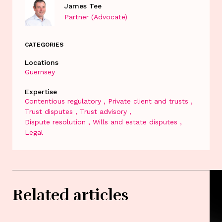
James Tee
Partner (Advocate)
CATEGORIES
Locations
Guernsey
Expertise
Contentious regulatory
Private client and trusts
Trust disputes
Trust advisory
Dispute resolution
Wills and estate disputes
Legal
Related articles