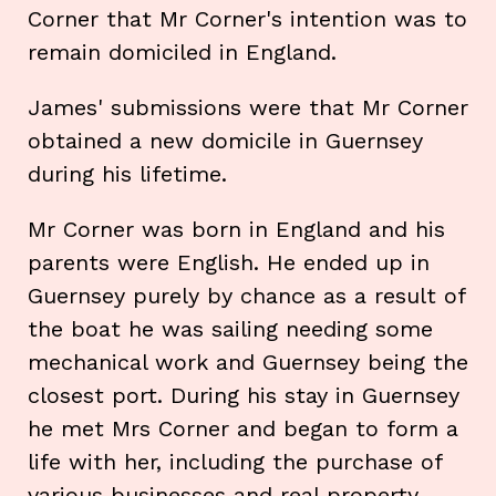
Corner that Mr Corner's intention was to
remain domiciled in England.
James' submissions were that Mr Corner
obtained a new domicile in Guernsey
during his lifetime.
Mr Corner was born in England and his
parents were English. He ended up in
Guernsey purely by chance as a result of
the boat he was sailing needing some
mechanical work and Guernsey being the
closest port. During his stay in Guernsey
he met Mrs Corner and began to form a
life with her, including the purchase of
various businesses and real property.