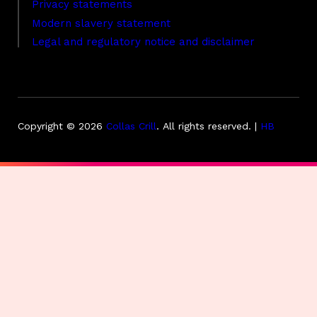
Privacy statements
Modern slavery statement
Legal and regulatory notice and disclaimer
Copyright © 2026
Collas Crill
.
All rights reserved. |
HB