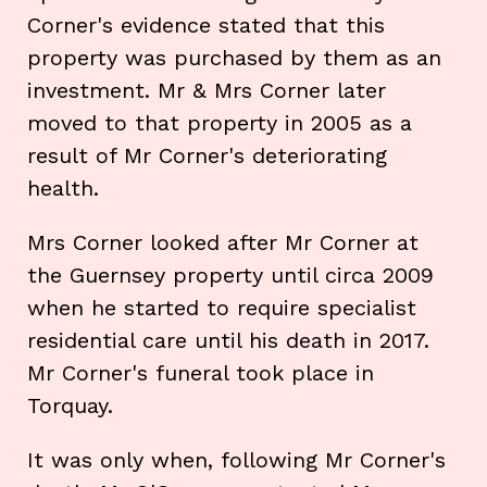
Corner's evidence stated that this
property was purchased by them as an
investment. Mr & Mrs Corner later
moved to that property in 2005 as a
result of Mr Corner's deteriorating
health.
Mrs Corner looked after Mr Corner at
the Guernsey property until circa 2009
when he started to require specialist
residential care until his death in 2017.
Mr Corner's funeral took place in
Torquay.
It was only when, following Mr Corner's