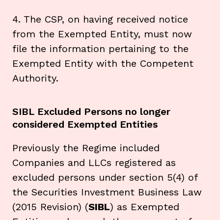
4. The CSP, on having received notice
from the Exempted Entity, must now
file the information pertaining to the
Exempted Entity with the Competent
Authority.
SIBL Excluded Persons no longer
considered Exempted Entities
Previously the Regime included
Companies and LLCs registered as
excluded persons under section 5(4) of
the Securities Investment Business Law
(2015 Revision) (
SIBL
) as Exempted