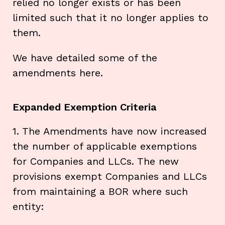
relied no longer exists or has been
limited such that it no longer applies to
them.
We have detailed some of the
amendments here.
Expanded Exemption Criteria
1. The Amendments have now increased
the number of applicable exemptions
for Companies and LLCs. The new
provisions exempt Companies and LLCs
from maintaining a BOR where such
entity: