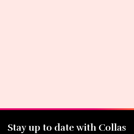
Stay up to date with Collas