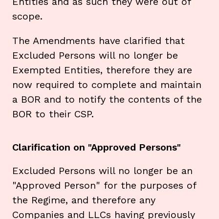
Entities and as such they were out of
scope.
The Amendments have clarified that
Excluded Persons will no longer be
Exempted Entities, therefore they are
now required to complete and maintain
a BOR and to notify the contents of the
BOR to their CSP.
Clarification on "Approved Persons"
Excluded Persons will no longer be an
"Approved Person" for the purposes of
the Regime, and therefore any
Companies and LLCs having previously