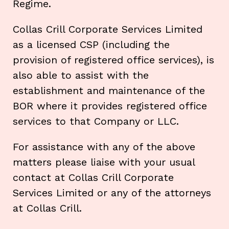
Regime.
Collas Crill Corporate Services Limited
as a licensed CSP (including the
provision of registered office services), is
also able to assist with the
establishment and maintenance of the
BOR where it provides registered office
services to that Company or LLC.
For assistance with any of the above
matters please liaise with your usual
contact at Collas Crill Corporate
Services Limited or any of the attorneys
at Collas Crill.