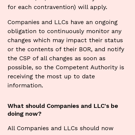
for each contravention) will apply.
Companies and LLCs have an ongoing
obligation to continuously monitor any
changes which may impact their status
or the contents of their BOR, and notify
the CSP of all changes as soon as
possible, so the Competent Authority is
receiving the most up to date
information.
What should Companies and LLC's be
doing now?
All Companies and LLCs should now