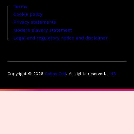
Terms
Cookie policy
Privacy statements
Modern slavery statement
Legal and regulatory notice and disclaimer
Copyright © 2026
Collas Crill
.
All rights reserved. |
HB