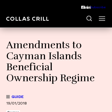
Subscribe
Amendments to
Cayman Islands
Beneficial
Ownership Regime
GUIDE
19/01/2018