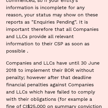
commenced, so if your entity's
information is incomplete for any
reason, your status may show on these
reports as "Enquiries Pending". It is
important therefore that all Companies
and LLCs provide all relevant
information to their CSP as soon as
possible .
Companies and LLCs have until 30 June
2018 to implement their BOR without
penalty; however after that deadline
financial penalties against Companies
and LLCs which have failed to comply
with their obligations (for example a
fine of CI$25,000 on summary conviction