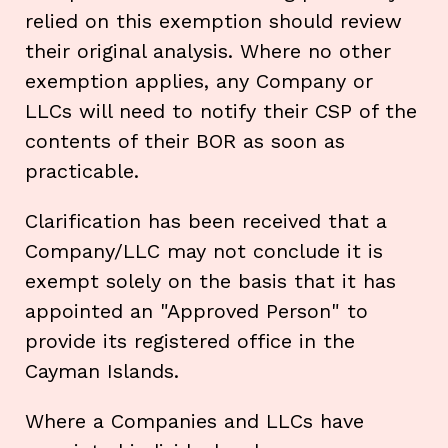
relied on this exemption should review
their original analysis. Where no other
exemption applies, any Company or
LLCs will need to notify their CSP of the
contents of their BOR as soon as
practicable.
Clarification has been received that a
Company/LLC may not conclude it is
exempt solely on the basis that it has
appointed an "Approved Person" to
provide its registered office in the
Cayman Islands.
Where a Companies and LLCs have