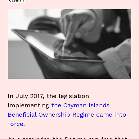
Cayman
In July 2017, the legislation
implementing
the Cayman Islands
Beneficial Ownership Regime came into
force.