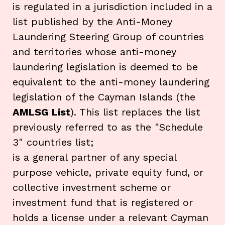
is regulated in a jurisdiction included in a
list published by the Anti-Money
Laundering Steering Group of countries
and territories whose anti-money
laundering legislation is deemed to be
equivalent to the anti-money laundering
legislation of the Cayman Islands (the
AMLSG List
). This list replaces the list
previously referred to as the "Schedule
3" countries list;
is a general partner of any special
purpose vehicle, private equity fund, or
collective investment scheme or
investment fund that is registered or
holds a license under a relevant Cayman