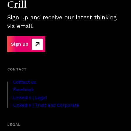
Crill
Sign up and receive our latest thinking
via email.
Sign up
Contact us
Facebook
LinkedIn | Legal
LinkedIn | Trust and Corporate