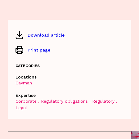
Download article
Print page
CATEGORIES
Locations
Cayman
Expertise
Corporate
Regulatory obligations
Regulatory
Legal