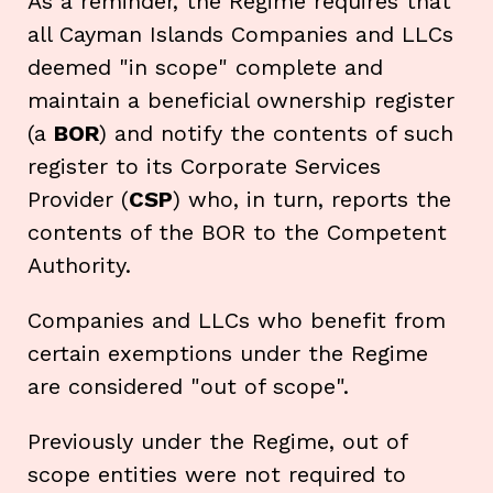
As a reminder, the Regime requires that
all Cayman Islands Companies and LLCs
deemed "in scope" complete and
maintain a beneficial ownership register
(a
BOR
) and notify the contents of such
register to its Corporate Services
Provider (
CSP
) who, in turn, reports the
contents of the BOR to the Competent
Authority.
Companies and LLCs who benefit from
certain exemptions under the Regime
are considered "out of scope".
Previously under the Regime, out of
scope entities were not required to