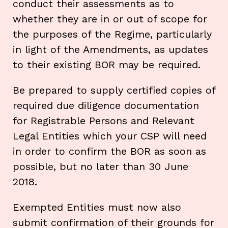
conduct their assessments as to
whether they are in or out of scope for
the purposes of the Regime, particularly
in light of the Amendments, as updates
to their existing BOR may be required.
Be prepared to supply certified copies of
required due diligence documentation
for Registrable Persons and Relevant
Legal Entities which your CSP will need
in order to confirm the BOR as soon as
possible, but no later than 30 June
2018.
Exempted Entities must now also
submit confirmation of their grounds for