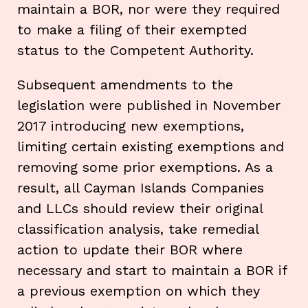
maintain a BOR, nor were they required
to make a filing of their exempted
status to the Competent Authority.
Subsequent amendments to the
legislation were published in November
2017 introducing new exemptions,
limiting certain existing exemptions and
removing some prior exemptions. As a
result, all Cayman Islands Companies
and LLCs should review their original
classification analysis, take remedial
action to update their BOR where
necessary and start to maintain a BOR if
a previous exemption on which they