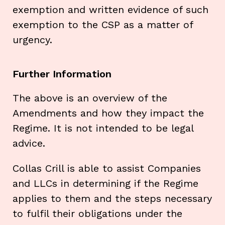
exemption and written evidence of such
exemption to the CSP as a matter of
urgency.
Further Information
The above is an overview of the
Amendments and how they impact the
Regime. It is not intended to be legal
advice.
Collas Crill is able to assist Companies
and LLCs in determining if the Regime
applies to them and the steps necessary
to fulfil their obligations under the