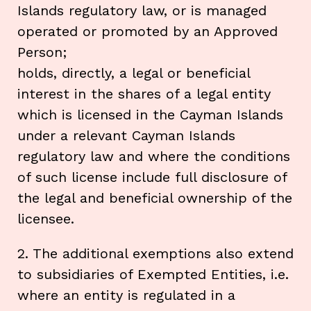
Islands regulatory law, or is managed
operated or promoted by an Approved
Person;
holds, directly, a legal or beneficial
interest in the shares of a legal entity
which is licensed in the Cayman Islands
under a relevant Cayman Islands
regulatory law and where the conditions
of such license include full disclosure of
the legal and beneficial ownership of the
licensee.
2. The additional exemptions also extend
to subsidiaries of Exempted Entities, i.e.
where an entity is regulated in a