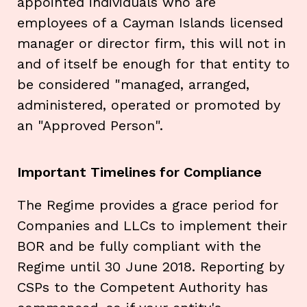
appointed individuals who are
employees of a Cayman Islands licensed
manager or director firm, this will not in
and of itself be enough for that entity to
be considered "managed, arranged,
administered, operated or promoted by
an "Approved Person".
Important Timelines for Compliance
The Regime provides a grace period for
Companies and LLCs to implement their
BOR and be fully compliant with the
Regime until 30 June 2018. Reporting by
CSPs to the Competent Authority has