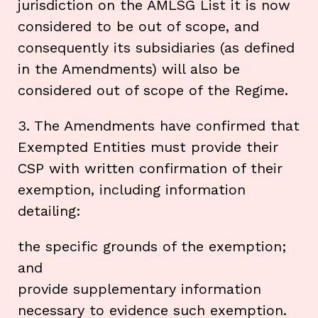
jurisdiction on the AMLSG List it is now
considered to be out of scope, and
consequently its subsidiaries (as defined
in the Amendments) will also be
considered out of scope of the Regime.
3. The Amendments have confirmed that
Exempted Entities must provide their
CSP with written confirmation of their
exemption, including information
detailing:
the specific grounds of the exemption;
and
provide supplementary information
necessary to evidence such exemption.