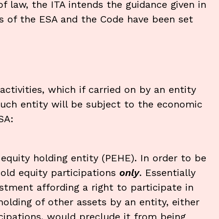
f law, the ITA intends the guidance given in
as of the ESA and the Code have been set
ctivities, which if carried on by an entity
such entity will be subject to the economic
SA:
equity holding entity (PEHE). In order to be
hold equity participations
only
. Essentially
tment affording a right to participate in
olding of other assets by an entity, either
icipations, would preclude it from being