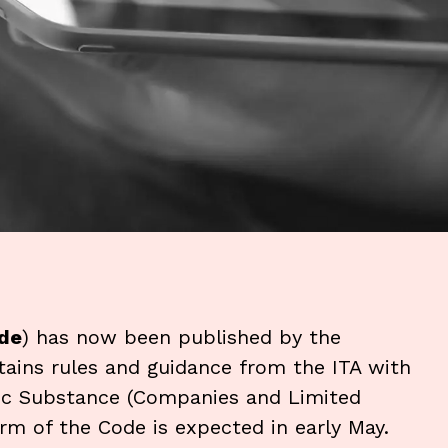
de
) has now been published by the
tains rules and guidance from the ITA with
mic Substance (Companies and Limited
form of the Code is expected in early May.