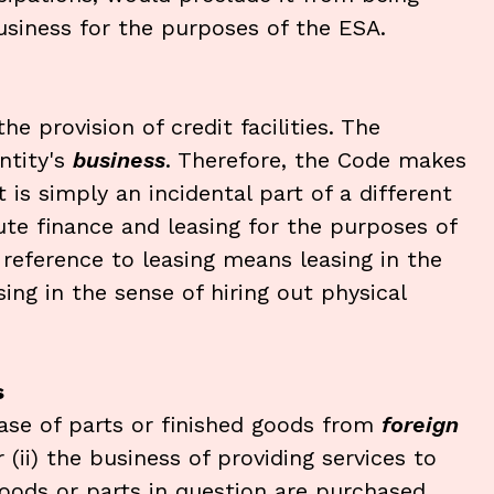
business for the purposes of the ESA.
e provision of credit facilities. The
ntity's
business
. Therefore, the Code makes
t is simply an incidental part of a different
ute finance and leasing for the purposes of
 reference to leasing means leasing in the
sing in the sense of hiring out physical
s
ase of parts or finished goods from
foreign
(ii) the business of providing services to
goods or parts in question are purchased