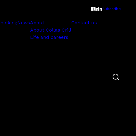
Subscribe
thinking
News
About
Contact us
About Collas Crill
Life and careers