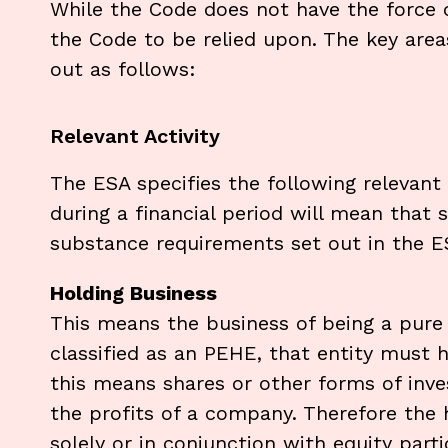
While the Code does not have the force o
the Code to be relied upon. The key are
out as follows:
Relevant Activity
The ESA specifies the following relevant a
during a financial period will mean that 
substance requirements set out in the E
Holding Business
This means the business of being a pure 
classified as an PEHE, that entity must 
this means shares or other forms of inves
the profits of a company. Therefore the h
solely or in conjunction with equity part