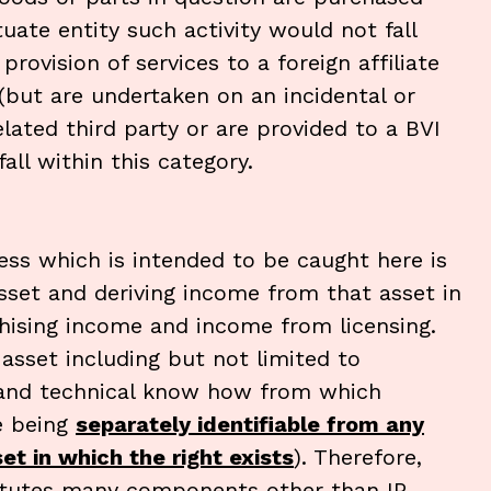
tuate entity such activity would not fall
provision of services to a foreign affiliate
 (but are undertaken on an incidental or
elated third party or are provided to a BVI
all within this category.
ness which is intended to be caught here is
asset and deriving income from that asset in
nchising income and income from licensing.
e asset including but not limited to
d and technical know how from which
e being
separately identifiable from any
t in which the right exists
). Therefore,
titutes many components other than IP