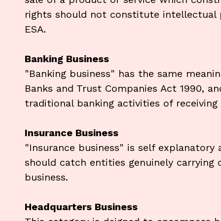
rights should not constitute intellectual
ESA.
Banking Business
"Banking business" has the same meaning 
Banks and Trust Companies Act 1990, and 
traditional banking activities of receivin
Insurance Business
"Insurance business" is self explanatory 
should catch entities genuinely carrying 
business.
Headquarters Business