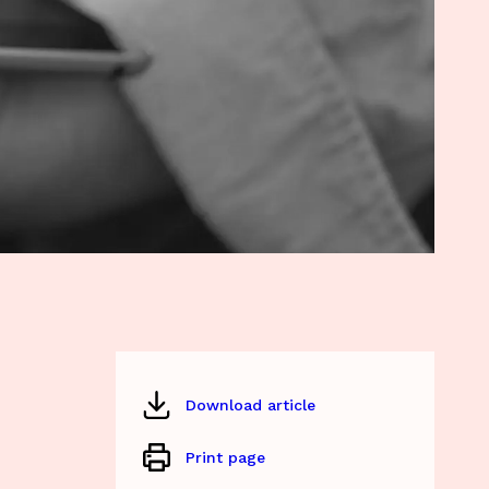
Download article
Print page