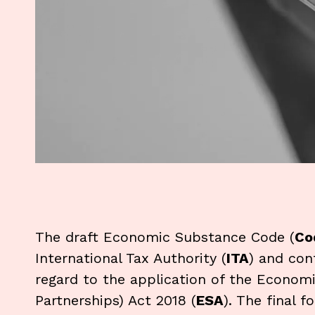
The draft Economic Substance Code (
Co
International Tax Authority (
ITA
) and con
regard to the application of the Econo
Partnerships) Act 2018 (
ESA
). The final 