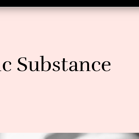
c Substance