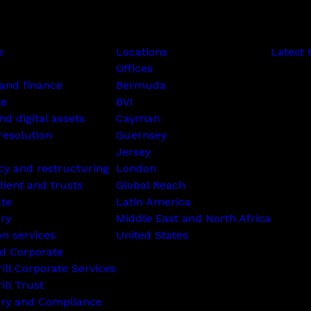
e
Locations
Latest 
Offices
and finance
Bermuda
te
BVI
nd digital assets
Cayman
resolution
Guernsey
Jersey
cy and restructuring
London
lient and trusts
Global Reach
ate
Latin America
ry
Middle East and North Africa
on services
United States
d Corporate
rill Corporate Services
ill Trust
ory and Compliance