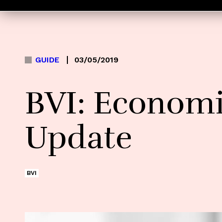
GUIDE
03/05/2019
BVI: Economi
Update
BVI