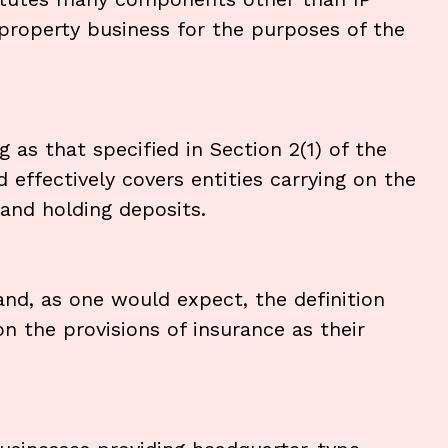
 property business for the purposes of the
as that specified in Section 2(1) of the
effectively covers entities carrying on the
g and holding deposits.
and, as one would expect, the definition
on the provisions of insurance as their