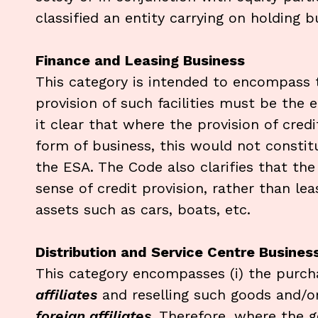
classified an entity carrying on holding 
Finance and Leasing Business
This category is intended to encompass th
provision of such facilities must be the e
it clear that where the provision of credi
form of business, this would not constit
the ESA. The Code also clarifies that the
sense of credit provision, rather than lea
assets such as cars, boats, etc.
Distribution and Service Centre Busines
This category encompasses (i) the purch
affiliates
and reselling such goods and/or 
foreign affiliates
. Therefore, where the 