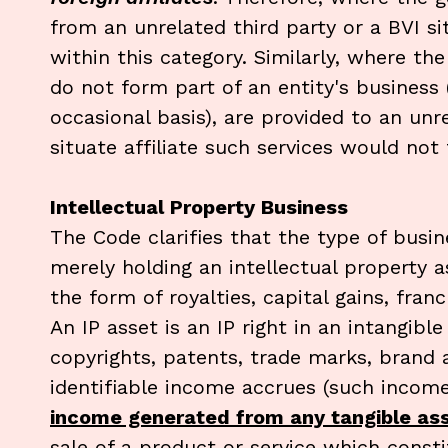
from an unrelated third party or a BVI si
within this category. Similarly, where the 
do not form part of an entity's business
occasional basis), are provided to an unr
situate affiliate such services would not f
Intellectual Property Business
The Code clarifies that the type of busi
merely holding an intellectual property 
the form of royalties, capital gains, fra
An IP asset is an IP right in an intangibl
copyrights, patents, trade marks, bran
identifiable income accrues (such incom
income generated from any tangible asse
sale of a product or service which cons