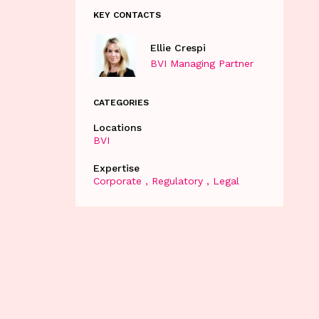
KEY CONTACTS
Ellie Crespi
BVI Managing Partner
CATEGORIES
Locations
BVI
Expertise
Corporate
Regulatory
Legal