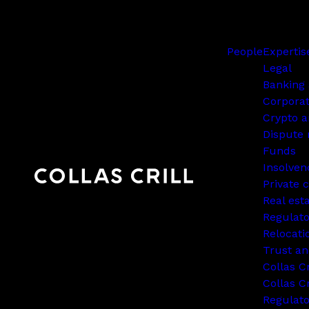
People
Expertis
Legal
Banking 
Corpora
Crypto a
Dispute 
Funds
Insolven
Private c
Real est
Regulato
Relocati
Trust an
Collas C
Collas Cr
Regulat