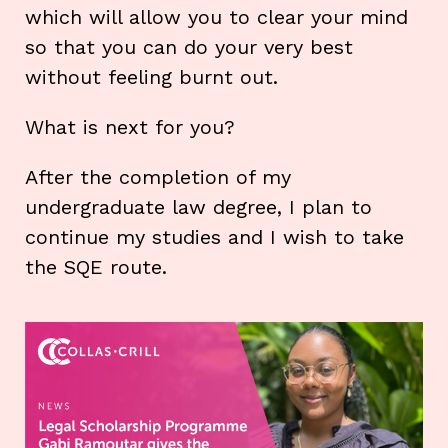
which will allow you to clear your mind
so that you can do your very best
without feeling burnt out.
What is next for you?
After the completion of my
undergraduate law degree, I plan to
continue my studies and I wish to take
the SQE route.