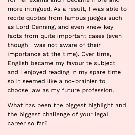
more intrigued. As a result, I was able to
recite quotes from famous judges such
as Lord Denning, and even knew key
facts from quite important cases (even
though I was not aware of their
importance at the time). Over time,
English became my favourite subject
and I enjoyed reading in my spare time
so it seemed like a no-brainier to
choose law as my future profession.
What has been the biggest highlight and
the biggest challenge of your legal
career so far?