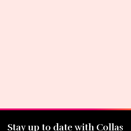
Stay up to date with Collas