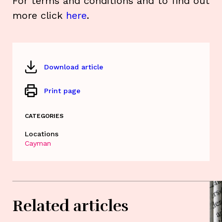
For terms and conditions and to find out
more click
here
.
Download article
Print page
CATEGORIES
Locations
Cayman
Related articles