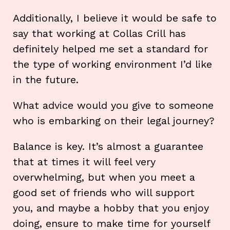
Additionally, I believe it would be safe to
say that working at Collas Crill has
definitely helped me set a standard for
the type of working environment I’d like
in the future.
What advice would you give to someone
who is embarking on their legal journey?
Balance is key. It’s almost a guarantee
that at times it will feel very
overwhelming, but when you meet a
good set of friends who will support
you, and maybe a hobby that you enjoy
doing, ensure to make time for yourself