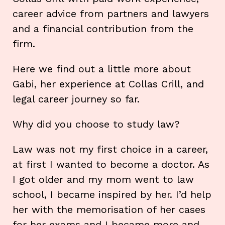
career advice from partners and lawyers
and a financial contribution from the
firm.
Here we find out a little more about
Gabi, her experience at Collas Crill, and
legal career journey so far.
Why did you choose to study law?
Law was not my first choice in a career,
at first I wanted to become a doctor. As
I got older and my mom went to law
school, I became inspired by her. I’d help
her with the memorisation of her cases
for her exams and I became more and