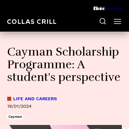
Subscribe
Cayman Scholarship
Programme: A
student's perspective
LIFE AND CAREERS
19/01/2024
Cayman