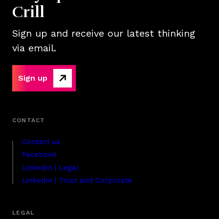
Crill
Sign up and receive our latest thinking
via email.
Sign up
Contact us
Facebook
LinkedIn | Legal
LinkedIn | Trust and Corporate