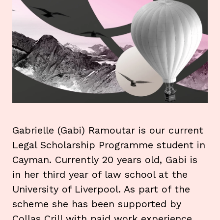
Gabrielle (Gabi) Ramoutar is our current
Legal Scholarship Programme student in
Cayman. Currently 20 years old, Gabi is
in her third year of law school at the
University of Liverpool. As part of the
scheme she has been supported by
Collas Crill with paid work experience,