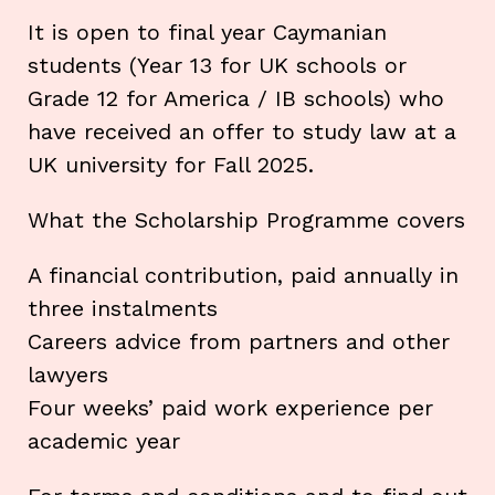
It is open to final year Caymanian
students (Year 13 for UK schools or
Grade 12 for America / IB schools) who
have received an offer to study law at a
UK university for Fall 2025.
What the Scholarship Programme covers
A financial contribution, paid annually in
three instalments
Careers advice from partners and other
lawyers
Four weeks’ paid work experience per
academic year