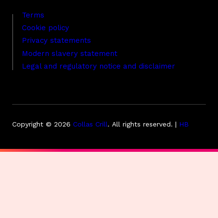
Terms
Cookie policy
Privacy statements
Modern slavery statement
Legal and regulatory notice and disclaimer
Copyright © 2026
Collas Crill
.
All rights reserved. |
HB