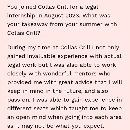
You joined Collas Crill for a legal
internship in August 2023. What was
your takeaway from your summer with
Collas Crill?
During my time at Collas Crill I not only
gained invaluable experience with actual
legal work but l was also able to work
closely with wonderful mentors who
provided me with great advice that I will
keep in mind in the future, and also
pass on. I was able to gain experience in
different seats which taught me to keep
an open mind when going into each area
as it may not be what you expect.