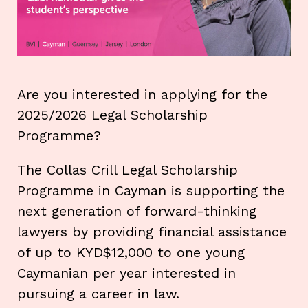
Are you interested in applying for the
2025/2026 Legal Scholarship
Programme?
The Collas Crill Legal Scholarship
Programme in Cayman is supporting the
next generation of forward-thinking
lawyers by providing financial assistance
of up to KYD$12,000 to one young
Caymanian per year interested in
pursuing a career in law.