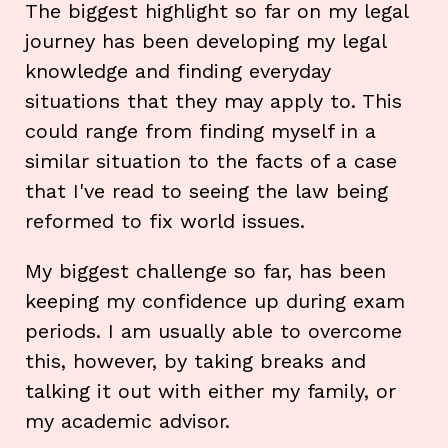
The biggest highlight so far on my legal
journey has been developing my legal
knowledge and finding everyday
situations that they may apply to. This
could range from finding myself in a
similar situation to the facts of a case
that I've read to seeing the law being
reformed to fix world issues.
My biggest challenge so far, has been
keeping my confidence up during exam
periods. I am usually able to overcome
this, however, by taking breaks and
talking it out with either my family, or
my academic advisor.