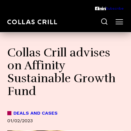
Subscribe
Collas Crill advises
on Affinity
Sustainable Growth
Fund
DEALS AND CASES
01/02/2023