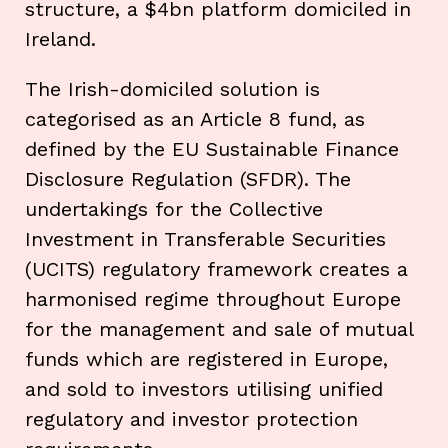
structure, a $4bn platform domiciled in
Ireland.
The Irish-domiciled solution is
categorised as an Article 8 fund, as
defined by the EU Sustainable Finance
Disclosure Regulation (SFDR). The
undertakings for the Collective
Investment in Transferable Securities
(UCITS) regulatory framework creates a
harmonised regime throughout Europe
for the management and sale of mutual
funds which are registered in Europe,
and sold to investors utilising unified
regulatory and investor protection