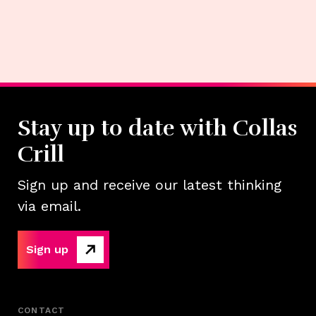
Stay up to date with Collas
Crill
Sign up and receive our latest thinking
via email.
Sign up