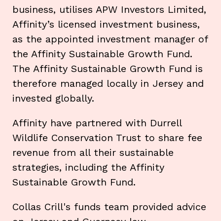
business, utilises APW Investors Limited,
Affinity’s licensed investment business,
as the appointed investment manager of
the Affinity Sustainable Growth Fund.
The Affinity Sustainable Growth Fund is
therefore managed locally in Jersey and
invested globally.
Affinity have partnered with Durrell
Wildlife Conservation Trust to share fee
revenue from all their sustainable
strategies, including the Affinity
Sustainable Growth Fund.
Collas Crill's funds team provided advice