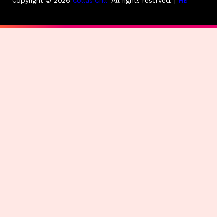
Copyright © 2026
Collas Crill
.
All rights reserved. |
HB