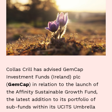
Collas Crill has advised GemCap
Investment Funds (Ireland) plc
(
GemCap
) in relation to the launch of
the Affinity Sustainable Growth Fund,
the latest addition to its portfolio of
sub-funds within its UCITS Umbrella