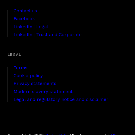
Contact us
Facebook
LinkedIn | Legal
LinkedIn | Trust and Corporate
Terms
Cookie policy
Privacy statements
Modern slavery statement
Legal and regulatory notice and disclaimer