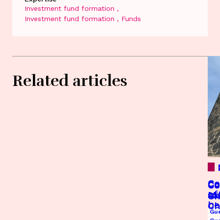
Investment fund formation
Investment fund formation
Funds
Related articles
Co
Co
Co
Co
of
Ma
sa
Ch
be
Ch
Gu
Op