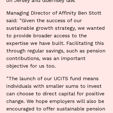
on Jersey and Guernsey law.
Managing Director of Affinity Ben Stott
said: "Given the success of our
sustainable growth strategy, we wanted
to provide broader access to the
expertise we have built. Facilitating this
through regular savings, such as pension
contributions, was an important
objective for us too.
"The launch of our UCITS fund means
individuals with smaller sums to invest
can choose to direct capital for positive
change. We hope employers will also be
encouraged to offer sustainable pension