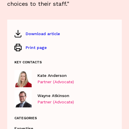
choices to their staff."
Download article
Print page
KEY CONTACTS
Kate Anderson
Partner (Advocate)
Wayne Atkinson
Partner (Advocate)
CATEGORIES
Expertise