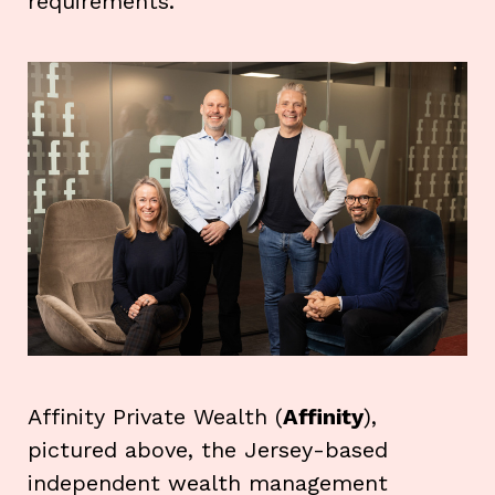
requirements.
Affinity Private Wealth (
Affinity
),
pictured above, the Jersey-based
independent wealth management