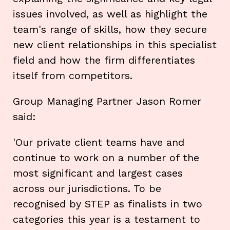
issues involved, as well as highlight the
team's range of skills, how they secure
new client relationships in this specialist
field and how the firm differentiates
itself from competitors.
Group Managing Partner Jason Romer
said:
'Our private client teams have and
continue to work on a number of the
most significant and largest cases
across our jurisdictions. To be
recognised by STEP as finalists in two
categories this year is a testament to