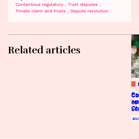
Contentious regulatory
Trust disputes
Private client and trusts
Dispute resolution
Related articles
Pa
Co
Co
Co
ap
re
re
co
Co
C
C
st
Co
Gu
Gu
ap
Ca
Gu
Je
BVI
Se