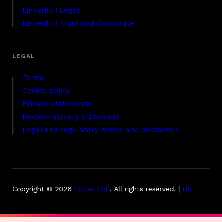
LinkedIn | Legal
LinkedIn | Trust and Corporate
Terms
Cookie policy
Privacy statements
Modern slavery statement
Legal and regulatory notice and disclaimer
Copyright © 2026
Collas Crill
.
All rights reserved. |
HB