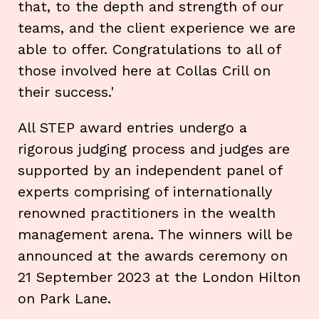
that, to the depth and strength of our
teams, and the client experience we are
able to offer. Congratulations to all of
those involved here at Collas Crill on
their success.'
All STEP award entries undergo a
rigorous judging process and judges are
supported by an independent panel of
experts comprising of internationally
renowned practitioners in the wealth
management arena. The winners will be
announced at the awards ceremony on
21 September 2023 at the London Hilton
on Park Lane.