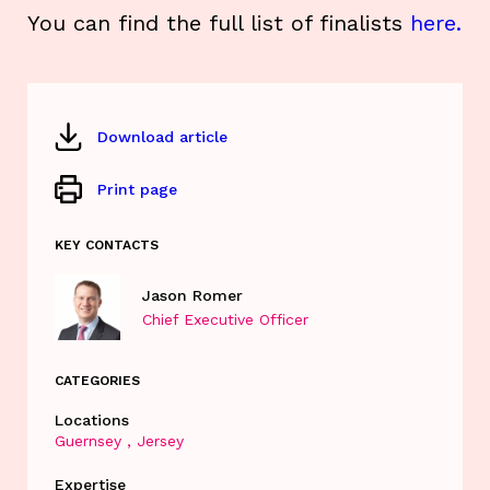
You can find the full list of finalists
here.
Download article
Print page
KEY CONTACTS
Jason Romer
Chief Executive Officer
CATEGORIES
Locations
Guernsey
Jersey
Expertise