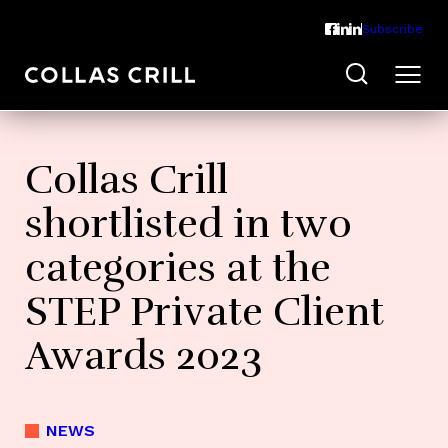
Subscribe
Collas Crill
shortlisted in two
categories at the
STEP Private Client
Awards 2023
NEWS