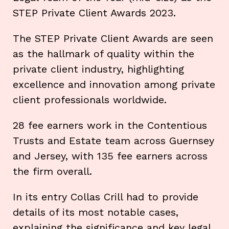
STEP Private Client Awards 2023.
The STEP Private Client Awards are seen
as the hallmark of quality within the
private client industry, highlighting
excellence and innovation among private
client professionals worldwide.
28 fee earners work in the Contentious
Trusts and Estate team across Guernsey
and Jersey, with 135 fee earners across
the firm overall.
In its entry Collas Crill had to provide
details of its most notable cases,
explaining the significance and key legal