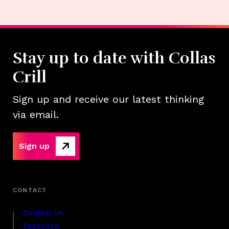
Stay up to date with Collas
Crill
Sign up and receive our latest thinking
via email.
Sign up
Contact us
Facebook