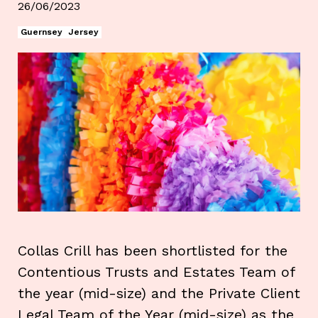
26/06/2023
Guernsey
Jersey
Collas Crill has been shortlisted for the
Contentious Trusts and Estates Team of
the year (mid-size) and the Private Client
Legal Team of the Year (mid-size) as the