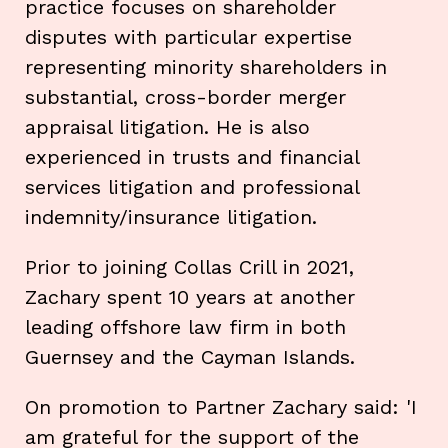
practice focuses on shareholder
disputes with particular expertise
representing minority shareholders in
substantial, cross-border merger
appraisal litigation. He is also
experienced in trusts and financial
services litigation and professional
indemnity/insurance litigation.
Prior to joining Collas Crill in 2021,
Zachary spent 10 years at another
leading offshore law firm in both
Guernsey and the Cayman Islands.
On promotion to Partner Zachary said: 'I
am grateful for the support of the