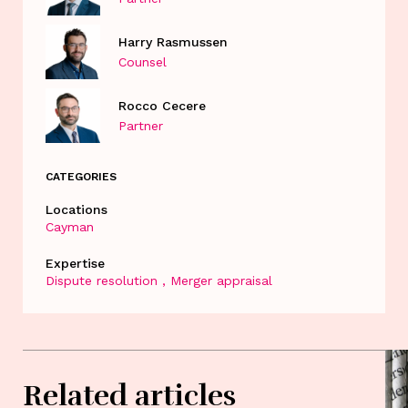
Harry Rasmussen
Counsel
Rocco Cecere
Partner
CATEGORIES
Locations
Cayman
Expertise
Dispute resolution
Merger appraisal
Related articles