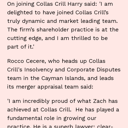
On joining Collas Crill Harry said: 'I am
delighted to have joined Collas Crill’s
truly dynamic and market leading team.
The firm’s shareholder practice is at the
cutting edge, and I am thrilled to be
part of it.'
Rocco Cecere, who heads up Collas
Crill's Insolvency and Corporate Disputes
team in the Cayman Islands, and leads
its merger appraisal team said:
'I am incredibly proud of what Zach has
achieved at Collas Crill. He has played a
fundamental role in growing our
practice. He is a superb lawyer: clear-