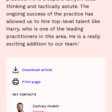
thinking and tactically astute. The
ongoing success of the practice has
allowed us to hire top-level talent like
Harry, who is one of the leading
practitioners in this area. He is a really
exciting addition to our team.'
Download article
Print page
KEY CONTACTS
Zachary Hoskin
Partner