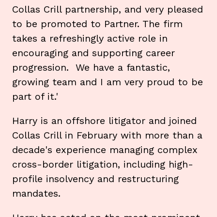
Collas Crill partnership, and very pleased
to be promoted to Partner. The firm
takes a refreshingly active role in
encouraging and supporting career
progression. We have a fantastic,
growing team and I am very proud to be
part of it.'
Harry is an offshore litigator and joined
Collas Crill in February with more than a
decade's experience managing complex
cross-border litigation, including high-
profile insolvency and restructuring
mandates.