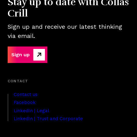
Stay up to date with Collas
Crill
Sign up and receive our latest thinking
via email.
Sign up
Contact us
Facebook
LinkedIn | Legal
LinkedIn | Trust and Corporate