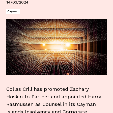
14/03/2024
Cayman
Collas Crill has promoted Zachary
Hoskin to Partner and appointed Harry
Rasmussen as Counsel in its Cayman
Islands Insolvency and Corporate