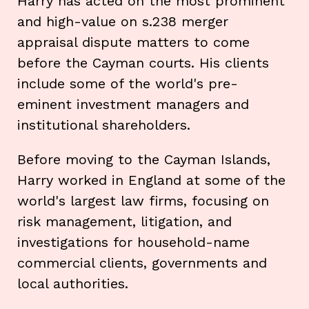
Harry has acted on the most prominent
and high-value on s.238 merger
appraisal dispute matters to come
before the Cayman courts. His clients
include some of the world's pre-
eminent investment managers and
institutional shareholders.
Before moving to the Cayman Islands,
Harry worked in England at some of the
world's largest law firms, focusing on
risk management, litigation, and
investigations for household-name
commercial clients, governments and
local authorities.