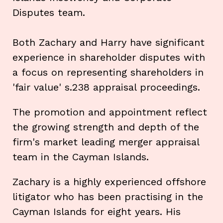
Disputes team.
Both Zachary and Harry have significant
experience in shareholder disputes with
a focus on representing shareholders in
'fair value' s.238 appraisal proceedings.
The promotion and appointment reflect
the growing strength and depth of the
firm's market leading merger appraisal
team in the Cayman Islands.
Zachary is a highly experienced offshore
litigator who has been practising in the
Cayman Islands for eight years. His