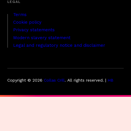
Terms
Cookie policy
Privacy statements
Modern slavery statement
Legal and regulatory notice and disclaimer
Copyright © 2026
Collas Crill
.
All rights reserved. |
HB