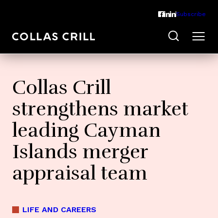
Subscribe
Collas Crill
strengthens market
leading Cayman
Islands merger
appraisal team
LIFE AND CAREERS