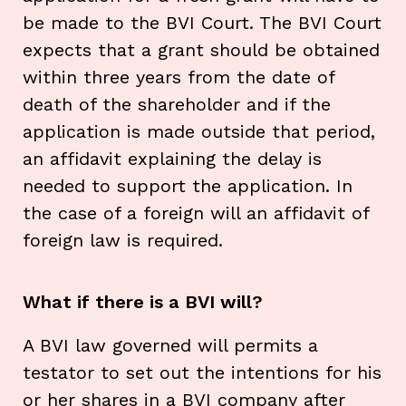
be made to the BVI Court. The BVI Court
expects that a grant should be obtained
within three years from the date of
death of the shareholder and if the
application is made outside that period,
an affidavit explaining the delay is
needed to support the application. In
the case of a foreign will an affidavit of
foreign law is required.
What if there is a BVI will?
A BVI law governed will permits a
testator to set out the intentions for his
or her shares in a BVI company after