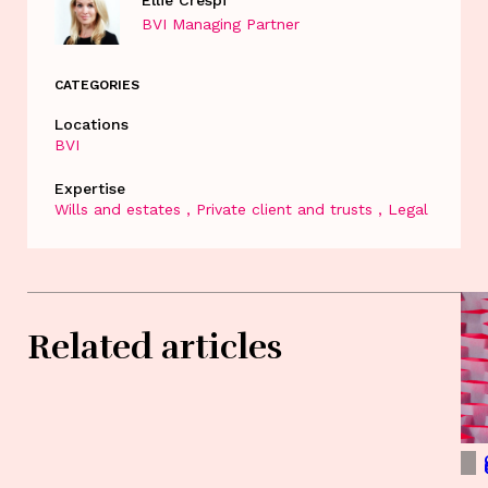
Ellie Crespi
BVI Managing Partner
CATEGORIES
Locations
BVI
Expertise
Wills and estates
Private client and trusts
Legal
Related articles