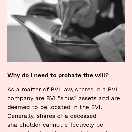
Why do I need to probate the will?
As a matter of BVI law, shares in a BVI
company are BVI "situs" assets and are
deemed to be located in the BVI.
Generally, shares of a deceased
shareholder cannot effectively be