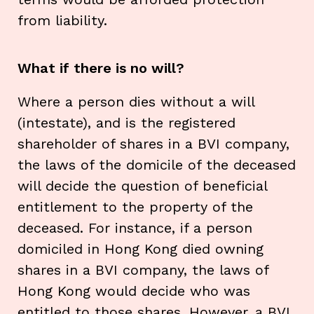
from liability.
What if there is no will?
Where a person dies without a will
(intestate), and is the registered
shareholder of shares in a BVI company,
the laws of the domicile of the deceased
will decide the question of beneficial
entitlement to the property of the
deceased. For instance, if a person
domiciled in Hong Kong died owning
shares in a BVI company, the laws of
Hong Kong would decide who was
entitled to those shares. However, a BVI