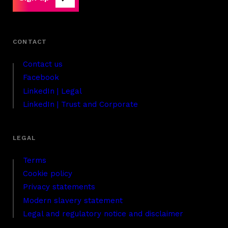
Contact us
Facebook
LinkedIn | Legal
LinkedIn | Trust and Corporate
Terms
Cookie policy
Privacy statements
Modern slavery statement
Legal and regulatory notice and disclaimer