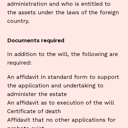
administration and who is entitled to
the assets under the laws of the foreign
country.
Documents required
In addition to the will, the following are
required:
An affidavit in standard form to support
the application and undertaking to
administer the estate
An affidavit as to execution of the will
Certificate of death
Affidavit that no other applications for