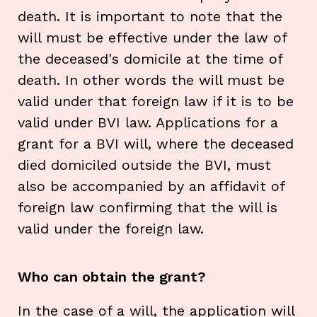
death. It is important to note that the
will must be effective under the law of
the deceased's domicile at the time of
death. In other words the will must be
valid under that foreign law if it is to be
valid under BVI law. Applications for a
grant for a BVI will, where the deceased
died domiciled outside the BVI, must
also be accompanied by an affidavit of
foreign law confirming that the will is
valid under the foreign law.
Who can obtain the grant?
In the case of a will, the application will