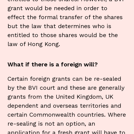
grant would be needed in order to
effect the formal transfer of the shares
but the law that determines who is
entitled to those shares would be the
law of Hong Kong.
What if there is a foreign will?
Certain foreign grants can be re-sealed
by the BVI court and these are generally
grants from the United Kingdom, UK
dependent and overseas territories and
certain Commonwealth countries. Where
re-sealing is not an option, an
application for a fresh grant will have to