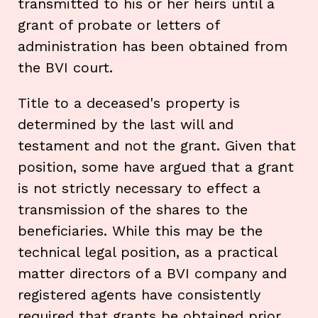
transmitted to his or her heirs until a
grant of probate or letters of
administration has been obtained from
the BVI court.
Title to a deceased's property is
determined by the last will and
testament and not the grant. Given that
position, some have argued that a grant
is not strictly necessary to effect a
transmission of the shares to the
beneficiaries. While this may be the
technical legal position, as a practical
matter directors of a BVI company and
registered agents have consistently
required that grants be obtained prior