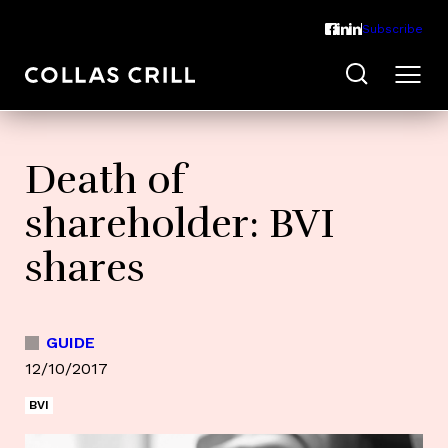
Subscribe
Death of
shareholder: BVI
shares
GUIDE
12/10/2017
BVI