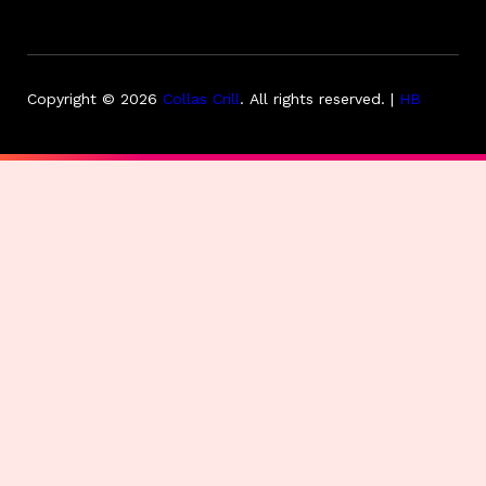
Copyright © 2026
Collas Crill
.
All rights reserved. |
HB