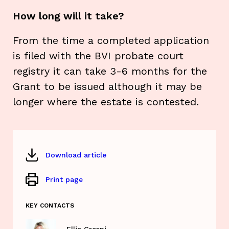
How long will it take?
From the time a completed application
is filed with the BVI probate court
registry it can take 3-6 months for the
Grant to be issued although it may be
longer where the estate is contested.
Download article
Print page
KEY CONTACTS