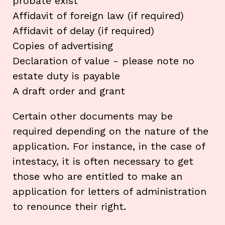
probate exist
Affidavit of foreign law (if required)
Affidavit of delay (if required)
Copies of advertising
Declaration of value - please note no
estate duty is payable
A draft order and grant
Certain other documents may be
required depending on the nature of the
application. For instance, in the case of
intestacy, it is often necessary to get
those who are entitled to make an
application for letters of administration
to renounce their right.