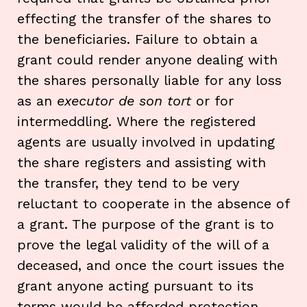
effecting the transfer of the shares to
the beneficiaries. Failure to obtain a
grant could render anyone dealing with
the shares personally liable for any loss
as an
executor de son tort
or for
intermeddling. Where the registered
agents are usually involved in updating
the share registers and assisting with
the transfer, they tend to be very
reluctant to cooperate in the absence of
a grant. The purpose of the grant is to
prove the legal validity of the will of a
deceased, and once the court issues the
grant anyone acting pursuant to its
terms would be afforded protection