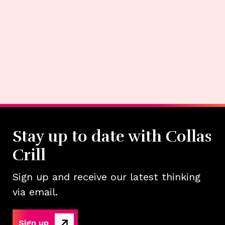
Stay up to date with Collas
Crill
Sign up and receive our latest thinking
via email.
Sign up