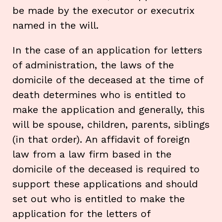
be made by the executor or executrix
named in the will.
In the case of an application for letters
of administration, the laws of the
domicile of the deceased at the time of
death determines who is entitled to
make the application and generally, this
will be spouse, children, parents, siblings
(in that order). An affidavit of foreign
law from a law firm based in the
domicile of the deceased is required to
support these applications and should
set out who is entitled to make the
application for the letters of