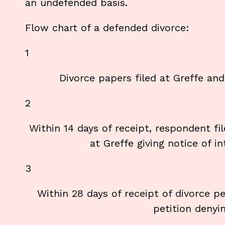
an undefended basis.
Flow chart of a defended divorce:
1
Divorce papers filed at Greffe an
2
Within 14 days of receipt, respondent
at Greffe giving notice of i
3
Within 28 days of receipt of divorce pe
petition denyin