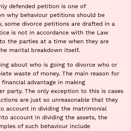
y defended petition is one of
on why behaviour petitions should be
y, some divorce petitions are drafted in a
tice is not in accordance with the Law
 to the parties at a time when they are
he marital breakdown itself.
uing about who is going to divorce who or
lete waste of money. The main reason for
or financial advantage in making
r party. The only exception to this is cases
ctions are just so unreasonable that they
o account in dividing the matrimonial
nto account in dividing the assets, the
mples of such behaviour include