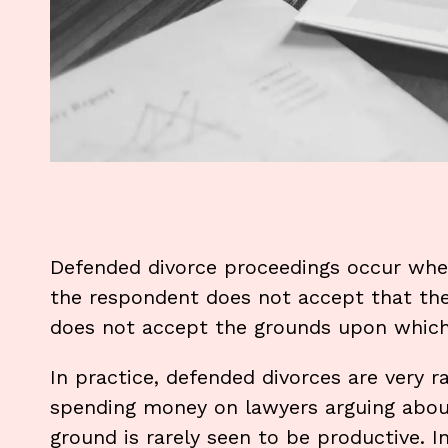
Defended divorce proceedings occur when 
the respondent does not accept that the
does not accept the grounds upon which 
In practice, defended divorces are very r
spending money on lawyers arguing abou
ground is rarely seen to be productive. I