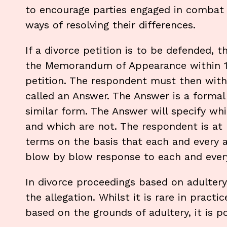
to encourage parties engaged in combat b
ways of resolving their differences.
If a divorce petition is to be defended, t
the Memorandum of Appearance within 14 
petition. The respondent must then within
called an Answer. The Answer is a formal
similar form. The Answer will specify wh
and which are not. The respondent is at l
terms on the basis that each and every al
blow by blow response to each and every
In divorce proceedings based on adultery
the allegation. Whilst it is rare in pract
based on the grounds of adultery, it is po