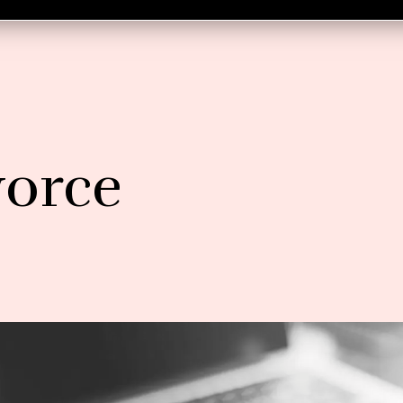
vorce