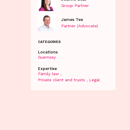
Group Partner
James Tee
Partner (Advocate)
CATEGORIES
Locations
Guernsey
Expertise
Family law
Private client and trusts
Legal