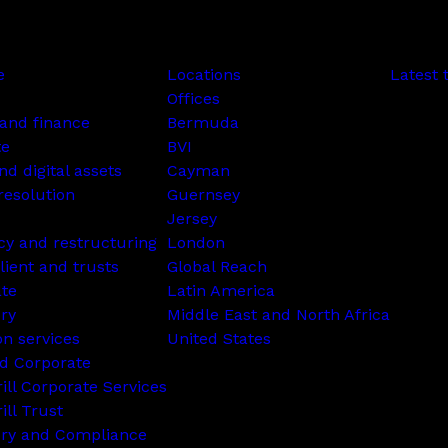
e
Locations
Latest 
Offices
and finance
Bermuda
te
BVI
nd digital assets
Cayman
resolution
Guernsey
Jersey
cy and restructuring
London
lient and trusts
Global Reach
ate
Latin America
ry
Middle East and North Africa
on services
United States
d Corporate
rill Corporate Services
ill Trust
ory and Compliance