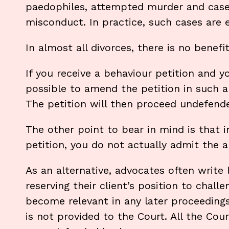
paedophiles, attempted murder and cases 
misconduct. In practice, such cases are 
In almost all divorces, there is no benefi
If you receive a behaviour petition and y
possible to amend the petition in such a
The petition will then proceed undefend
The other point to bear in mind is that 
petition, you do not actually admit the a
As an alternative, advocates often write 
reserving their client’s position to chall
become relevant in any later proceeding
is not provided to the Court. All the Cou