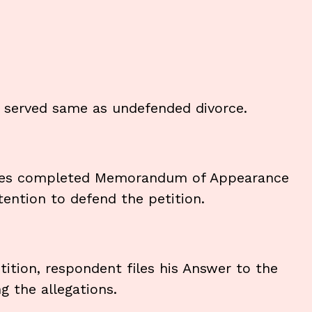
d served same as undefended divorce.
 files completed Memorandum of Appearance
ntention to defend the petition.
tition, respondent files his Answer to the
g the allegations.