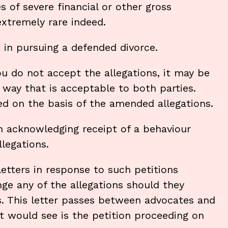
of severe financial or other gross
extremely rare indeed.
t in pursuing a defended divorce.
ou do not accept the allegations, it may be
 way that is acceptable to both parties.
ed on the basis of the amended allegations.
in acknowledging receipt of a behaviour
llegations.
letters in response to such petitions
enge any of the allegations should they
s. This letter passes between advocates and
rt would see is the petition proceeding on