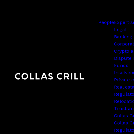
People
Expertis
Legal
Banking 
Corpora
Crypto a
Dispute 
Funds
Insolven
Private c
Real est
Regulato
Relocati
Trust an
Collas C
Collas Cr
Regulat