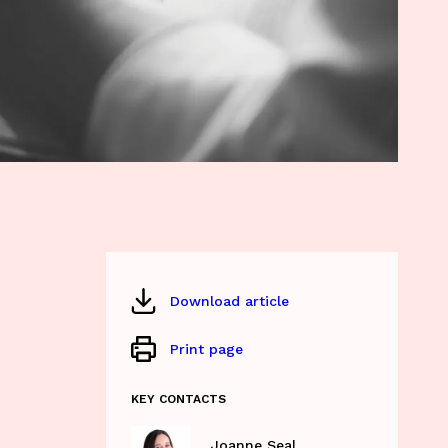
Download article
Print page
KEY CONTACTS
Joanne Seal