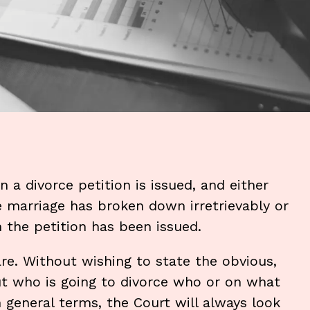
a divorce petition is issued, and either
 marriage has broken down irretrievably or
the petition has been issued.
are. Without wishing to state the obvious,
t who is going to divorce who or on what
n general terms, the Court will always look