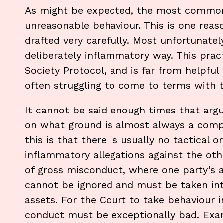
As might be expected, the most commonl
unreasonable behaviour. This is one reas
drafted very carefully. Most unfortunatel
deliberately inflammatory way. This prac
Society Protocol, and is far from helpful
often struggling to come to terms with t
It cannot be said enough times that arg
on what ground is almost always a comp
this is that there is usually no tactical 
inflammatory allegations against the othe
of gross misconduct, where one party’s a
cannot be ignored and must be taken int
assets. For the Court to take behaviour i
conduct must be exceptionally bad. Exa