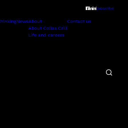
Subscribe
thinking
News
About
Contact us
About Collas Crill
Life and careers