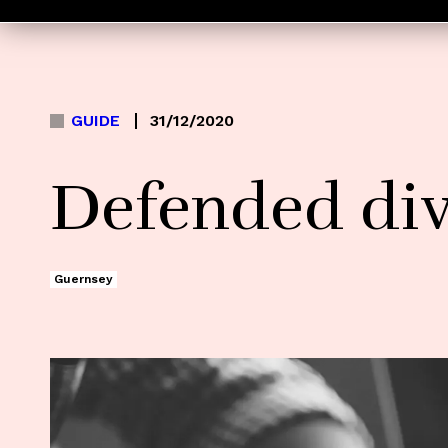
GUIDE
31/12/2020
Defended di
Guernsey