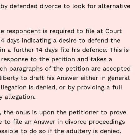
y defended divorce to look for alternative
he respondent is required to file at Court
days indicating a desire to defend the
 a further 14 days file his defence. This is
 response to the petition and takes a
ich paragraphs of the petition are accepted
iberty to draft his Answer either in general
legation is denied, or by providing a full
 allegation.
, the onus is upon the petitioner to prove
ice to file an Answer in divorce proceedings
ssible to do so if the adultery is denied.