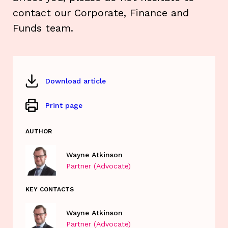
contact our Corporate, Finance and
Funds team.
Download article
Print page
AUTHOR
Wayne Atkinson
Partner (Advocate)
KEY CONTACTS
Wayne Atkinson
Partner (Advocate)