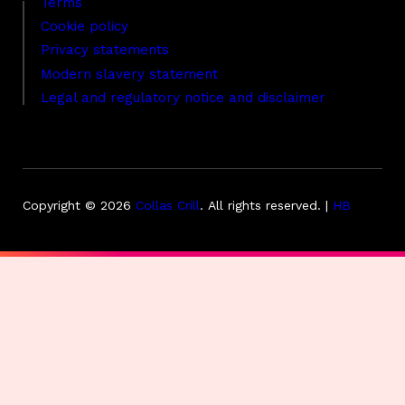
Terms
Cookie policy
Privacy statements
Modern slavery statement
Legal and regulatory notice and disclaimer
Copyright © 2026
Collas Crill
.
All rights reserved. |
HB