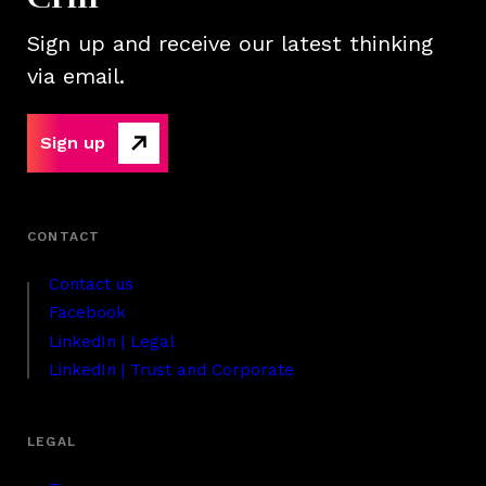
Sign up and receive our latest thinking
via email.
Sign up
Contact us
Facebook
LinkedIn | Legal
LinkedIn | Trust and Corporate