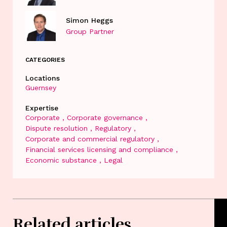
Simon Heggs
Group Partner
CATEGORIES
Locations
Guernsey
Expertise
Corporate
Corporate governance
Dispute resolution
Regulatory
Corporate and commercial regulatory
Financial services licensing and compliance
Economic substance
Legal
Related articles