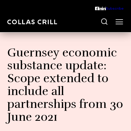
Subscribe
Guernsey economic
substance update:
Scope extended to
include all
partnerships from 30
June 2021