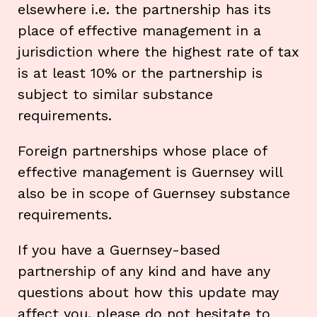
elsewhere i.e. the partnership has its
place of effective management in a
jurisdiction where the highest rate of tax
is at least 10% or the partnership is
subject to similar substance
requirements.
Foreign partnerships whose place of
effective management is Guernsey will
also be in scope of Guernsey substance
requirements.
If you have a Guernsey-based
partnership of any kind and have any
questions about how this update may
affect you, please do not hesitate to