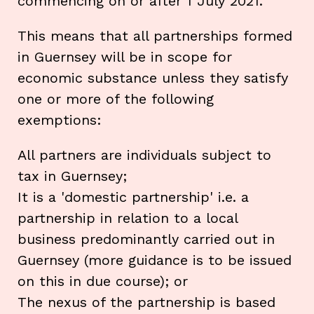
commencing on or after 1 July 2021.
This means that all partnerships formed
in Guernsey will be in scope for
economic substance unless they satisfy
one or more of the following
exemptions:
All partners are individuals subject to
tax in Guernsey;
It is a 'domestic partnership' i.e. a
partnership in relation to a local
business predominantly carried out in
Guernsey (more guidance is to be issued
on this in due course); or
The nexus of the partnership is based