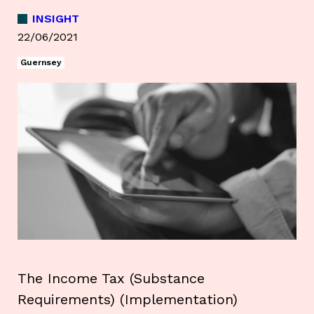
INSIGHT
22/06/2021
Guernsey
The Income Tax (Substance
Requirements) (Implementation)