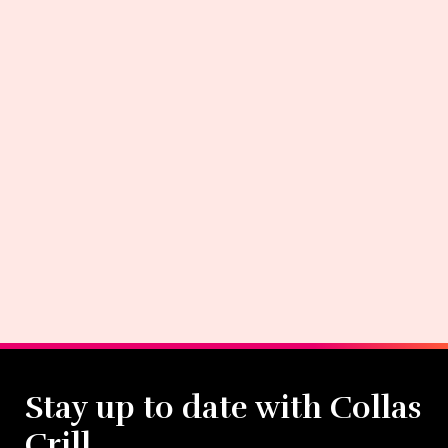
Stay up to date with Collas
Crill