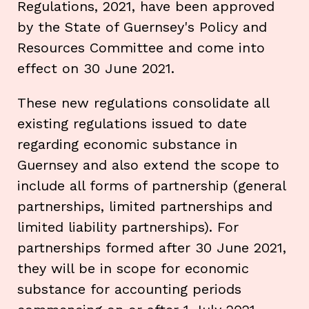
Regulations, 2021, have been approved
by the State of Guernsey's Policy and
Resources Committee and come into
effect on 30 June 2021.
These new regulations consolidate all
existing regulations issued to date
regarding economic substance in
Guernsey and also extend the scope to
include all forms of partnership (general
partnerships, limited partnerships and
limited liability partnerships). For
partnerships formed after 30 June 2021,
they will be in scope for economic
substance for accounting periods