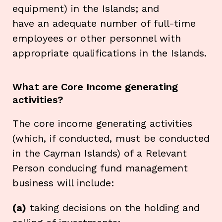
equipment) in the Islands; and
have an adequate number of full-time
employees or other personnel with
appropriate qualifications in the Islands.
What are Core Income generating
activities?
The core income generating activities
(which, if conducted, must be conducted
in the Cayman Islands) of a Relevant
Person conducing fund management
business will include:
(a)
taking decisions on the holding and