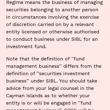
Regime means the business of managing
securities belonging to another person
in circumstances involving the exercise
of discretion carried on by a relevant
entity licensed or otherwise authorised
to conduct business under SIBL for an
investment fund.
Note that the definition of ''fund
management business'' differs from the
definition of ''securities investment
business'' under SIBL. You should take
advice from your legal counsel in the
Cayman Islands as to whether your
entity is or will be engaged in ''fund