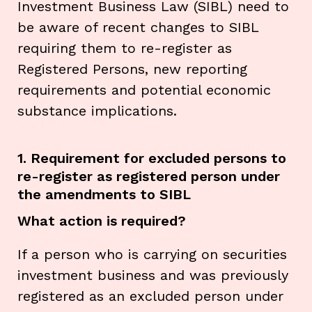
Investment Business Law (SIBL) need to
be aware of recent changes to SIBL
requiring them to re-register as
Registered Persons, new reporting
requirements and potential economic
substance implications.
1. Requirement for excluded persons to
re-register as registered person under
the amendments to SIBL
What action is required?
If a person who is carrying on securities
investment business and was previously
registered as an excluded person under