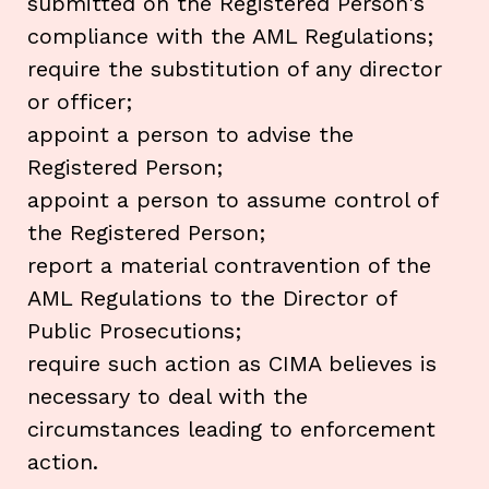
submitted on the Registered Person's
compliance with the AML Regulations;
require the substitution of any director
or officer;
appoint a person to advise the
Registered Person;
appoint a person to assume control of
the Registered Person;
report a material contravention of the
AML Regulations to the Director of
Public Prosecutions;
require such action as CIMA believes is
necessary to deal with the
circumstances leading to enforcement
action.