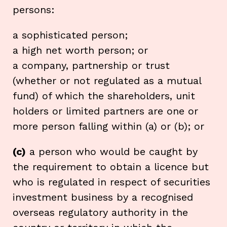
persons:
a sophisticated person;
a high net worth person; or
a company, partnership or trust
(whether or not regulated as a mutual
fund) of which the shareholders, unit
holders or limited partners are one or
more person falling within (a) or (b); or
(c)
a person who would be caught by
the requirement to obtain a licence but
who is regulated in respect of securities
investment business by a recognised
overseas regulatory authority in the