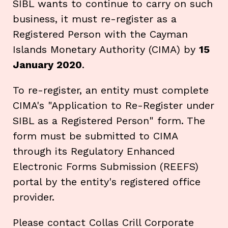
SIBL wants to continue to carry on such
business, it must re-register as a
Registered Person with the Cayman
Islands Monetary Authority (CIMA) by
15
January 2020
.
To re-register, an entity must complete
CIMA's "Application to Re-Register under
SIBL as a Registered Person" form. The
form must be submitted to CIMA
through its Regulatory Enhanced
Electronic Forms Submission (REEFS)
portal by the entity's registered office
provider.
Please contact Collas Crill Corporate