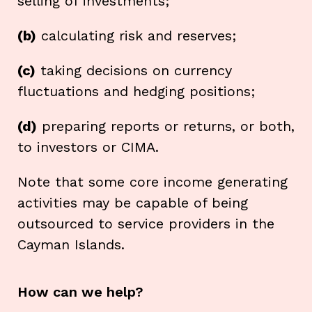
selling of investments;
(b)
calculating risk and reserves;
(c)
taking decisions on currency
fluctuations and hedging positions;
(d)
preparing reports or returns, or both,
to investors or CIMA.
Note that some core income generating
activities may be capable of being
outsourced to service providers in the
Cayman Islands.
How can we help?