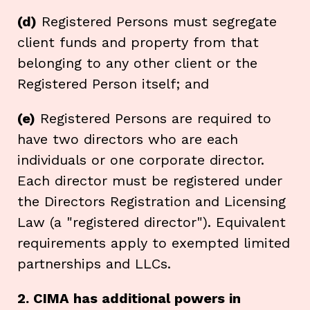
(d)
Registered Persons must segregate
client funds and property from that
belonging to any other client or the
Registered Person itself; and
(e)
Registered Persons are required to
have two directors who are each
individuals or one corporate director.
Each director must be registered under
the Directors Registration and Licensing
Law (a "registered director"). Equivalent
requirements apply to exempted limited
partnerships and LLCs.
2. CIMA has additional powers in