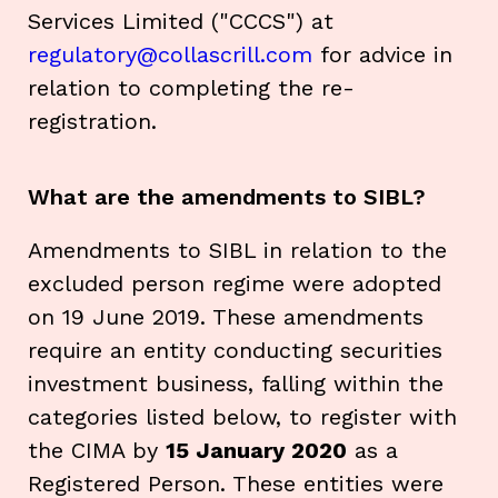
Services Limited ("CCCS") at
regulatory@collascrill.com
for advice in
relation to completing the re-
registration.
What are the amendments to SIBL?
Amendments to SIBL in relation to the
excluded person regime were adopted
on 19 June 2019. These amendments
require an entity conducting securities
investment business, falling within the
categories listed below, to register with
the CIMA by
15 January 2020
as a
Registered Person. These entities were