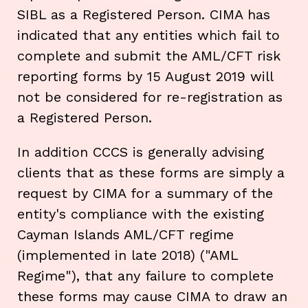
SIBL as a Registered Person. CIMA has
indicated that any entities which fail to
complete and submit the AML/CFT risk
reporting forms by 15 August 2019 will
not be considered for re-registration as
a Registered Person.
In addition CCCS is generally advising
clients that as these forms are simply a
request by CIMA for a summary of the
entity's compliance with the existing
Cayman Islands AML/CFT regime
(implemented in late 2018) ("AML
Regime"), that any failure to complete
these forms may cause CIMA to draw an