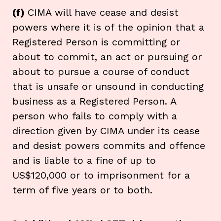
(f)
CIMA will have cease and desist
powers where it is of the opinion that a
Registered Person is committing or
about to commit, an act or pursuing or
about to pursue a course of conduct
that is unsafe or unsound in conducting
business as a Registered Person. A
person who fails to comply with a
direction given by CIMA under its cease
and desist powers commits and offence
and is liable to a fine of up to
US$120,000 or to imprisonment for a
term of five years or to both.