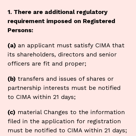
1. There are additional regulatory
requirement imposed on Registered
Persons:
(a)
an applicant must satisfy CIMA that
its shareholders, directors and senior
officers are fit and proper;
(b)
transfers and issues of shares or
partnership interests must be notified
to CIMA within 21 days;
(c)
material Changes to the information
filed in the application for registration
must be notified to CIMA within 21 days;