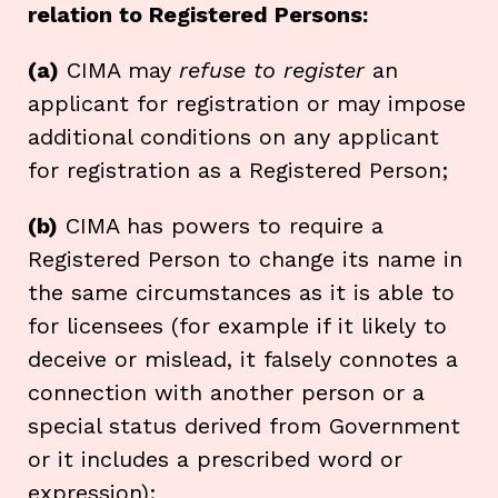
relation to Registered Persons:
(a)
CIMA may
refuse to register
an
applicant for registration or may impose
additional conditions on any applicant
for registration as a Registered Person;
(b)
CIMA has powers to require a
Registered Person to change its name in
the same circumstances as it is able to
for licensees (for example if it likely to
deceive or mislead, it falsely connotes a
connection with another person or a
special status derived from Government
or it includes a prescribed word or
expression);