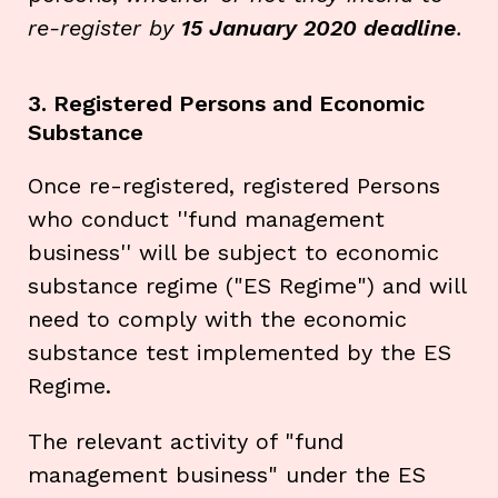
re-register by
15 January 2020 deadline
.
3. Registered Persons and Economic
Substance
Once re-registered, registered Persons
who conduct ''fund management
business'' will be subject to economic
substance regime ("ES Regime") and will
need to comply with the economic
substance test implemented by the ES
Regime.
The relevant activity of "fund
management business" under the ES