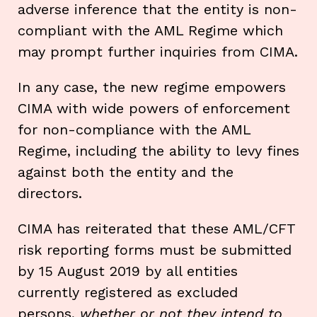
adverse inference that the entity is non-
compliant with the AML Regime which
may prompt further inquiries from CIMA.
In any case, the new regime empowers
CIMA with wide powers of enforcement
for non-compliance with the AML
Regime, including the ability to levy fines
against both the entity and the
directors.
CIMA has reiterated that these AML/CFT
risk reporting forms must be submitted
by 15 August 2019 by all entities
currently registered as excluded
persons,
whether or not they intend to