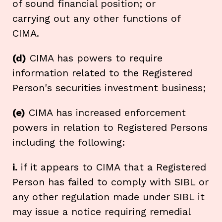
of sound financial position; or
carrying out any other functions of
CIMA.
(d)
CIMA has powers to require
information related to the Registered
Person's securities investment business;
(e)
CIMA has increased enforcement
powers in relation to Registered Persons
including the following:
i.
if it appears to CIMA that a Registered
Person has failed to comply with SIBL or
any other regulation made under SIBL it
may issue a notice requiring remedial