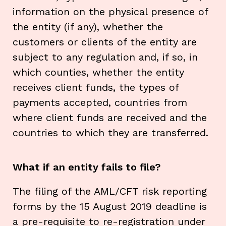
information on the physical presence of
the entity (if any), whether the
customers or clients of the entity are
subject to any regulation and, if so, in
which counties, whether the entity
receives client funds, the types of
payments accepted, countries from
where client funds are received and the
countries to which they are transferred.
What if an entity fails to file?
The filing of the AML/CFT risk reporting
forms by the 15 August 2019 deadline is
a pre-requisite to re-registration under