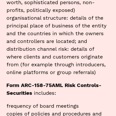
worth, sophisticated persons, non-
profits, politically exposed)
organisational structure: details of the
principal place of business of the entity
and the countries in which the owners
and controllers are located; and
distribution channel risk: details of
where clients and customers originate
from (for example through introducers,
online platforms or group referrals)
Form ARC-158-75AML Risk Controls-
Securities
includes:
frequency of board meetings
copies of policies and procedures and