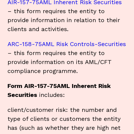
AIR-157-75AML Inherent Risk Securities
– this form requires the entity to
provide information in relation to their
clients and activities.
ARC-158-75AML Risk Controls-Securities
– this form requires the entity to
provide information on its AML/CFT
compliance programme.
Form AIR-157-75AML Inherent Risk
Securities
includes:
client/customer risk: the number and
type of clients or customers the entity
has (such as whether they are high net