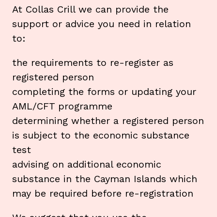
At Collas Crill we can provide the
support or advice you need in relation
to:
the requirements to re-register as
registered person
completing the forms or updating your
AML/CFT programme
determining whether a registered person
is subject to the economic substance
test
advising on additional economic
substance in the Cayman Islands which
may be required before re-registration