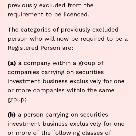
previously excluded from the
requirement to be licenced.
The categories of previously excluded
person who will now be required to be a
Registered Person are:
(a)
a company within a group of
companies carrying on securities
investment business exclusively for one
or more companies within the same
group;
(b)
a person carrying on securities
investment business exclusively for one
or more of the following classes of