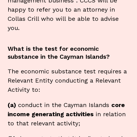
management business''. CCCS will be
happy to refer you to an attorney in
Collas Crill who will be able to advise
you.
What is the test for economic
substance in the Cayman Islands?
The economic substance test requires a
Relevant Entity conducting a Relevant
Activity to:
(a)
conduct in the Cayman Islands
core
income generating activities
in relation
to that relevant activity;