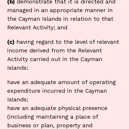
(b)
demonstrate that it is directed and
managed in an appropriate manner in
the Cayman Islands in relation to that
Relevant Activity; and
(c)
having regard to the level of relevant
income derived from the Relevant
Activity carried out in the Cayman
Islands:
have an adequate amount of operating
expenditure incurred in the Cayman
Islands;
have an adequate physical presence
(including maintaining a place of
business or plan, property and