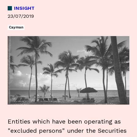
INSIGHT
23/07/2019
Cayman
Entities which have been operating as
"excluded persons" under the Securities