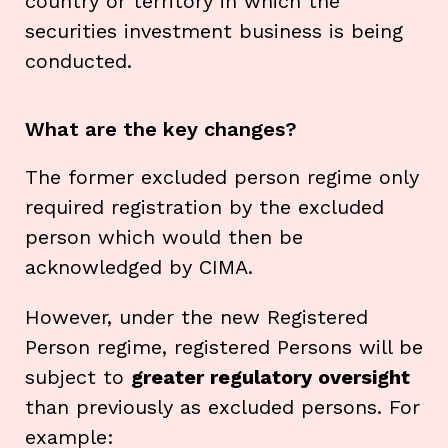
country or territory in which the
securities investment business is being
conducted.
What are the key changes?
The former excluded person regime only
required registration by the excluded
person which would then be
acknowledged by CIMA.
However, under the new Registered
Person regime, registered Persons will be
subject to
greater regulatory oversight
than previously as excluded persons. For
example: