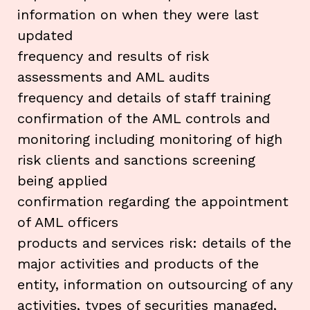
information on when they were last
updated
frequency and results of risk
assessments and AML audits
frequency and details of staff training
confirmation of the AML controls and
monitoring including monitoring of high
risk clients and sanctions screening
being applied
confirmation regarding the appointment
of AML officers
products and services risk: details of the
major activities and products of the
entity, information on outsourcing of any
activities, types of securities managed,