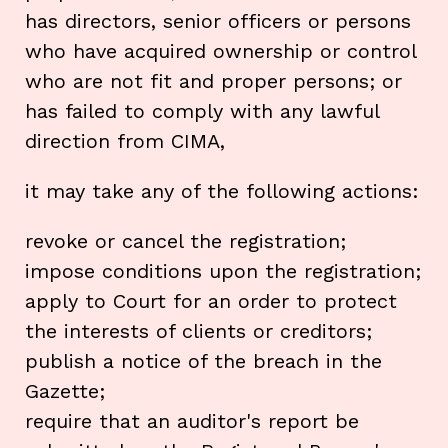
has directors, senior officers or persons
who have acquired ownership or control
who are not fit and proper persons; or
has failed to comply with any lawful
direction from CIMA,
it may take any of the following actions:
revoke or cancel the registration;
impose conditions upon the registration;
apply to Court for an order to protect
the interests of clients or creditors;
publish a notice of the breach in the
Gazette;
require that an auditor's report be