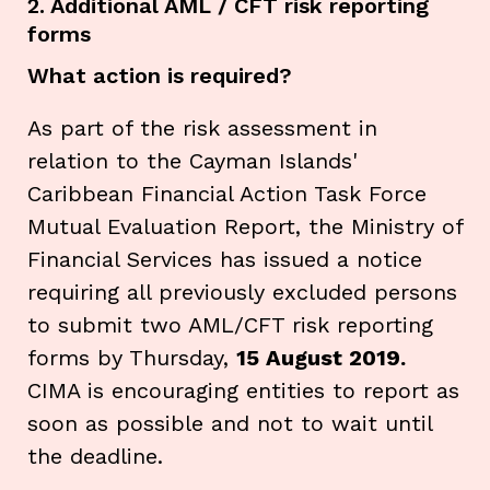
2. Additional AML / CFT risk reporting
forms
What action is required?
As part of the risk assessment in
relation to the Cayman Islands'
Caribbean Financial Action Task Force
Mutual Evaluation Report, the Ministry of
Financial Services has issued a notice
requiring all previously excluded persons
to submit two AML/CFT risk reporting
forms by Thursday,
15 August 2019.
CIMA is encouraging entities to report as
soon as possible and not to wait until
the deadline.