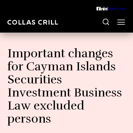
Subscribe
Important changes
for Cayman Islands
Securities
Investment Business
Law excluded
persons