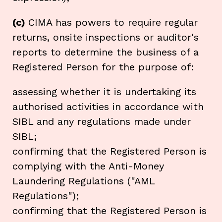
(c)
CIMA has powers to require regular
returns, onsite inspections or auditor's
reports to determine the business of a
Registered Person for the purpose of:
assessing whether it is undertaking its
authorised activities in accordance with
SIBL and any regulations made under
SIBL;
confirming that the Registered Person is
complying with the Anti-Money
Laundering Regulations ("AML
Regulations");
confirming that the Registered Person is