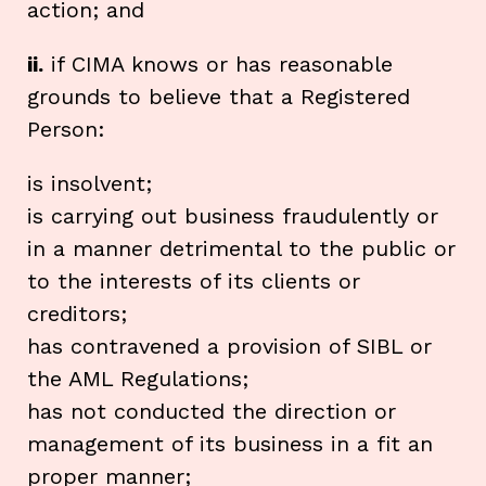
action; and
ii.
if CIMA knows or has reasonable
grounds to believe that a Registered
Person:
is insolvent;
is carrying out business fraudulently or
in a manner detrimental to the public or
to the interests of its clients or
creditors;
has contravened a provision of SIBL or
the AML Regulations;
has not conducted the direction or
management of its business in a fit an
proper manner;