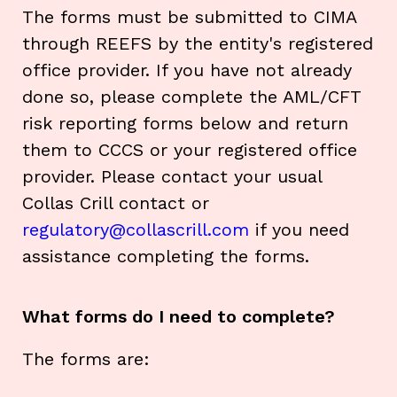
The forms must be submitted to CIMA
through REEFS by the entity's registered
office provider. If you have not already
done so, please complete the AML/CFT
risk reporting forms below and return
them to CCCS or your registered office
provider. Please contact your usual
Collas Crill contact or
regulatory@collascrill.com
if you need
assistance completing the forms.
What forms do I need to complete?
The forms are: