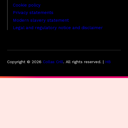
Cookie policy
Privacy statements
Modern slavery statement
Legal and regulatory notice and disclaimer
Copyright © 2026
Collas Crill
.
All rights reserved. |
HB