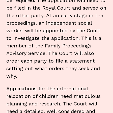
be required. The application will need to
be filed in the Royal Court and served on
the other party. At an early stage in the
proceedings, an independent social
worker will be appointed by the Court
to investigate the application. This is a
member of the Family Proceedings
Advisory Service. The Court will also
order each party to file a statement
setting out what orders they seek and
why.
Applications for the international
relocation of children need meticulous
planning and research. The Court will
need a detailed, well considered and