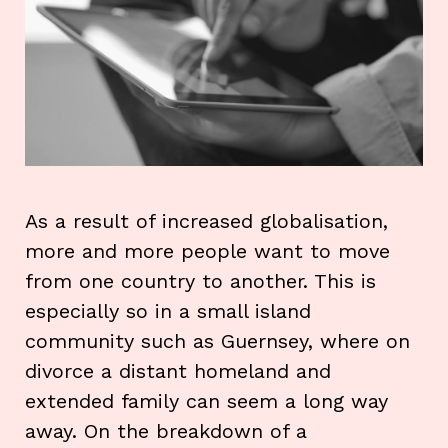
As a result of increased globalisation,
more and more people want to move
from one country to another. This is
especially so in a small island
community such as Guernsey, where on
divorce a distant homeland and
extended family can seem a long way
away. On the breakdown of a