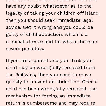
have any doubt whatsoever as to the
legality of taking your children off island,
then you should seek immediate legal
advice. Get it wrong and you could be
guilty of child abduction, which is a
criminal offence and for which there are
severe penalties.
If you are a parent and you think your
child may be wrongfully removed from
the Bailiwick, then you need to move
quickly to prevent an abduction. Once a
child has been wrongfully removed, the
mechanism for forcing an immediate
return is cumbersome and may require