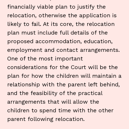
financially viable plan to justify the
relocation, otherwise the application is
likely to fail. At its core, the relocation
plan must include full details of the
proposed accommodation, education,
employment and contact arrangements.
One of the most important
considerations for the Court will be the
plan for how the children will maintain a
relationship with the parent left behind,
and the feasibility of the practical
arrangements that will allow the
children to spend time with the other
parent following relocation.