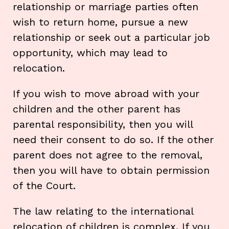
relationship or marriage parties often
wish to return home, pursue a new
relationship or seek out a particular job
opportunity, which may lead to
relocation.
If you wish to move abroad with your
children and the other parent has
parental responsibility, then you will
need their consent to do so. If the other
parent does not agree to the removal,
then you will have to obtain permission
of the Court.
The law relating to the international
relocation of children is complex. If you