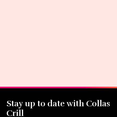
Stay up to date with Collas
Crill