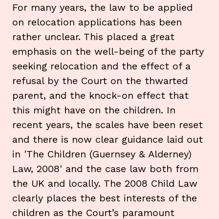
For many years, the law to be applied
on relocation applications has been
rather unclear. This placed a great
emphasis on the well-being of the party
seeking relocation and the effect of a
refusal by the Court on the thwarted
parent, and the knock-on effect that
this might have on the children. In
recent years, the scales have been reset
and there is now clear guidance laid out
in 'The Children (Guernsey & Alderney)
Law, 2008' and the case law both from
the UK and locally. The 2008 Child Law
clearly places the best interests of the
children as the Court’s paramount