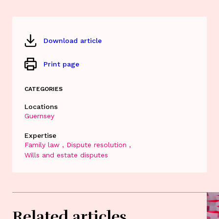
Download article
Print page
CATEGORIES
Locations
Guernsey
Expertise
Family law
Dispute resolution
Wills and estate disputes
Related articles