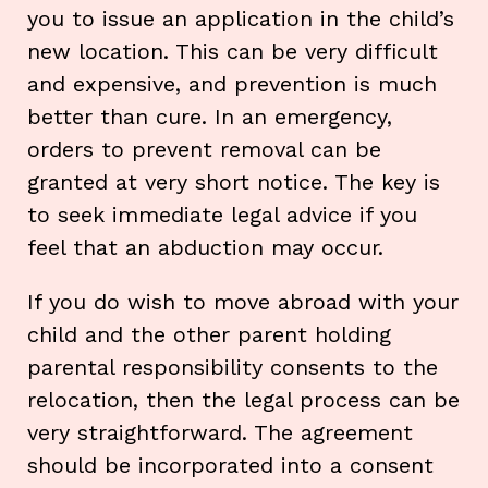
you to issue an application in the child’s
new location. This can be very difficult
and expensive, and prevention is much
better than cure. In an emergency,
orders to prevent removal can be
granted at very short notice. The key is
to seek immediate legal advice if you
feel that an abduction may occur.
If you do wish to move abroad with your
child and the other parent holding
parental responsibility consents to the
relocation, then the legal process can be
very straightforward. The agreement
should be incorporated into a consent