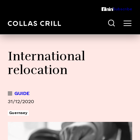
Subscribe
International
relocation
GUIDE
31/12/2020
Guernsey