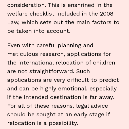
consideration. This is enshrined in the
welfare checklist included in the 2008
Law, which sets out the main factors to
be taken into account.
Even with careful planning and
meticulous research, applications for
the international relocation of children
are not straightforward. Such
applications are very difficult to predict
and can be highly emotional, especially
if the intended destination is far away.
For all of these reasons, legal advice
should be sought at an early stage if
relocation is a possibility.