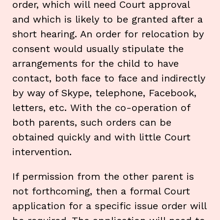
order, which will need Court approval
and which is likely to be granted after a
short hearing. An order for relocation by
consent would usually stipulate the
arrangements for the child to have
contact, both face to face and indirectly
by way of Skype, telephone, Facebook,
letters, etc. With the co-operation of
both parents, such orders can be
obtained quickly and with little Court
intervention.
If permission from the other parent is
not forthcoming, then a formal Court
application for a specific issue order will