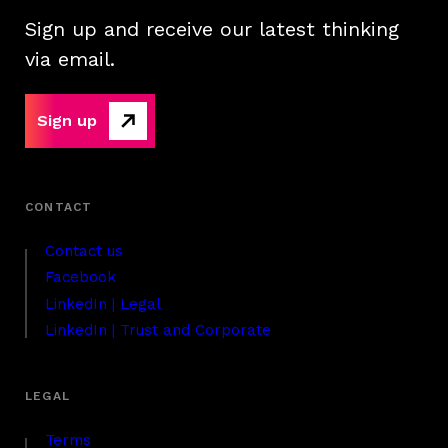
Sign up and receive our latest thinking
via email.
Sign up
Contact us
Facebook
LinkedIn | Legal
LinkedIn | Trust and Corporate
Terms