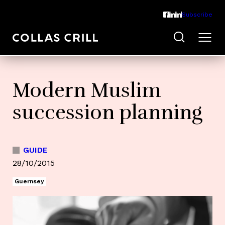
Subscribe
Modern Muslim
succession planning
GUIDE
28/10/2015
Guernsey