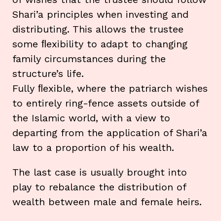
Shari’a principles when investing and
distributing. This allows the trustee
some ﬂexibility to adapt to changing
family circumstances during the
structure’s life.
Fully ﬂexible, where the patriarch wishes
to entirely ring-fence assets outside of
the Islamic world, with a view to
departing from the application of Shari’a
law to a proportion of his wealth.
The last case is usually brought into
play to rebalance the distribution of
wealth between male and female heirs.