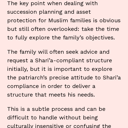
The key point when dealing with
succession planning and asset
protection for Muslim families is obvious
but still often overlooked: take the time
to fully explore the family’s objectives.
The family will often seek advice and
request a Shari’a-compliant structure
initially, but it is important to explore
the patriarch’s precise attitude to Shari’a
compliance in order to deliver a
structure that meets his needs.
This is a subtle process and can be
difficult to handle without being
culturally insensitive or confusing the