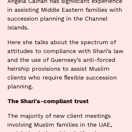
Angela Calnan has signiﬁcant experience
in assisting Middle Eastern families with
succession planning in the Channel
Islands.
Here she talks about the spectrum of
attitudes to compliance with Shari’a law
and the use of Guernsey’s anti-forced
heirship provisions to assist Muslim
clients who require ﬂexible succession
planning.
The Shari’a-compliant trust
The majority of new client meetings
involving Muslim families in the UAE,