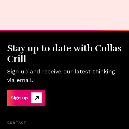
Stay up to date with Collas
Crill
Sign up and receive our latest thinking
via email.
Sign up