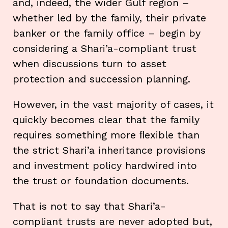
and, indeed, the wider Gulf region –
whether led by the family, their private
banker or the family office – begin by
considering a Shari’a-compliant trust
when discussions turn to asset
protection and succession planning.
However, in the vast majority of cases, it
quickly becomes clear that the family
requires something more ﬂexible than
the strict Shari’a inheritance provisions
and investment policy hardwired into
the trust or foundation documents.
That is not to say that Shari’a-
compliant trusts are never adopted but,