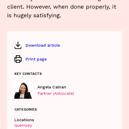
client. However, when done properly, it
is hugely satisfying.
Download article
Print page
KEY CONTACTS
Angela Calnan
Partner (Advocate)
CATEGORIES
Locations
Guernsey