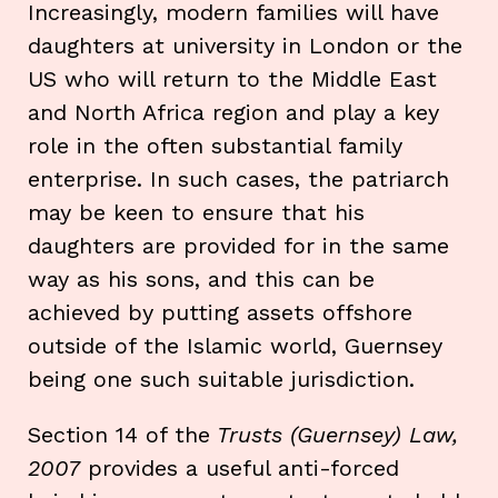
Increasingly, modern families will have
daughters at university in London or the
US who will return to the Middle East
and North Africa region and play a key
role in the often substantial family
enterprise. In such cases, the patriarch
may be keen to ensure that his
daughters are provided for in the same
way as his sons, and this can be
achieved by putting assets offshore
outside of the Islamic world, Guernsey
being one such suitable jurisdiction.
Section 14 of the
Trusts (Guernsey) Law,
2007
provides a useful anti-forced