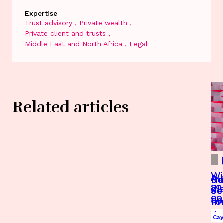
Expertise
Trust advisory
Private wealth
Private client and trusts
Middle East and North Africa
Legal
Related articles
Wi
A 
Re
Gu
so
di
Je
Se
c
Je
fo
In
an
Bu
Je
Je
Je
Ca