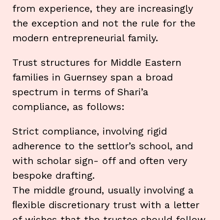
from experience, they are increasingly
the exception and not the rule for the
modern entrepreneurial family.
Trust structures for Middle Eastern
families in Guernsey span a broad
spectrum in terms of Shari’a
compliance, as follows:
Strict compliance, involving rigid
adherence to the settlor’s school, and
with scholar sign- off and often very
bespoke drafting.
The middle ground, usually involving a
ﬂexible discretionary trust with a letter
of wishes that the trustee should follow