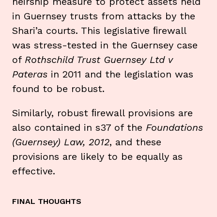
heirship measure to protect assets held
in Guernsey trusts from attacks by the
Shari’a courts. This legislative ﬁrewall
was stress-tested in the Guernsey case
of
Rothschild Trust Guernsey Ltd v
Pateras
in 2011 and the legislation was
found to be robust.
Similarly, robust ﬁrewall provisions are
also contained in s37 of the
Foundations
(Guernsey) Law, 2012
, and these
provisions are likely to be equally as
effective.
FINAL THOUGHTS