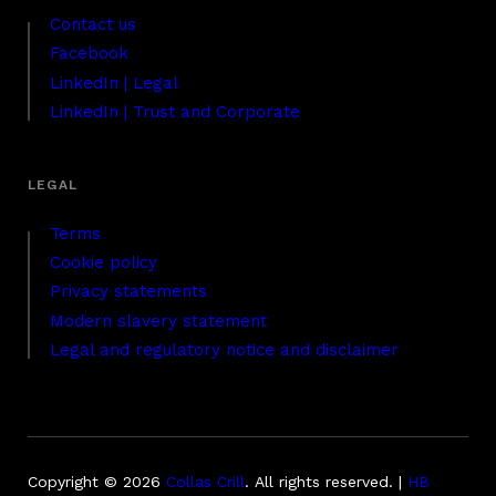
Contact us
Facebook
LinkedIn | Legal
LinkedIn | Trust and Corporate
Terms
Cookie policy
Privacy statements
Modern slavery statement
Legal and regulatory notice and disclaimer
Copyright © 2026
Collas Crill
.
All rights reserved. |
HB