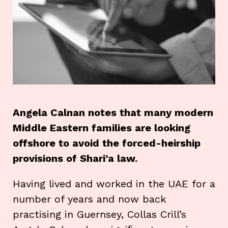
Angela Calnan notes that many modern
Middle Eastern families are looking
offshore to avoid the forced-heirship
provisions of Shari’a law.
Having lived and worked in the UAE for a
number of years and now back
practising in Guernsey, Collas Crill’s