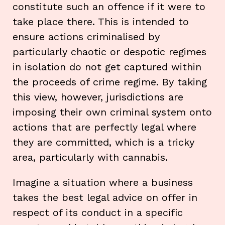
constitute such an offence if it were to
take place there. This is intended to
ensure actions criminalised by
particularly chaotic or despotic regimes
in isolation do not get captured within
the proceeds of crime regime. By taking
this view, however, jurisdictions are
imposing their own criminal system onto
actions that are perfectly legal where
they are committed, which is a tricky
area, particularly with cannabis.
Imagine a situation where a business
takes the best legal advice on offer in
respect of its conduct in a specific