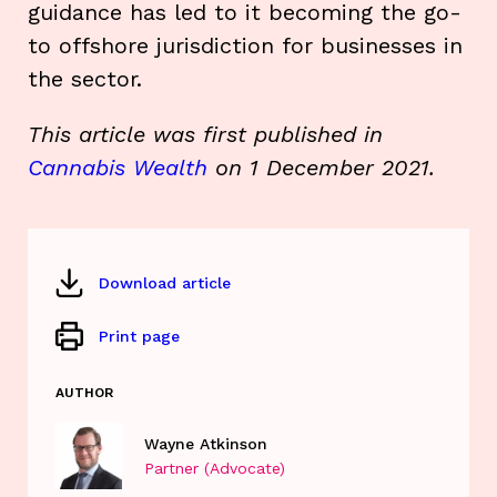
guidance has led to it becoming the go-
to offshore jurisdiction for businesses in
the sector.
This article was first published in
Cannabis Wealth
on 1 December 2021.
Download article
Print page
AUTHOR
Wayne Atkinson
Partner (Advocate)