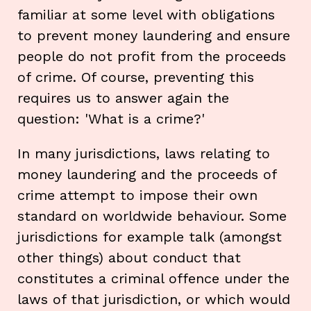
familiar at some level with obligations
to prevent money laundering and ensure
people do not profit from the proceeds
of crime. Of course, preventing this
requires us to answer again the
question: 'What is a crime?'
In many jurisdictions, laws relating to
money laundering and the proceeds of
crime attempt to impose their own
standard on worldwide behaviour. Some
jurisdictions for example talk (amongst
other things) about conduct that
constitutes a criminal offence under the
laws of that jurisdiction, or which would