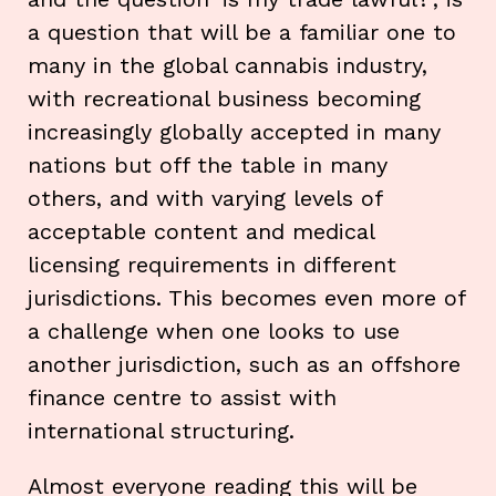
a question that will be a familiar one to
many in the global cannabis industry,
with recreational business becoming
increasingly globally accepted in many
nations but off the table in many
others, and with varying levels of
acceptable content and medical
licensing requirements in different
jurisdictions. This becomes even more of
a challenge when one looks to use
another jurisdiction, such as an offshore
finance centre to assist with
international structuring.
Almost everyone reading this will be