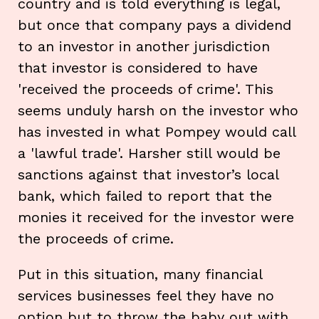
country and is told everything is legal,
but once that company pays a dividend
to an investor in another jurisdiction
that investor is considered to have
'received the proceeds of crime'. This
seems unduly harsh on the investor who
has invested in what Pompey would call
a 'lawful trade'. Harsher still would be
sanctions against that investor’s local
bank, which failed to report that the
monies it received for the investor were
the proceeds of crime.
Put in this situation, many financial
services businesses feel they have no
option but to throw the baby out with