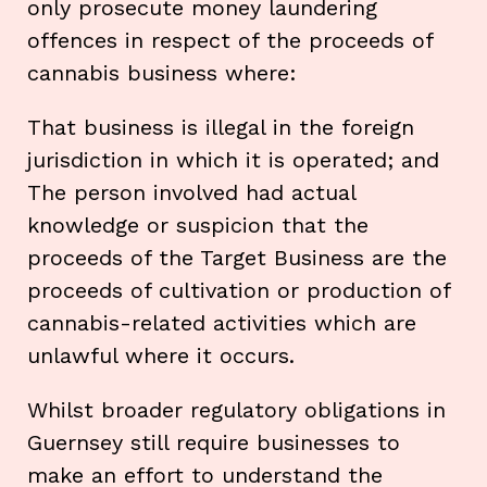
only prosecute money laundering
offences in respect of the proceeds of
cannabis business where:
That business is illegal in the foreign
jurisdiction in which it is operated; and
The person involved had actual
knowledge or suspicion that the
proceeds of the Target Business are the
proceeds of cultivation or production of
cannabis-related activities which are
unlawful where it occurs.
Whilst broader regulatory obligations in
Guernsey still require businesses to
make an effort to understand the