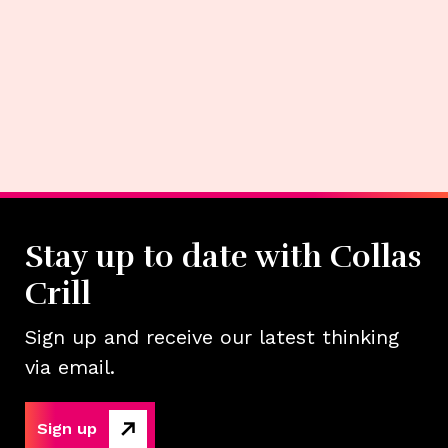
Stay up to date with Collas
Crill
Sign up and receive our latest thinking
via email.
Sign up