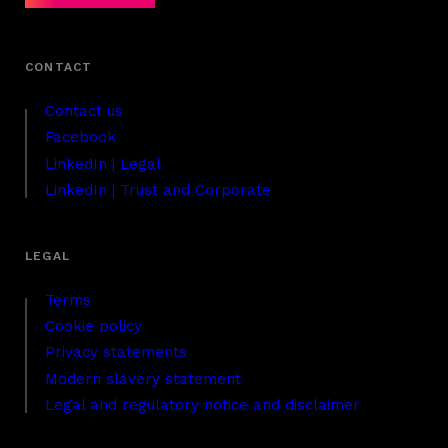
Contact us
Facebook
LinkedIn | Legal
LinkedIn | Trust and Corporate
Terms
Cookie policy
Privacy statements
Modern slavery statement
Legal and regulatory notice and disclaimer