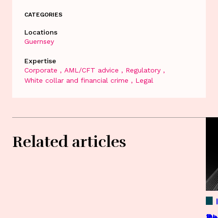
CATEGORIES
Locations
Guernsey
Expertise
Corporate
AML/CFT advice
Regulatory
White collar and financial crime
Legal
Related articles
Re
Th