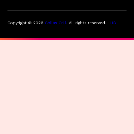
Copyright © 2026
Collas Crill
.
All rights reserved. |
HB