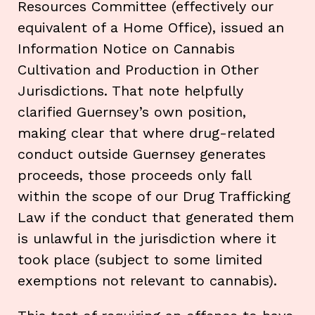
Resources Committee (effectively our
equivalent of a Home Office), issued an
Information Notice on Cannabis
Cultivation and Production in Other
Jurisdictions. That note helpfully
clarified Guernsey’s own position,
making clear that where drug-related
conduct outside Guernsey generates
proceeds, those proceeds only fall
within the scope of our Drug Trafficking
Law if the conduct that generated them
is unlawful in the jurisdiction where it
took place (subject to some limited
exemptions not relevant to cannabis).