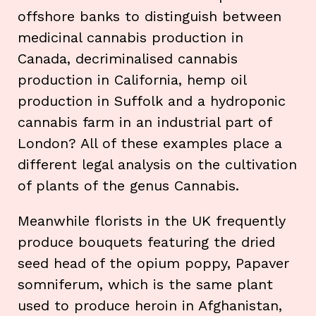
offshore banks to distinguish between
medicinal cannabis production in
Canada, decriminalised cannabis
production in California, hemp oil
production in Suffolk and a hydroponic
cannabis farm in an industrial part of
London? All of these examples place a
different legal analysis on the cultivation
of plants of the genus Cannabis.
Meanwhile florists in the UK frequently
produce bouquets featuring the dried
seed head of the opium poppy, Papaver
somniferum, which is the same plant
used to produce heroin in Afghanistan,