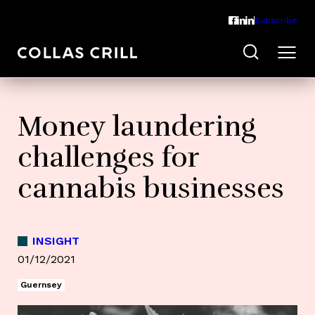
Subscribe
Money laundering
challenges for
cannabis businesses
INSIGHT
01/12/2021
Guernsey