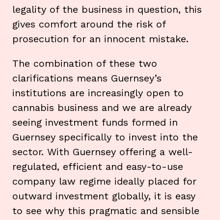
legality of the business in question, this
gives comfort around the risk of
prosecution for an innocent mistake.
The combination of these two
clarifications means Guernsey’s
institutions are increasingly open to
cannabis business and we are already
seeing investment funds formed in
Guernsey specifically to invest into the
sector. With Guernsey offering a well-
regulated, efficient and easy-to-use
company law regime ideally placed for
outward investment globally, it is easy
to see why this pragmatic and sensible