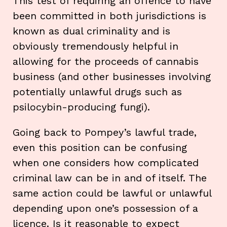
This test of requiring an offence to have
been committed in both jurisdictions is
known as dual criminality and is
obviously tremendously helpful in
allowing for the proceeds of cannabis
business (and other businesses involving
potentially unlawful drugs such as
psilocybin-producing fungi).
Going back to Pompey’s lawful trade,
even this position can be confusing
when one considers how complicated
criminal law can be in and of itself. The
same action could be lawful or unlawful
depending upon one’s possession of a
licence. Is it reasonable to expect