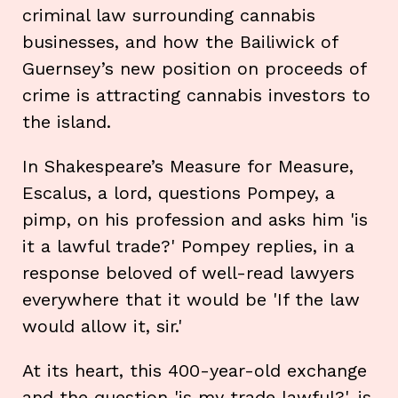
criminal law surrounding cannabis
businesses, and how the Bailiwick of
Guernsey’s new position on proceeds of
crime is attracting cannabis investors to
the island.
In Shakespeare’s Measure for Measure,
Escalus, a lord, questions Pompey, a
pimp, on his profession and asks him 'is
it a lawful trade?' Pompey replies, in a
response beloved of well-read lawyers
everywhere that it would be 'If the law
would allow it, sir.'
At its heart, this 400-year-old exchange
and the question 'is my trade lawful?', is