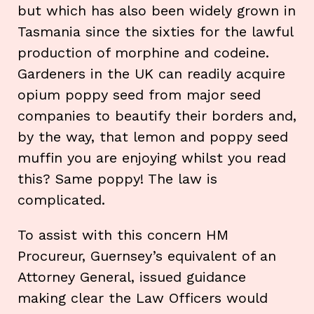
but which has also been widely grown in
Tasmania since the sixties for the lawful
production of morphine and codeine.
Gardeners in the UK can readily acquire
opium poppy seed from major seed
companies to beautify their borders and,
by the way, that lemon and poppy seed
muffin you are enjoying whilst you read
this? Same poppy! The law is
complicated.
To assist with this concern HM
Procureur, Guernsey’s equivalent of an
Attorney General, issued guidance
making clear the Law Officers would