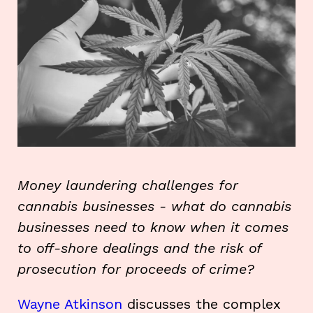
Money laundering challenges for
cannabis businesses - what do cannabis
businesses need to know when it comes
to off-shore dealings and the risk of
prosecution for proceeds of crime?
Wayne Atkinson
discusses the complex