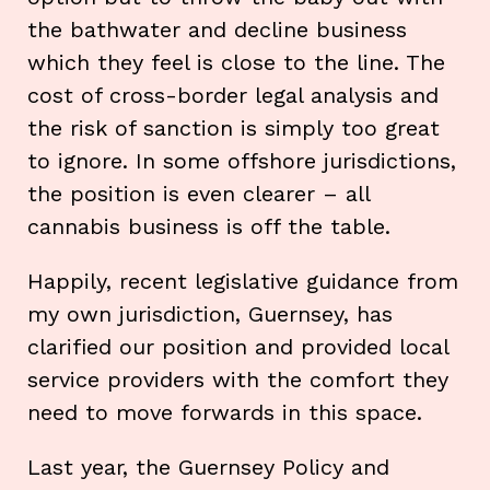
the bathwater and decline business
which they feel is close to the line. The
cost of cross-border legal analysis and
the risk of sanction is simply too great
to ignore. In some offshore jurisdictions,
the position is even clearer – all
cannabis business is off the table.
Happily, recent legislative guidance from
my own jurisdiction, Guernsey, has
clarified our position and provided local
service providers with the comfort they
need to move forwards in this space.
Last year, the Guernsey Policy and