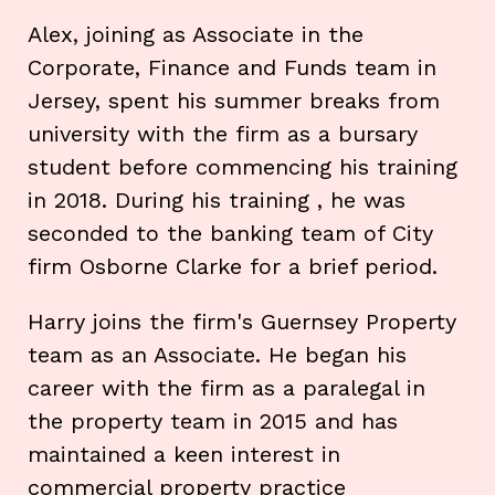
Alex, joining as Associate in the
Corporate, Finance and Funds team in
Jersey, spent his summer breaks from
university with the firm as a bursary
student before commencing his training
in 2018. During his training , he was
seconded to the banking team of City
firm Osborne Clarke for a brief period.
Harry joins the firm's Guernsey Property
team as an Associate. He began his
career with the firm as a paralegal in
the property team in 2015 and has
maintained a keen interest in
commercial property practice