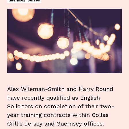
Guernsey
Jersey
Alex Wileman-Smith and Harry Round
have recently qualified as English
Solicitors on completion of their two-
year training contracts within Collas
Crill's Jersey and Guernsey offices.