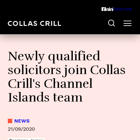
Subscribe
Newly qualified
solicitors join Collas
Crill's Channel
Islands team
NEWS
21/09/2020