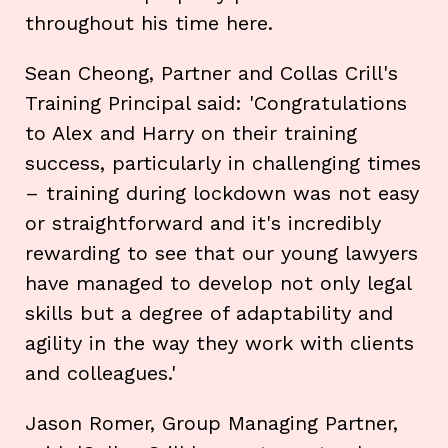
throughout his time here.
Sean Cheong, Partner and Collas Crill's
Training Principal said: 'Congratulations
to Alex and Harry on their training
success, particularly in challenging times
– training during lockdown was not easy
or straightforward and it's incredibly
rewarding to see that our young lawyers
have managed to develop not only legal
skills but a degree of adaptability and
agility in the way they work with clients
and colleagues.'
Jason Romer, Group Managing Partner,