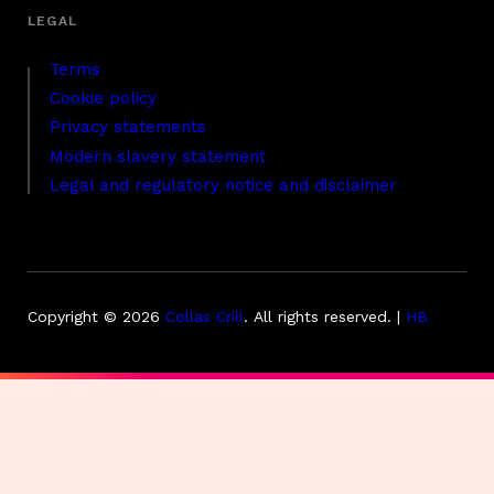
Terms
Cookie policy
Privacy statements
Modern slavery statement
Legal and regulatory notice and disclaimer
Copyright © 2026
Collas Crill
.
All rights reserved. |
HB