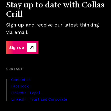
Stay up to date with Collas
Crill
Sign up and receive our latest thinking
via email.
Sign up
Contact us
Facebook
LinkedIn | Legal
LinkedIn | Trust and Corporate