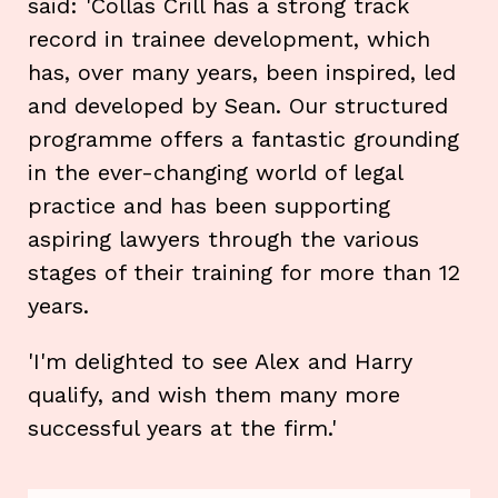
said: 'Collas Crill has a strong track
record in trainee development, which
has, over many years, been inspired, led
and developed by Sean. Our structured
programme offers a fantastic grounding
in the ever-changing world of legal
practice and has been supporting
aspiring lawyers through the various
stages of their training for more than 12
years.
'I'm delighted to see Alex and Harry
qualify, and wish them many more
successful years at the firm.'