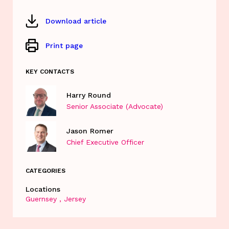
Download article
Print page
KEY CONTACTS
Harry Round
Senior Associate (Advocate)
Jason Romer
Chief Executive Officer
CATEGORIES
Locations
Guernsey
Jersey