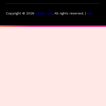
Copyright © 2026
Collas Crill
.
All rights reserved. |
HB