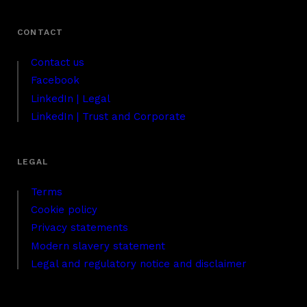
Contact us
Facebook
LinkedIn | Legal
LinkedIn | Trust and Corporate
Terms
Cookie policy
Privacy statements
Modern slavery statement
Legal and regulatory notice and disclaimer