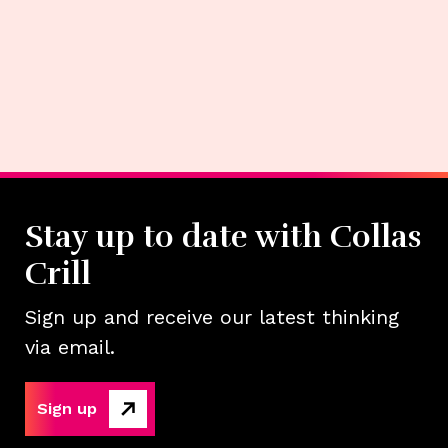
Stay up to date with Collas
Crill
Sign up and receive our latest thinking
via email.
Sign up