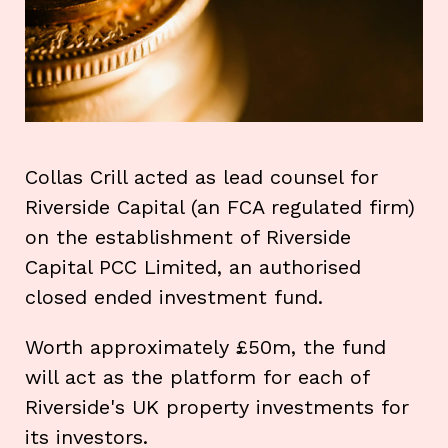
Collas Crill acted as lead counsel for
Riverside Capital (an FCA regulated firm)
on the establishment of Riverside
Capital PCC Limited, an authorised
closed ended investment fund.
Worth approximately £50m, the fund
will act as the platform for each of
Riverside's UK property investments for
its investors.