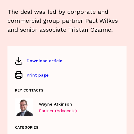
The deal was led by corporate and
commercial group partner Paul Wilkes
and senior associate Tristan Ozanne.
Download article
Print page
KEY CONTACTS
Wayne Atkinson
Partner (Advocate)
CATEGORIES