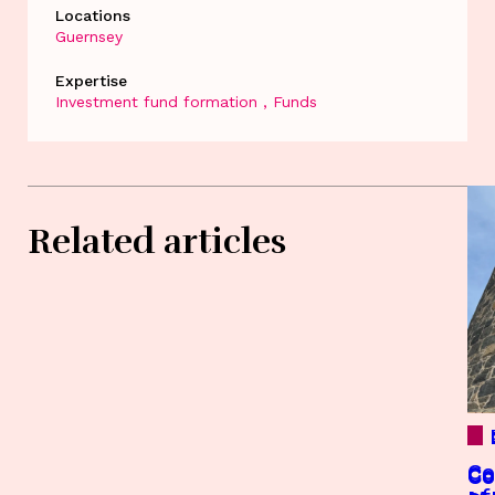
Locations
Guernsey
Expertise
Investment fund formation
Funds
Related articles
Co
Co
Co
Co