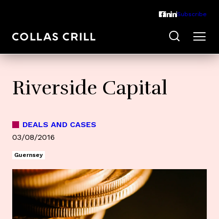
Subscribe
Riverside Capital
DEALS AND CASES
03/08/2016
Guernsey