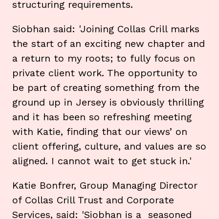
structuring requirements.
Siobhan said: 'Joining Collas Crill marks
the start of an exciting new chapter and
a return to my roots; to fully focus on
private client work. The opportunity to
be part of creating something from the
ground up in Jersey is obviously thrilling
and it has been so refreshing meeting
with Katie, finding that our views’ on
client offering, culture, and values are so
aligned. I cannot wait to get stuck in.'
Katie Bonfrer, Group Managing Director
of Collas Crill Trust and Corporate
Services, said: 'Siobhan is a seasoned