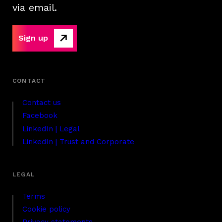
via email.
Sign up
Contact us
Facebook
LinkedIn | Legal
LinkedIn | Trust and Corporate
Terms
Cookie policy