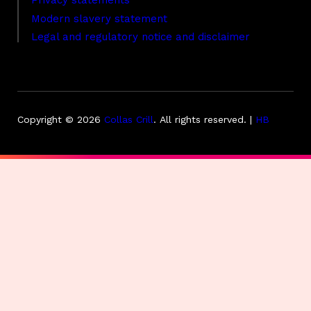
Privacy statements
Modern slavery statement
Legal and regulatory notice and disclaimer
Copyright © 2026
Collas Crill
.
All rights reserved. |
HB