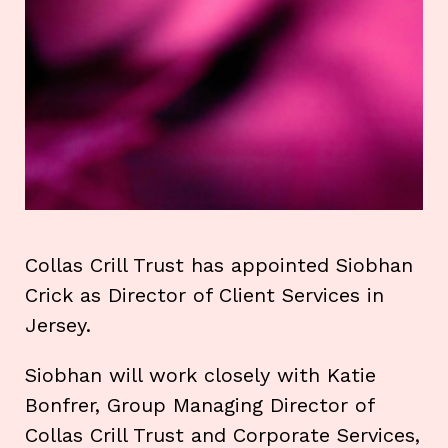
Collas Crill Trust has appointed Siobhan
Crick as Director of Client Services in
Jersey.
Siobhan will work closely with Katie
Bonfrer, Group Managing Director of
Collas Crill Trust and Corporate Services,