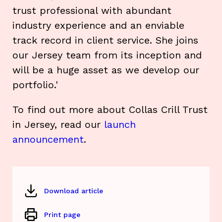
trust professional with abundant
industry experience and an enviable
track record in client service. She joins
our Jersey team from its inception and
will be a huge asset as we develop our
portfolio.'
To find out more about Collas Crill Trust
in Jersey, read our
launch
announcement
.
Download article
Print page