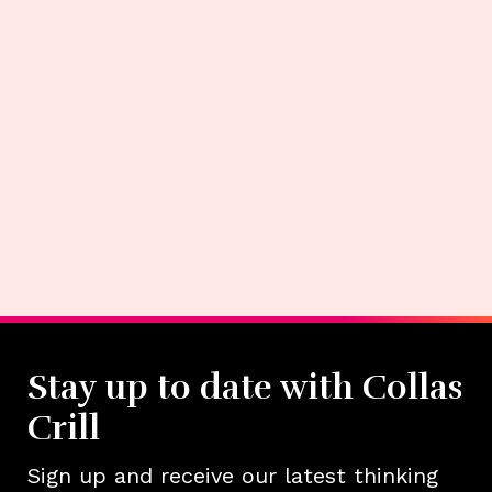
Stay up to date with Collas
Crill
Sign up and receive our latest thinking