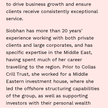
to drive business growth and ensure
clients receive consistently exceptional
service.
Siobhan has more than 20 years'
experience working with both private
clients and large corporates, and has
specific expertise in the Middle East,
having spent much of her career
travelling to the region. Prior to Collas
Crill Trust, she worked for a Middle
Eastern investment house, where she
led the offshore structuring capabilities
of the group, as well as supporting
investors with their personal wealth