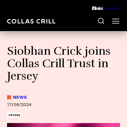
Subscribe
Siobhan Crick joins
Collas Crill Trust in
Jersey
NEWS
17/09/2024
Jersey