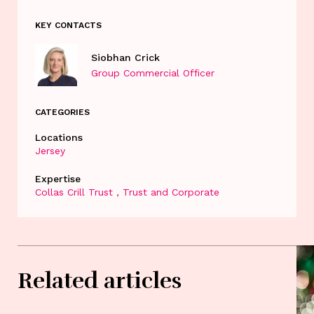
KEY CONTACTS
Siobhan Crick
Group Commercial Officer
CATEGORIES
Locations
Jersey
Expertise
Collas Crill Trust
Trust and Corporate
Related articles