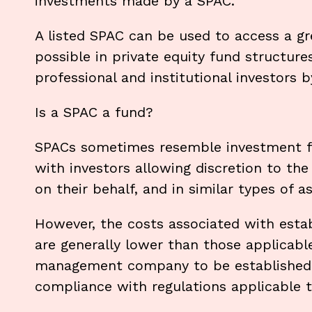
investments made by a SPAC.
A listed SPAC can be used to access a gre
possible in private equity fund structur
professional and institutional investors b
Is a SPAC a fund?
SPACs sometimes resemble investment fun
with investors allowing discretion to 
on their behalf, and in similar types of a
However, the costs associated with estab
are generally lower than those applicabl
management company to be established. 
compliance with regulations applicable 