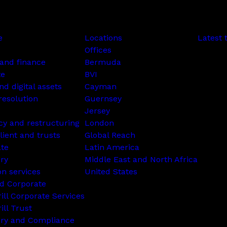
e
Locations
Latest 
Offices
and finance
Bermuda
te
BVI
nd digital assets
Cayman
resolution
Guernsey
Jersey
cy and restructuring
London
lient and trusts
Global Reach
ate
Latin America
ry
Middle East and North Africa
on services
United States
d Corporate
rill Corporate Services
ill Trust
ory and Compliance