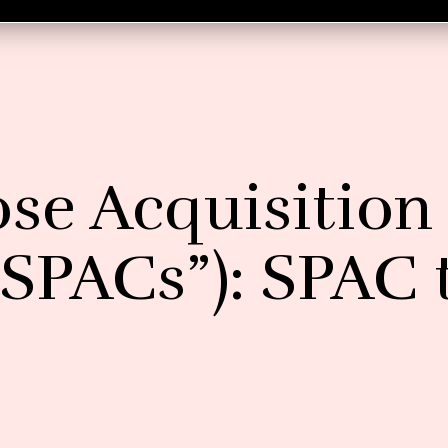
ose Acquisition
SPACs”): SPAC 