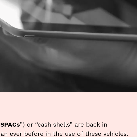
“
SPACs
”) or “cash shells” are back in
han ever before in the use of these vehicles.