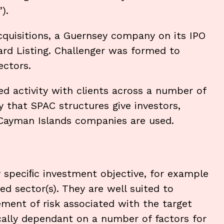
”).
Acquisitions, a Guernsey company on its IPO
rd Listing. Challenger was formed to
ectors.
ed activity with clients across a number of
ity that SPAC structures give investors,
 Cayman Islands companies are used.
y speciﬁc investment objective, for example
ed sector(s). They are well suited to
ment of risk associated with the target
cally dependant on a number of factors for