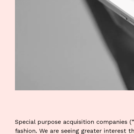
Special purpose acquisition companies (
fashion. We are seeing greater interest t