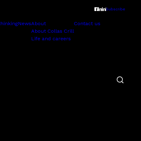
Subscribe
thinking
News
About
Contact us
About Collas Crill
Life and careers