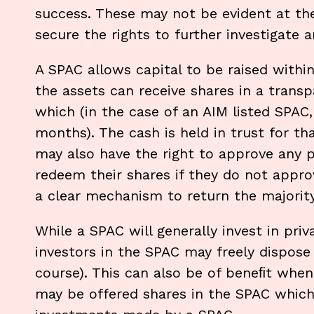
success. These may not be evident at th
secure the rights to further investigate 
A SPAC allows capital to be raised withi
the assets can receive shares in a transpa
which (in the case of an AIM listed SPAC
months). The cash is held in trust for th
may also have the right to approve any 
redeem their shares if they do not appro
a clear mechanism to return the majority 
While a SPAC will generally invest in priv
investors in the SPAC may freely dispose o
course). This can also be of beneﬁt when 
may be offered shares in the SPAC which 