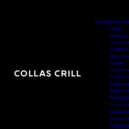
People
Expertis
Legal
Banking 
Corpora
Crypto a
Dispute 
Funds
Insolven
Private c
Real est
Regulato
Relocati
Trust an
Collas C
Collas Cr
Regulat