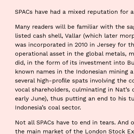
SPACs have had a mixed reputation for a 
Many readers will be familiar with the 
listed cash shell, Vallar (which later mor
was incorporated in 2010 in Jersey for t
operational asset in the global metals, m
did, in the form of its investment into 
known names in the Indonesian mining an
several high-proﬁle spats involving the 
vocal shareholders, culminating in Nat’s 
early June), thus putting an end to his t
Indonesia’s coal sector.
Not all SPACs have to end in tears. And o
the main market of the London Stock Ex