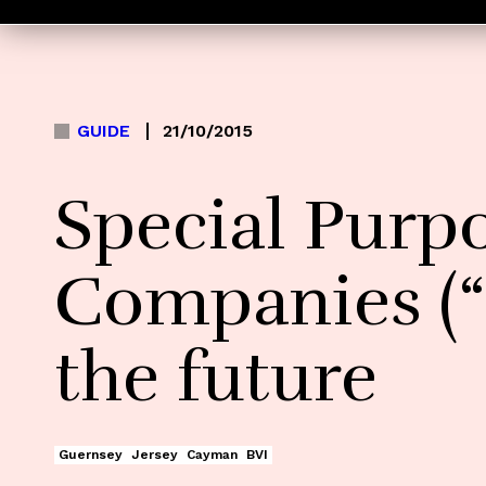
GUIDE
21/10/2015
Special Purp
Companies (“
the future
Guernsey
Jersey
Cayman
BVI