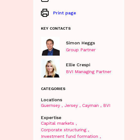
Print page
KEY CONTACTS
Simon Heggs
Group Partner
Ellie Crespi
BVI Managing Partner
CATEGORIES
Locations
Guernsey
Jersey
Cayman
BVI
Expertise
Capital markets
Corporate structuring
Investment fund formation