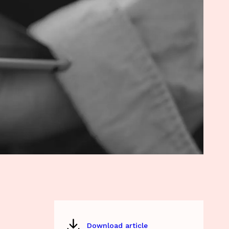
Download article