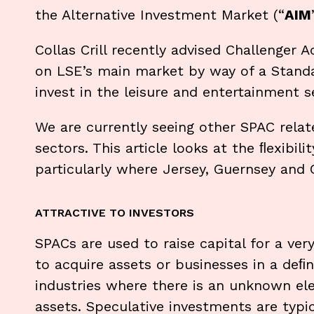
the Alternative Investment Market (“
AIM
Collas Crill recently advised Challenger 
on LSE’s main market by way of a Standa
invest in the leisure and entertainment s
We are currently seeing other SPAC relat
sectors. This article looks at the ﬂexibil
particularly where Jersey, Guernsey and
ATTRACTIVE TO INVESTORS
SPACs are used to raise capital for a ver
to acquire assets or businesses in a deﬁn
industries where there is an unknown ele
assets. Speculative investments are typi