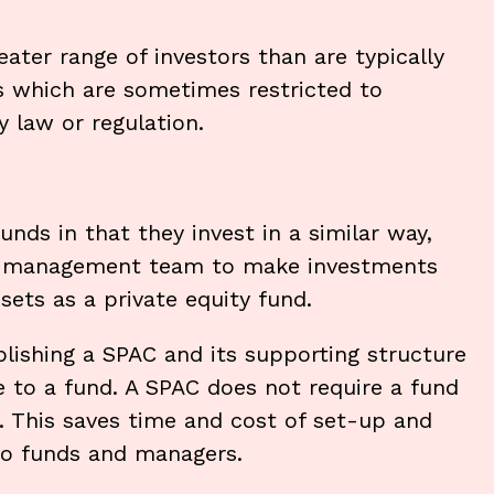
ater range of investors than are typically
es which are sometimes restricted to
y law or regulation.
ds in that they invest in a similar way,
the management team to make investments
ssets as a private equity fund.
lishing a SPAC and its supporting structure
e to a fund. A SPAC does not require a fund
This saves time and cost of set-up and
to funds and managers.