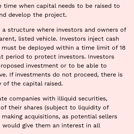
e time when capital needs to be raised to
and develop the project.
n a structure where investors and owners of
rent, listed vehicle. Investors inject cash
, must be deployed within a time limit of 18
at period to protect investors. Investors
proposed investment or to be able to
ve. If investments do not proceed, there is
of the capital raised.
ate companies with illiquid securities,
f their shares (subject to liquidity of
making acquisitions, as potential sellers
would give them an interest in all