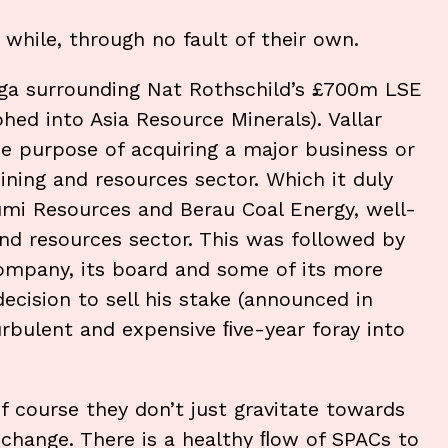
while, through no fault of their own.
saga surrounding Nat Rothschild’s £700m LSE
phed into Asia Resource Minerals). Vallar
he purpose of acquiring a major business or
ining and resources sector. Which it duly
Bumi Resources and Berau Coal Energy, well-
d resources sector. This was followed by
company, its board and some of its more
decision to sell his stake (announced in
urbulent and expensive ﬁve-year foray into
f course they don’t just gravitate towards
change. There is a healthy ﬂow of SPACs to