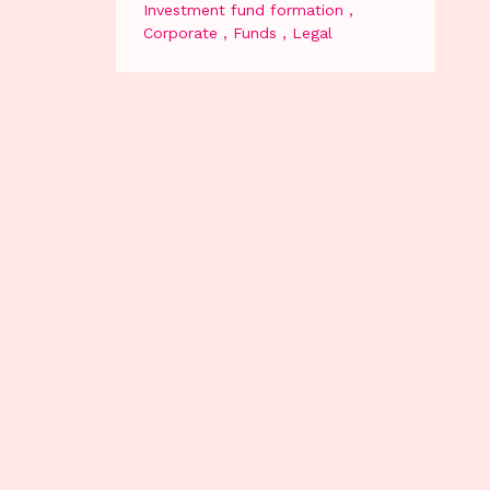
Investment fund formation
Corporate
Funds
Legal