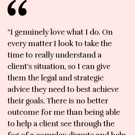
"I genuinely love what I do. On
every matter I look to take the
time to really understand a
client's situation, so I can give
them the legal and strategic
advice they need to best achieve
their goals. There is no better
outcome for me than being able
to help a client see through the