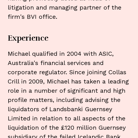
litigation and managing partner of the
firm's BVI office.
Experience
Michael qualified in 2004 with ASIC,
Australia's financial services and
corporate regulator. Since joining Collas
Crill in 2009, Michael has taken a leading
role in a number of significant and high
profile matters, including advising the
liquidators of Landsbanki Guernsey
Limited in relation to all aspects of the
liquidation of the £120 million Guernsey
subsidiary of the failed Icelandic Bank,