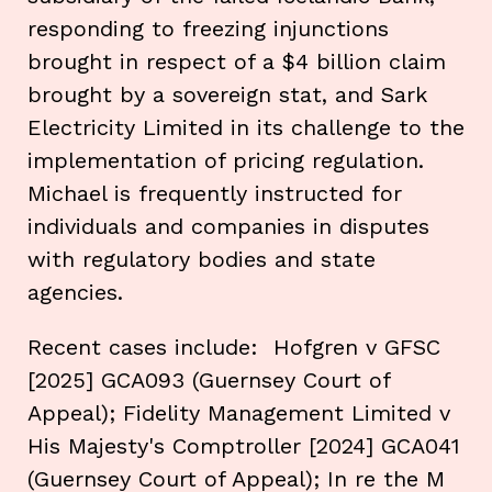
responding to freezing injunctions
brought in respect of a $4 billion claim
brought by a sovereign stat, and Sark
Electricity Limited in its challenge to the
implementation of pricing regulation.
Michael is frequently instructed for
individuals and companies in disputes
with regulatory bodies and state
agencies.
Recent cases include: Hofgren v GFSC
[2025] GCA093 (Guernsey Court of
Appeal); Fidelity Management Limited v
His Majesty's Comptroller [2024] GCA041
(Guernsey Court of Appeal); In re the M