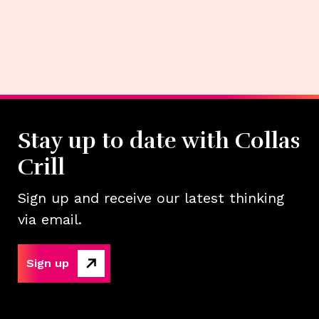
Stay up to date with Collas
Crill
Sign up and receive our latest thinking
via email.
Sign up