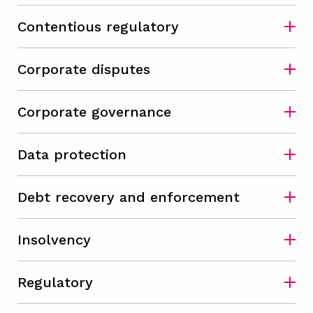
Contentious regulatory
Corporate disputes
Corporate governance
Data protection
Debt recovery and enforcement
Insolvency
Regulatory