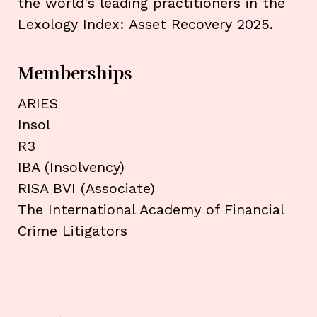
the world's leading practitioners in the
Lexology Index: Asset Recovery 2025.
Memberships
ARIES
Insol
R3
IBA (Insolvency)
RISA BVI (Associate)
The International Academy of Financial
Crime Litigators