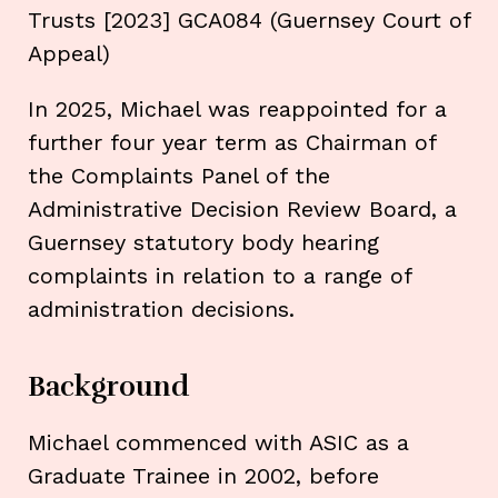
Trusts [2023] GCA084 (Guernsey Court of
Appeal)
In 2025, Michael was reappointed for a
further four year term as Chairman of
the Complaints Panel of the
Administrative Decision Review Board, a
Guernsey statutory body hearing
complaints in relation to a range of
administration decisions.
Background
Michael commenced with ASIC as a
Graduate Trainee in 2002, before