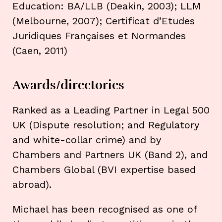
Education: BA/LLB (Deakin, 2003); LLM
(Melbourne, 2007); Certificat d’Etudes
Juridiques Françaises et Normandes
(Caen, 2011)
Awards/directories
Ranked as a Leading Partner in Legal 500
UK (Dispute resolution; and Regulatory
and white-collar crime) and by
Chambers and Partners UK (Band 2), and
Chambers Global (BVI expertise based
abroad).
Michael has been recognised as one of