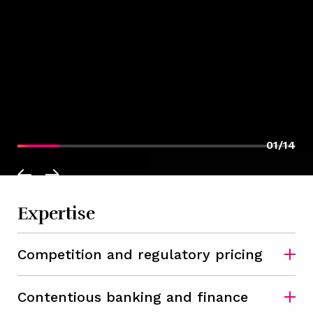
01/14
Expertise
Competition and regulatory pricing
Contentious banking and finance