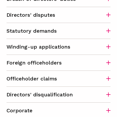
Directors' disputes
Statutory demands
Winding-up applications
Foreign officeholders
Officeholder claims
Directors' disqualification
Corporate