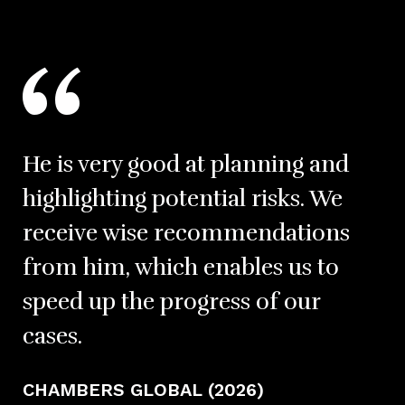
He is very good at planning and
highlighting potential risks. We
receive wise recommendations
from him, which enables us to
CH
speed up the progress of our
cases.
CHAMBERS GLOBAL (2026)