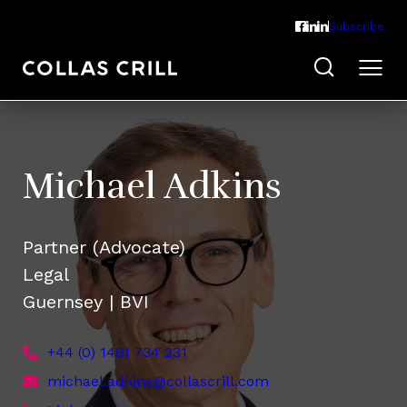
Subscribe
Michael Adkins
Partner (Advocate)
Legal
Guernsey | BVI
+44 (0) 1481 734 231
michael.adkins@collascrill.com