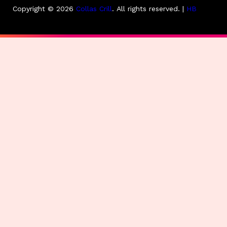
Copyright © 2026
Collas Crill
.
All rights reserved. |
HB