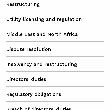
Restructuring
Utility licensing and regulation
Middle East and North Africa
Dispute resolution
Insolvency and restructuring
Directors' duties
Regulatory obligations
Breach of directors' duties