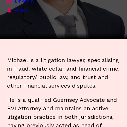
LinkedIn
vCard
Michael is a litigation lawyer, specialising
in fraud, white collar and financial crime,
regulatory/ public law, and trust and
other financial services disputes.
He is a qualified Guernsey Advocate and
BVI Attorney and maintains an active
litigation practice in both jurisdictions,
having previously acted as head of