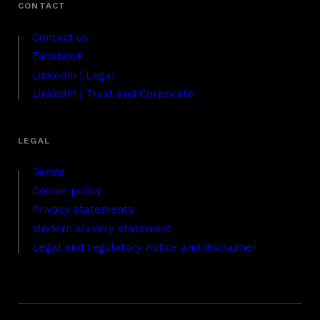
Contact us
Facebook
LinkedIn | Legal
LinkedIn | Trust and Corporate
Terms
Cookie policy
Privacy statements
Modern slavery statement
Legal and regulatory notice and disclaimer