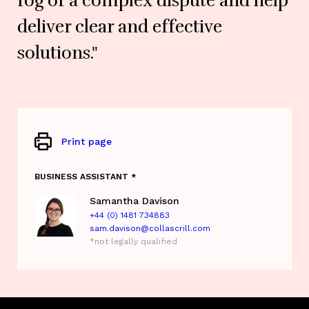
fog of a complex dispute and help
deliver clear and effective
solutions."
Print page
BUSINESS ASSISTANT *
Samantha Davison
+44 (0) 1481 734883
sam.davison@collascrill.com
*not legally qualified