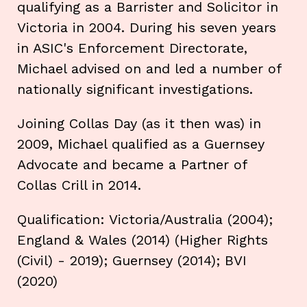
qualifying as a Barrister and Solicitor in
Victoria in 2004. During his seven years
in ASIC's Enforcement Directorate,
Michael advised on and led a number of
nationally significant investigations.
Joining Collas Day (as it then was) in
2009, Michael qualified as a Guernsey
Advocate and became a Partner of
Collas Crill in 2014.
Qualification: Victoria/Australia (2004);
England & Wales (2014) (Higher Rights
(Civil) - 2019); Guernsey (2014); BVI
(2020)