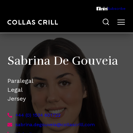
Subscribe
Sabrina De Gouveia
Paralegal
Legal
Jersey
+44 (0) 1534 601722
sabrina.degouveia@collascrill.com