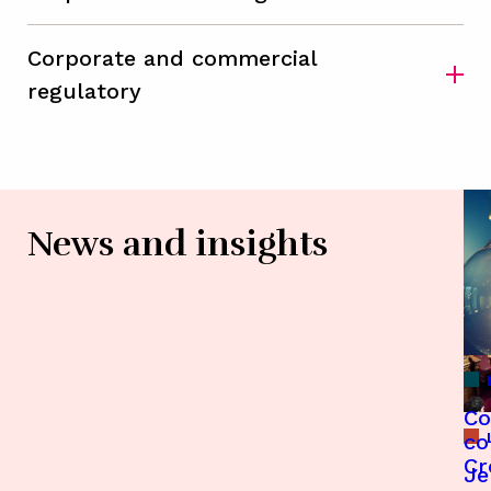
Corporate and commercial
regulatory
News and insights
Co
co
Cr
Je
En