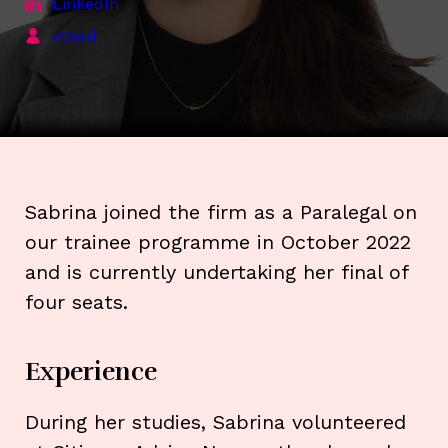
LinkedIn
vCard
Sabrina joined the firm as a Paralegal on
our trainee programme in October 2022
and is currently undertaking her final of
four seats.
Experience
During her studies, Sabrina volunteered