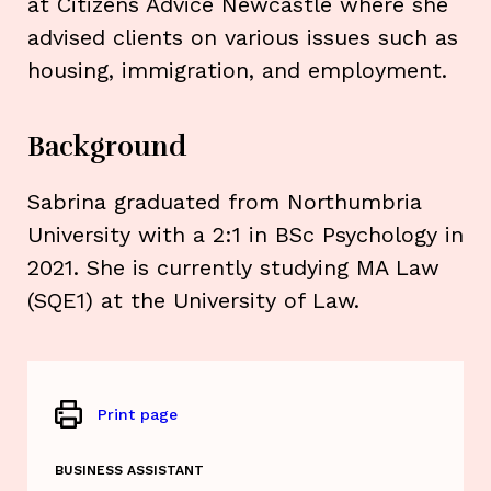
at Citizens Advice Newcastle where she
advised clients on various issues such as
housing, immigration, and employment.
Background
Sabrina graduated from Northumbria
University with a 2:1 in BSc Psychology in
2021. She is currently studying MA Law
(SQE1) at the University of Law.
Print page
BUSINESS ASSISTANT