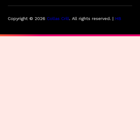
Copyright © 2026
Collas Crill
.
All rights reserved. |
HB