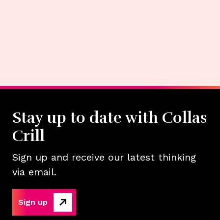
Stay up to date with Collas
Crill
Sign up and receive our latest thinking
via email.
Sign up