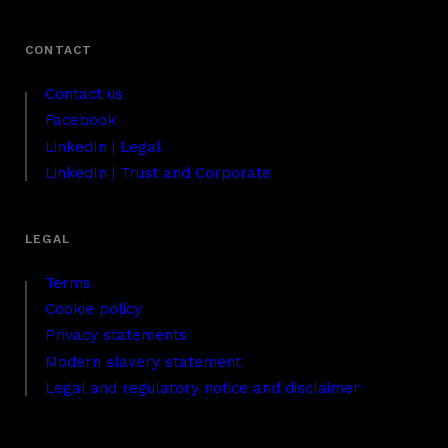
Contact us
Facebook
LinkedIn | Legal
LinkedIn | Trust and Corporate
Terms
Cookie policy
Privacy statements
Modern slavery statement
Legal and regulatory notice and disclaimer