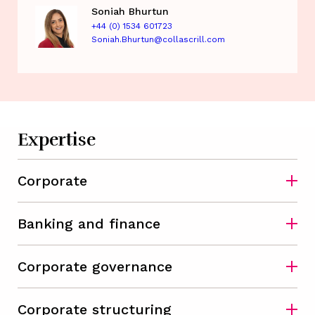
Soniah Bhurtun
+44 (0) 1534 601723
Soniah.Bhurtun@collascrill.com
Expertise
Corporate
Banking and finance
Corporate governance
Corporate structuring