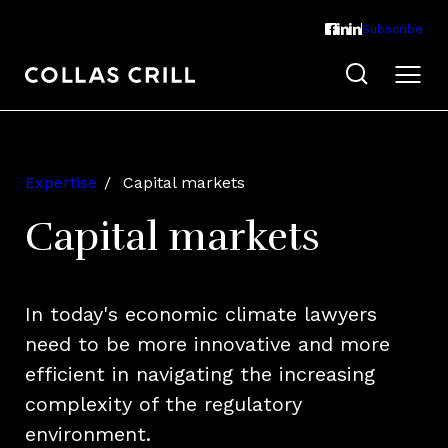
Subscribe
Expertise
Capital markets
Capital markets
In today's economic climate lawyers
need to be more innovative and more
efficient in navigating the increasing
complexity of the regulatory
environment.