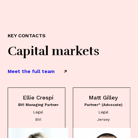
KEY CONTACTS
Capital markets
Meet the full team
Ellie Crespi
Matt Gilley
BVI Managing Partner
Partner^ (Advocate)
Legal
Legal
BVI
Jersey