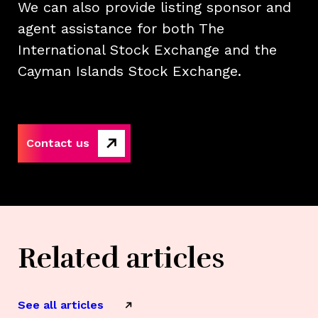
We can also provide listing sponsor and
agent assistance for both The
International Stock Exchange and the
Cayman Islands Stock Exchange.
Contact us
Related articles
See all articles