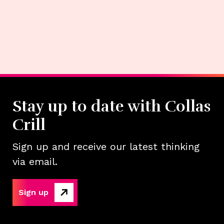
Stay up to date with Collas
Crill
Sign up and receive our latest thinking
via email.
Sign up