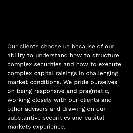
Our clients choose us because of our
ability to understand how to structure
complex securities and how to execute
complex capital raisings in challenging
market conditions. We pride ourselves
on being responsive and pragmatic,
working closely with our clients and
other advisers and drawing on our
substantive securities and capital
markets experience.