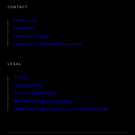
Contact us
Facebook
LinkedIn | Legal
LinkedIn | Trust and Corporate
Terms
Cookie policy
Privacy statements
Modern slavery statement
Legal and regulatory notice and disclaimer