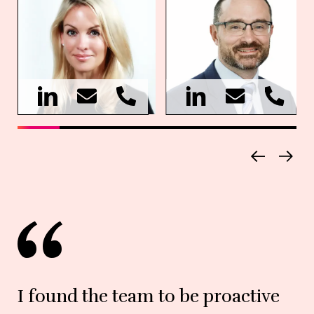
I found the team to be proactive