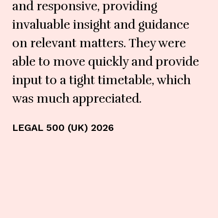
and responsive, providing
invaluable insight and guidance
on relevant matters. They were
able to move quickly and provide
input to a tight timetable, which
LE
was much appreciated.
LEGAL 500 (UK) 2026