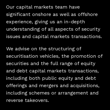
Our capital markets team have
significant onshore as well as offshore
experience, giving us an in-depth
understanding of all aspects of security
issues and capital markets transactions.
We advise on the structuring of
securitisation vehicles, the promotion of
securities and the full range of equity
and debt capital markets transactions,
including both public equity and debt
offerings and mergers and acquisitions,
including schemes or arrangement and
reverse takeovers.