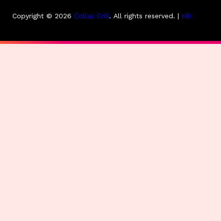
Copyright © 2026
Collas Crill
.
All rights reserved. |
HB