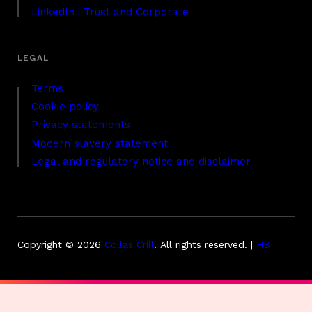
LinkedIn | Trust and Corporate
Terms
Cookie policy
Privacy statements
Modern slavery statement
Legal and regulatory notice and disclaimer
Copyright © 2026
Collas Crill
.
All rights reserved. |
HB