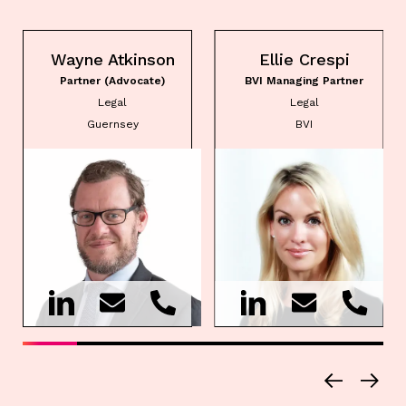
Wayne Atkinson
Ellie Crespi
Partner (Advocate)
BVI Managing Partner
Legal
Legal
Guernsey
BVI