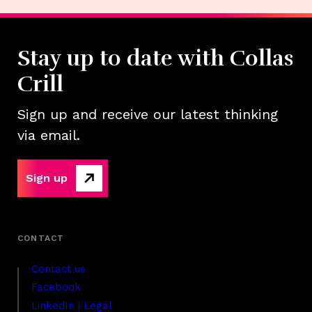
Stay up to date with Collas
Crill
Sign up and receive our latest thinking
via email.
Sign up
Contact us
Facebook
LinkedIn | Legal