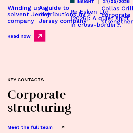
27/05/2026
INSIGHT
A guide to
Winding up a
Collas Cril
Re Esken Ltd
distributions by a
solvent Jersey
corporate
[2026]: A quiet shift
Jersey company
company
strengthe
in cross-border
appointme
insolvency strategy
Read now
KEY CONTACTS
Corporate
structuring
Meet the full team