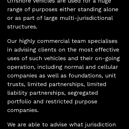
Offshore vehicles are used for a huge
range of purposes either standing alone
or as part of large multi-jurisdictional
structures.
Our highly commercial team specialises
in advising clients on the most effective
uses of such vehicles and their on-going
operation, including normal and cellular
companies as well as foundations, unit
trusts, limited partnerships, limited
liability partnerships, segregated
portfolio and restricted purpose
companies.
We are able to advise what jurisdiction