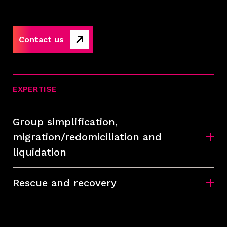
Contact us
EXPERTISE
Group simplification,
migration/redomiciliation and
liquidation
Rescue and recovery