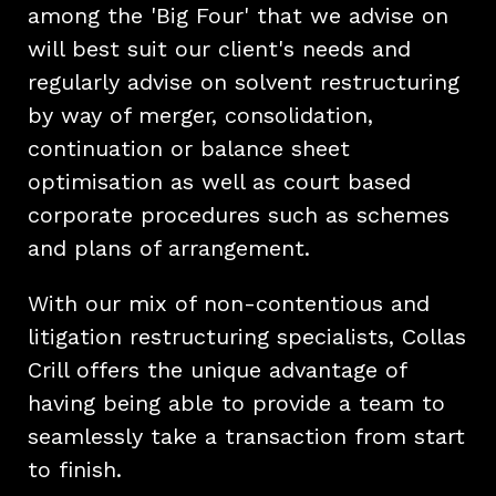
among the 'Big Four' that we advise on
will best suit our client's needs and
regularly advise on solvent restructuring
by way of merger, consolidation,
continuation or balance sheet
optimisation as well as court based
corporate procedures such as schemes
and plans of arrangement.
With our mix of non-contentious and
litigation restructuring specialists, Collas
Crill offers the unique advantage of
having being able to provide a team to
seamlessly take a transaction from start
to finish.