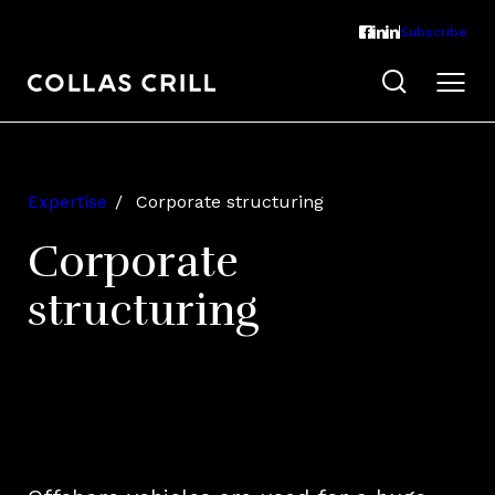
Subscribe
Expertise
Corporate structuring
Corporate
structuring